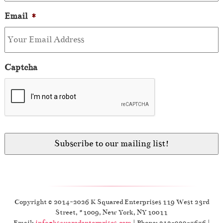
Email
*
Captcha
Copyright © 2014-2026 K Squared Enterprises 119 West 23rd
Street, #1009, New York, NY 10011
Email:
info@ksquaredenterprises.com
| Phone: 212-929-7676 |