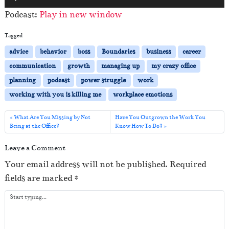
u
Podcast:
Play in new window
d
i
Tagged
o
advice
behavior
boss
Boundaries
business
career
P
communication
growth
managing up
my crazy office
l
planning
podcast
power struggle
work
a
working with you is killing me
workplace emotions
y
e
What Are You Missing by Not
Have You Outgrown the Work You
Being at the Office?
Know How To Do?
r
Leave a Comment
Your email address will not be published.
Required
fields are marked
*