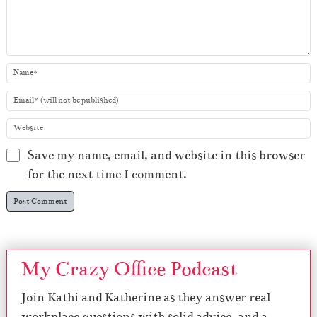
Save my name, email, and website in this browser
for the next time I comment.
My Crazy Office Podcast
Join Kathi and Katherine as they answer real
workplace questions with solid advice, and a