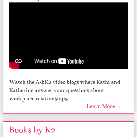
Watch the AskK2 video blogs where Kathi and
Katherine answer your questions about
workplace relationships.
Learn More →
Books by K2