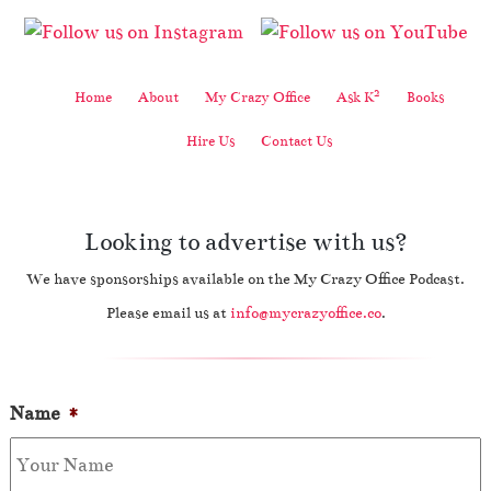
2
Home
About
My Crazy Office
Ask K
Books
Hire Us
Contact Us
Looking to advertise with us?
We have sponsorships available on the My Crazy Office Podcast.
Please email us at
info@mycrazyoffice.co
.
Name
*