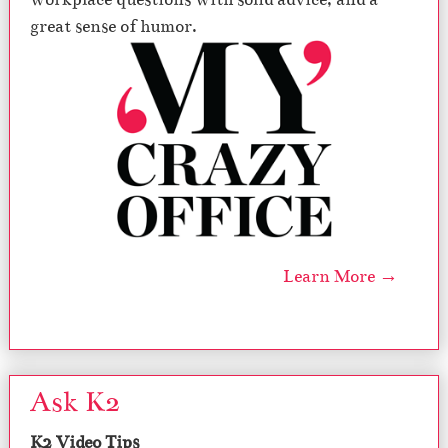
great sense of humor.
Learn More →
Ask K2
K2 Video Tips