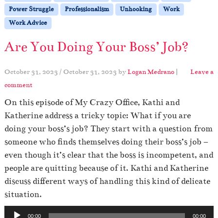
Power Struggle
Professionalism
Unhooking
Work
Work Advice
Are You Doing Your Boss’ Job?
October 31, 2023
/
October 31, 2023
by
Logan Medrano
|
Leave a
comment
On this episode of My Crazy Office, Kathi and
Katherine address a tricky topic: What if you are
doing your boss’s job? They start with a question from
someone who finds themselves doing their boss’s job –
even though it’s clear that the boss is incompetent, and
people are quitting because of it. Kathi and Katherine
discuss different ways of handling this kind of delicate
situation.
A
00:00
00:00