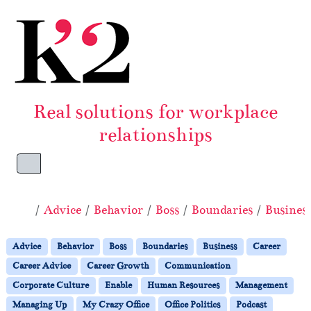
Skip to content
Skip to footer
Real solutions for workplace
relationships
Menu
Home
Advice
Behavior
Boss
Boundaries
Busines
Advice
Behavior
Boss
Boundaries
Business
Career
Career Advice
Career Growth
Communication
Corporate Culture
Enable
Human Resources
Management
Managing Up
My Crazy Office
Office Politics
Podcast