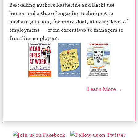
Bestselling authors Katherine and Kathi use
humor and a slue of engaging techniques to
mediate solutions for individuals at every level of
employment — from executives to managers to
frontline employees.
Learn More →