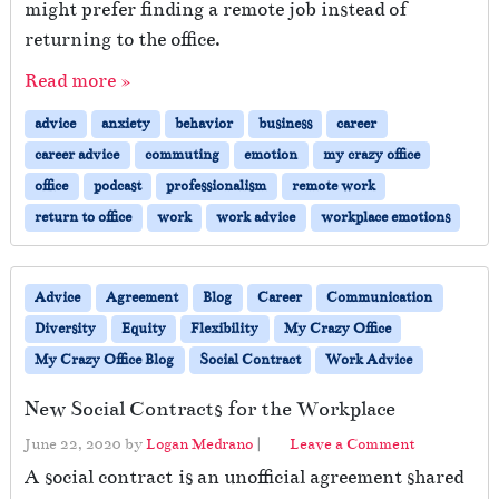
might prefer finding a remote job instead of
returning to the office.
Read more »
advice
anxiety
behavior
business
career
career advice
commuting
emotion
my crazy office
office
podcast
professionalism
remote work
return to office
work
work advice
workplace emotions
Advice
Agreement
Blog
Career
Communication
Diversity
Equity
Flexibility
My Crazy Office
My Crazy Office Blog
Social Contract
Work Advice
New Social Contracts for the Workplace
June 22, 2020
by
Logan Medrano
|
Leave a Comment
A social contract is an unofficial agreement shared