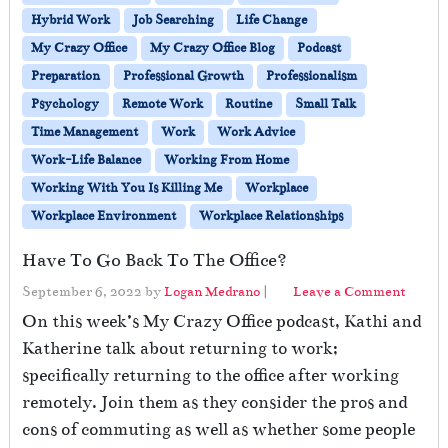
Hybrid Work
Job Searching
Life Change
My Crazy Office
My Crazy Office Blog
Podcast
Preparation
Professional Growth
Professionalism
Psychology
Remote Work
Routine
Small Talk
Time Management
Work
Work Advice
Work-Life Balance
Working From Home
Working With You Is Killing Me
Workplace
Workplace Environment
Workplace Relationships
Have To Go Back To The Office?
September 6, 2022
by
Logan Medrano
|
Leave a Comment
On this week’s My Crazy Office podcast, Kathi and
Katherine talk about returning to work;
specifically returning to the office after working
remotely. Join them as they consider the pros and
cons of commuting as well as whether some people