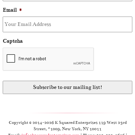
Email
*
Captcha
Copyright © 2014-2026 K Squared Enterprises 119 West 23rd
Street, #1009, New York, NY 10011