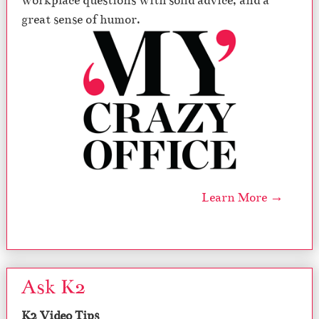
workplace questions with solid advice, and a
great sense of humor.
Learn More →
Ask K2
K2 Video Tips