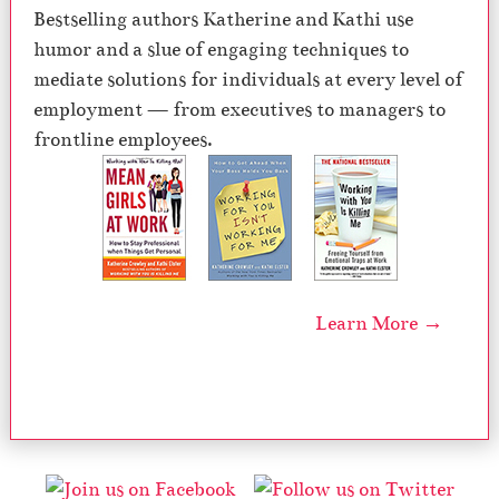
Bestselling authors Katherine and Kathi use
humor and a slue of engaging techniques to
mediate solutions for individuals at every level of
employment — from executives to managers to
frontline employees.
Learn More →