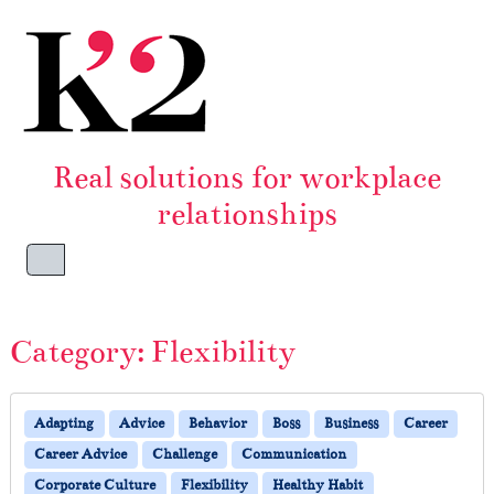
Skip to content
Skip to footer
Real solutions for workplace
relationships
Menu
Category:
Flexibility
Adapting
Advice
Behavior
Boss
Business
Career
Career Advice
Challenge
Communication
Corporate Culture
Flexibility
Healthy Habit