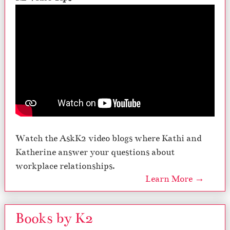
Watch the AskK2 video blogs where Kathi and
Katherine answer your questions about
workplace relationships.
Learn More →
Books by K2