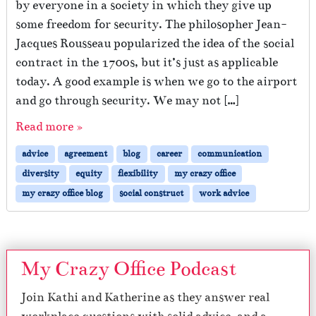
by everyone in a society in which they give up
some freedom for security. The philosopher Jean-
Jacques Rousseau popularized the idea of the social
contract in the 1700s, but it’s just as applicable
today. A good example is when we go to the airport
and go through security. We may not […]
Read more »
advice
agreement
blog
career
communication
diversity
equity
flexibility
my crazy office
my crazy office blog
social construct
work advice
My Crazy Office Podcast
Join Kathi and Katherine as they answer real