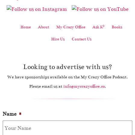
2
Home
About
My Crazy Office
Ask K
Books
Hire Us
Contact Us
Looking to advertise with us?
We have sponsorships available on the My Crazy Office Podcast.
Please email us at
info@mycrazyoffice.co
.
Name
*