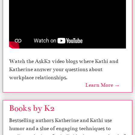
Watch the AskK2 video blogs where Kathi and
Katherine answer your questions about
workplace relationships.
Learn More →
Books by K2
Bestselling authors Katherine and Kathi use
humor and a slue of engaging techniques to