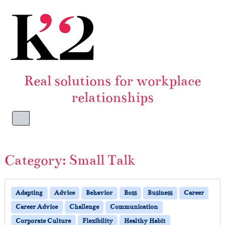
Skip to content
Skip to footer
Real solutions for workplace
relationships
Menu
Category:
Small Talk
Adapting
Advice
Behavior
Boss
Business
Career
Career Advice
Challenge
Communication
Corporate Culture
Flexibility
Healthy Habit