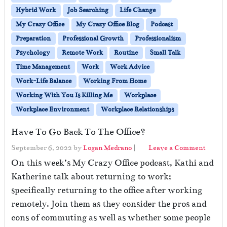
Hybrid Work
Job Searching
Life Change
My Crazy Office
My Crazy Office Blog
Podcast
Preparation
Professional Growth
Professionalism
Psychology
Remote Work
Routine
Small Talk
Time Management
Work
Work Advice
Work-Life Balance
Working From Home
Working With You Is Killing Me
Workplace
Workplace Environment
Workplace Relationships
Have To Go Back To The Office?
September 6, 2022
by
Logan Medrano
|
Leave a Comment
On this week’s My Crazy Office podcast, Kathi and
Katherine talk about returning to work;
specifically returning to the office after working
remotely. Join them as they consider the pros and
cons of commuting as well as whether some people