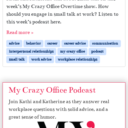
week’s My Crazy Office Overtime show. How
should you engage in small talk at work? Listen to
this week’s podcast here.
Read more »
advice
behavior
career
career advice
communication
interpersonal relationships
my crazy office
podcast
small talk
work advice
workplace relationships
My Crazy Office Podcast
Join Kathi and Katherine as they answer real
workplace questions with solid advice, and a
great sense of humor.