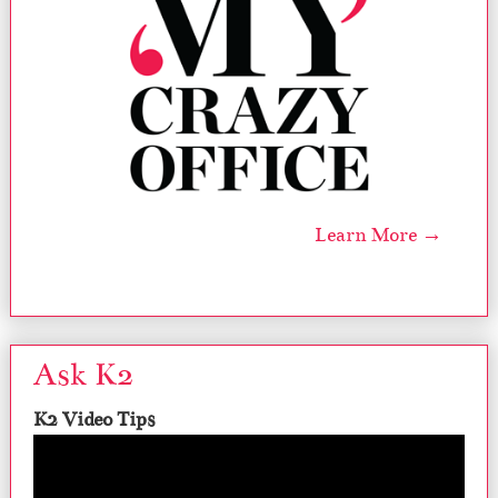
Learn More →
Ask K2
K2 Video Tips