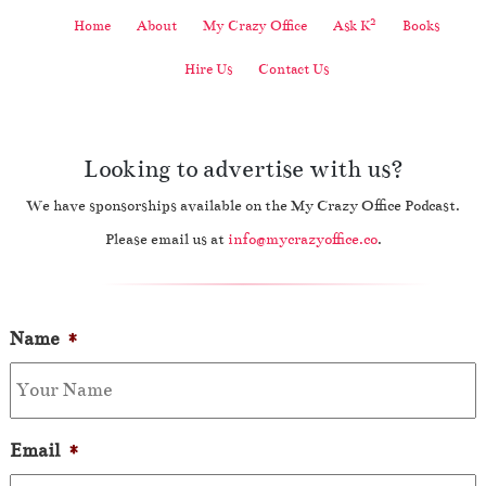
2
Home
About
My Crazy Office
Ask K
Books
Hire Us
Contact Us
Looking to advertise with us?
We have sponsorships available on the My Crazy Office Podcast.
Please email us at
info@mycrazyoffice.co
.
Name
*
Email
*