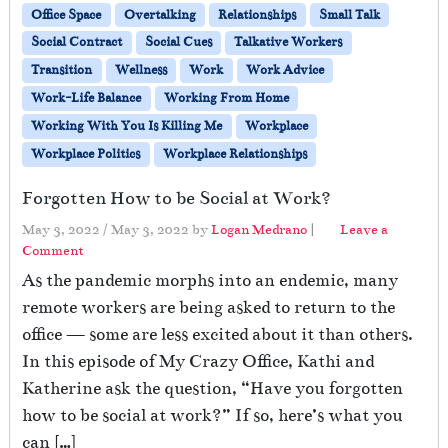
Office Space
Overtalking
Relationships
Small Talk
Social Contract
Social Cues
Talkative Workers
Transition
Wellness
Work
Work Advice
Work-Life Balance
Working From Home
Working With You Is Killing Me
Workplace
Workplace Politics
Workplace Relationships
Forgotten How to be Social at Work?
May 3, 2022
/
May 3, 2022
by
Logan Medrano
|
Leave a
Comment
As the pandemic morphs into an endemic, many
remote workers are being asked to return to the
office — some are less excited about it than others.
In this episode of My Crazy Office, Kathi and
Katherine ask the question, “Have you forgotten
how to be social at work?” If so, here’s what you
can […]