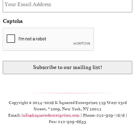
Captcha
Copyright © 2014-2026 K Squared Enterprises 119 West 23rd
Street, #1009, New York, NY 10011
Email:
info@ksquaredenterprises.com
| Phone: 212-929-7676 |
Fax: 212-929-6655