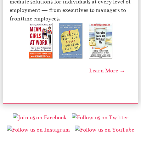
mediate solutions for individuals at every level of
employment — from executives to managers to
frontline employees.
Learn More →