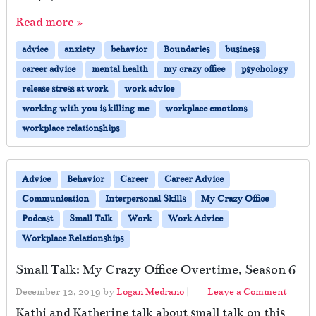
Read more »
advice
anxiety
behavior
Boundaries
business
career advice
mental health
my crazy office
psychology
release stress at work
work advice
working with you is killing me
workplace emotions
workplace relationships
Advice
Behavior
Career
Career Advice
Communication
Interpersonal Skills
My Crazy Office
Podcast
Small Talk
Work
Work Advice
Workplace Relationships
Small Talk: My Crazy Office Overtime, Season 6
December 12, 2019
by
Logan Medrano
|
Leave a Comment
Kathi and Katherine talk about small talk on this