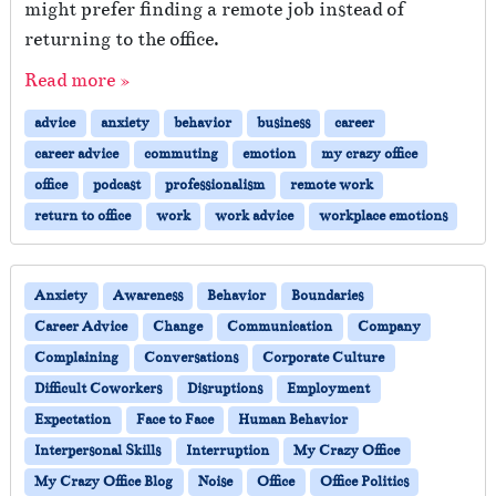
might prefer finding a remote job instead of
returning to the office.
Read more »
advice
anxiety
behavior
business
career
career advice
commuting
emotion
my crazy office
office
podcast
professionalism
remote work
return to office
work
work advice
workplace emotions
Anxiety
Awareness
Behavior
Boundaries
Career Advice
Change
Communication
Company
Complaining
Conversations
Corporate Culture
Difficult Coworkers
Disruptions
Employment
Expectation
Face to Face
Human Behavior
Interpersonal Skills
Interruption
My Crazy Office
My Crazy Office Blog
Noise
Office
Office Politics