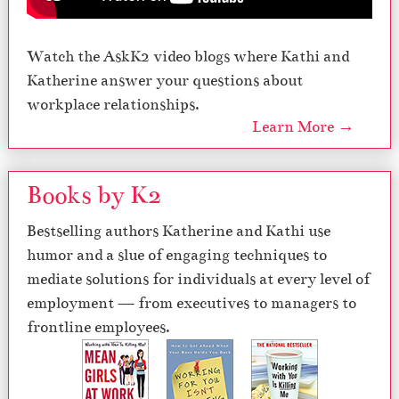
Watch the AskK2 video blogs where Kathi and
Katherine answer your questions about
workplace relationships.
Learn More →
Books by K2
Bestselling authors Katherine and Kathi use
humor and a slue of engaging techniques to
mediate solutions for individuals at every level of
employment — from executives to managers to
frontline employees.