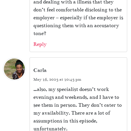
and dealing with a illness that they
don’t feel comfortable disclosing to the
employer – especially if the employer is
questioning them with an accusatory
tone?
Reply
Carla
May 16, 2023 at 10:43 pm
…also, my specialist doesn’t work
evenings and weekends, and I have to
see them in person. They don’t cater to
my availability. There are a lot of
assumptions in this episode,
unfortunately.