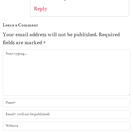
Reply
Leave a Comment
Your email address will not be published.
Required
fields are marked
*