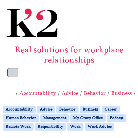
Skip to content
Skip to footer
Real solutions for workplace
relationships
Menu
Home
Accountability
Advice
Behavior
Business
Accountability
Advice
Behavior
Business
Career
Human Behavior
Management
My Crazy Office
Podcast
Remote Work
Responsibility
Work
Work Advice