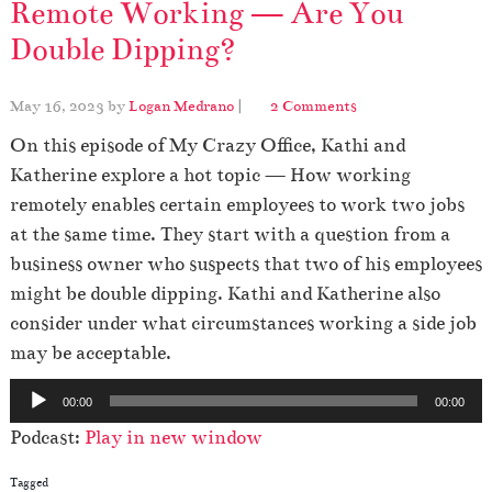
Remote Working — Are You
Double Dipping?
o
May 16, 2023
by
Logan Medrano
|
2 Comments
n
On this episode of My Crazy Office, Kathi and
R
e
Katherine explore a hot topic — How working
m
remotely enables certain employees to work two jobs
o
at the same time. They start with a question from a
t
business owner who suspects that two of his employees
e
W
might be double dipping. Kathi and Katherine also
o
consider under what circumstances working a side job
r
may be acceptable.
k
i
A
n
00:00
00:00
u
g
Podcast:
Play in new window
—
d
A
i
Tagged