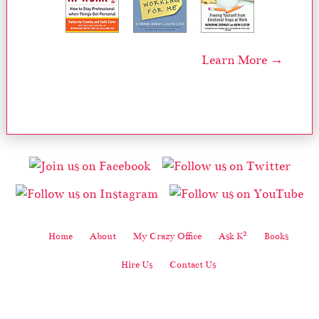
Learn More →
2
Home
About
My Crazy Office
Ask K
Books
Hire Us
Contact Us