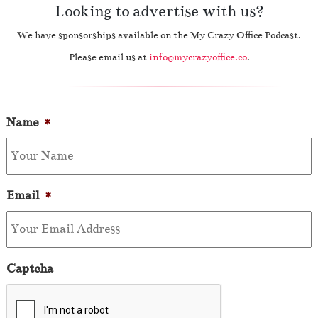
Looking to advertise with us?
We have sponsorships available on the My Crazy Office Podcast.
Please email us at
info@mycrazyoffice.co
.
Name
*
Email
*
Captcha