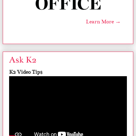
Learn More →
Ask K2
K2 Video Tips