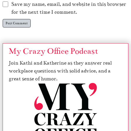
Save my name, email, and website in this browser
for the next time I comment.
My Crazy Office Podcast
Join Kathi and Katherine as they answer real
workplace questions with solid advice, and a
great sense of humor.