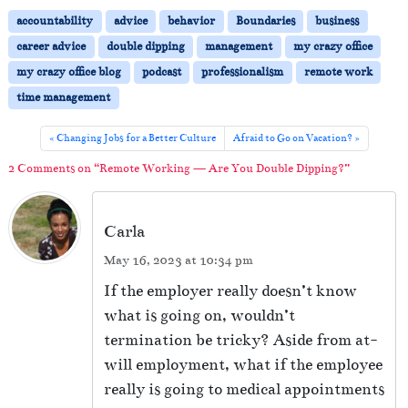
r
o
e
accountability
advice
behavior
Boundaries
business
P
Y
career advice
double dipping
management
my crazy office
o
l
my crazy office blog
podcast
professionalism
remote work
u
a
D
time management
y
o
u
e
Changing Jobs for a Better Culture
Afraid to Go on Vacation?
b
r
2 Comments on “Remote Working — Are You Double Dipping?”
l
e
D
Carla
i
p
May 16, 2023 at 10:34 pm
p
i
If the employer really doesn’t know
n
what is going on, wouldn’t
g
termination be tricky? Aside from at-
?
will employment, what if the employee
really is going to medical appointments