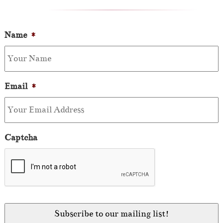
Name
*
Email
*
Captcha