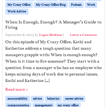
My Crazy Office
My Crazy Office Blog
Podcast
Work
Work Advice
When Is Enough, Enough? A Manager’s Guide to
Firing
September 6, 2023
by
Logan Medrano
|
Leave a Comment
On this episode of My Crazy Office, Kathi and
Katherine address a tough question that many
managers grapple with: When is enough enough?
When is it time to fire someone? They start with a
question from a manager who has an employee who
keeps missing days of work due to personal issues.
Kathi and Katherine […]
Read more »
accountability
advice
behavior
career advice
communication
management
my crazy office