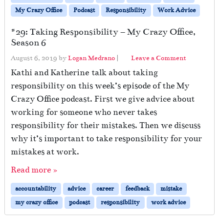
My Crazy Office
Podcast
Responsibility
Work Advice
#29: Taking Responsibility – My Crazy Office,
Season 6
August 6, 2019
by
Logan Medrano
|
Leave a Comment
Kathi and Katherine talk about taking
responsibility on this week’s episode of the My
Crazy Office podcast. First we give advice about
working for someone who never takes
responsibility for their mistakes. Then we discuss
why it’s important to take responsibility for your
mistakes at work.
Read more »
accountability
advice
career
feedback
mistake
my crazy office
podcast
responsibility
work advice