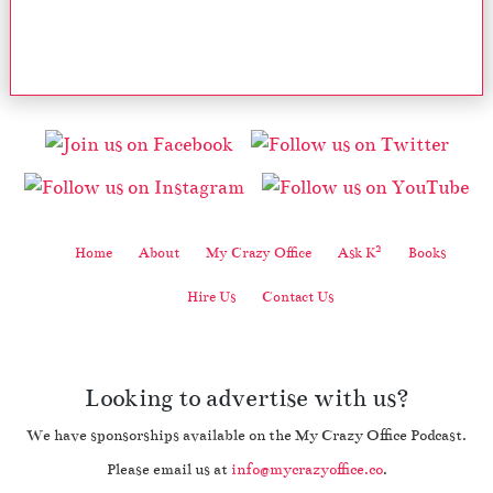
2
Home
About
My Crazy Office
Ask K
Books
Hire Us
Contact Us
Looking to advertise with us?
We have sponsorships available on the My Crazy Office Podcast.
Please email us at
info@mycrazyoffice.co
.