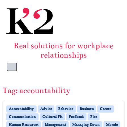
Skip to content
Skip to footer
Real solutions for workplace
relationships
Menu
Tag:
accountability
Accountability
Advice
Behavior
Business
Career
Communication
Cultural Fit
Feedback
Fire
Human Resources
Management
Managing Down
Morale