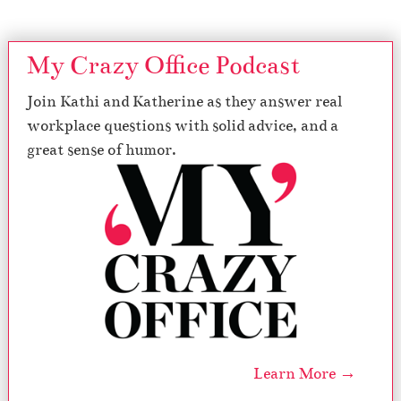
My Crazy Office Podcast
Join Kathi and Katherine as they answer real
workplace questions with solid advice, and a
great sense of humor.
Learn More →