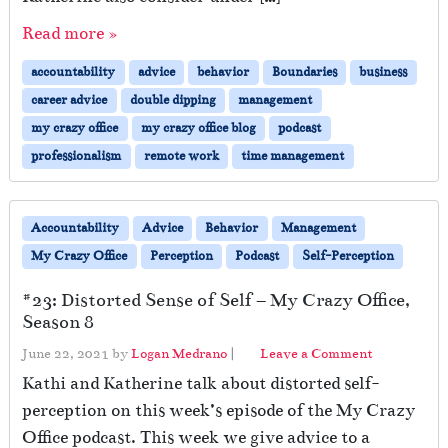
r
Read more »
k
i
accountability
advice
behavior
Boundaries
business
n
g
career advice
double dipping
management
—
my crazy office
my crazy office blog
podcast
A
professionalism
remote work
time management
r
e
Y
o
Accountability
Advice
Behavior
Management
u
My Crazy Office
Perception
Podcast
Self-Perception
D
o
#23: Distorted Sense of Self – My Crazy Office,
u
Season 8
b
l
June 22, 2021
by
Logan Medrano
|
Leave a Comment
e
Kathi and Katherine talk about distorted self-
D
perception on this week’s episode of the My Crazy
i
p
Office podcast. This week we give advice to a