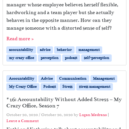
p
manager whose employee believes herself flexible,
i
hardworking and a team player but she actually
n
behaves in the opposite manner. How can they
g
?
manage someone with a distorted sense of self?
Read more »
accountability
advice
behavior
management
my crazy office
perception
podcast
self-perception
Accountability
Advice
Communication
Management
My Crazy Office
Podcast
Stress
stress management
#16: Accountability Without Added Stress – My
Crazy Office, Season 7
October 20, 2020
/
October 20, 2020
by
Logan Medrano
|
Leave a Comment