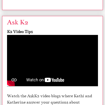
Ask K2
K2 Video Tips
Watch the AskK2 video blogs where Kathi and
Katherine answer your questions about