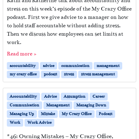
Kathi and Katherine talk about accountability and
stress on this week’s episode of the My Crazy Office
podcast. First we give advice to a manager on how
to hold staff accountable without adding stress.
Then we discuss how employees can set limits at
work.
Read more »
accountability
advice
communication
management
my crazy office
podcast
stress
stress management
Accountability
Advice
Assumption
Career
Communication
Management
Managing Down
Managing Up
Mistake
My Crazy Office
Podcast
Work
Work Advice
#46: Owning Mistakes – My Crazy Office,