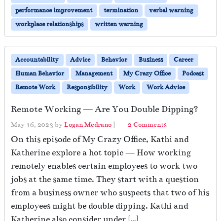
performance improvement
termination
verbal warning
workplace relationships
written warning
Accountability
Advice
Behavior
Business
Career
Human Behavior
Management
My Crazy Office
Podcast
Remote Work
Responsibility
Work
Work Advice
Remote Working — Are You Double Dipping?
o
May 16, 2023
by
Logan Medrano
|
2 Comments
n
On this episode of My Crazy Office, Kathi and
R
Katherine explore a hot topic — How working
e
remotely enables certain employees to work two
m
o
jobs at the same time. They start with a question
t
from a business owner who suspects that two of his
e
employees might be double dipping. Kathi and
W
o
Katherine also consider under […]