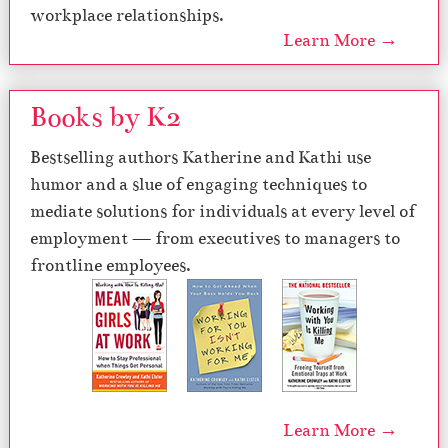
workplace relationships.
Learn More →
Books by K2
Bestselling authors Katherine and Kathi use
humor and a slue of engaging techniques to
mediate solutions for individuals at every level of
employment — from executives to managers to
frontline employees.
Learn More →