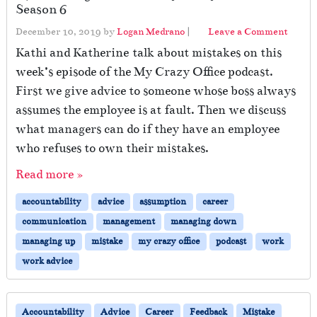
Season 6
December 10, 2019
by
Logan Medrano
|
Leave a Comment
Kathi and Katherine talk about mistakes on this
week’s episode of the My Crazy Office podcast.
First we give advice to someone whose boss always
assumes the employee is at fault. Then we discuss
what managers can do if they have an employee
who refuses to own their mistakes.
Read more »
accountability
advice
assumption
career
communication
management
managing down
managing up
mistake
my crazy office
podcast
work
work advice
Accountability
Advice
Career
Feedback
Mistake