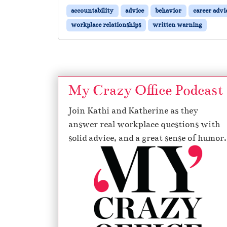
accountability
advice
behavior
career advi
workplace relationships
written warning
My Crazy Office Podcast
Join Kathi and Katherine as they
answer real workplace questions with
solid advice, and a great sense of humor.