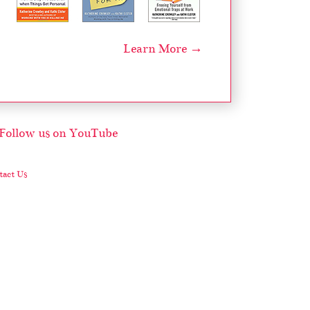
Learn More →
act Us