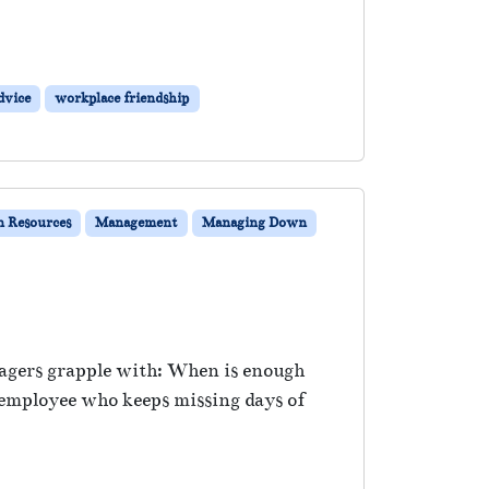
dvice
workplace friendship
 Resources
Management
Managing Down
nagers grapple with: When is enough
 employee who keeps missing days of