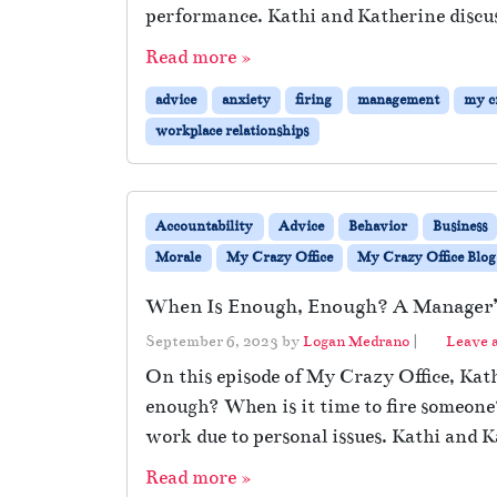
performance. Kathi and Katherine discus
Read more »
advice
anxiety
firing
management
my cr
workplace relationships
Accountability
Advice
Behavior
Business
Morale
My Crazy Office
My Crazy Office Blog
When Is Enough, Enough? A Manager’s
September 6, 2023
by
Logan Medrano
|
Leave 
On this episode of My Crazy Office, Ka
enough? When is it time to fire someon
work due to personal issues. Kathi and K
Read more »