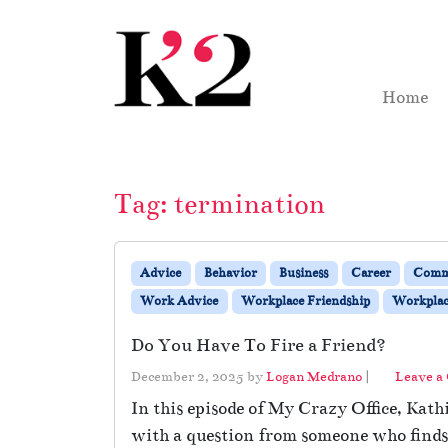
Skip to content
Skip to footer
Home
Tag:
termination
Advice
Behavior
Business
Career
Comm
Work Advice
Workplace Friendship
Workplace
Do You Have To Fire a Friend?
December 2, 2025
by
Logan Medrano
|
Leave a
In this episode of My Crazy Office, Kath
with a question from someone who finds t