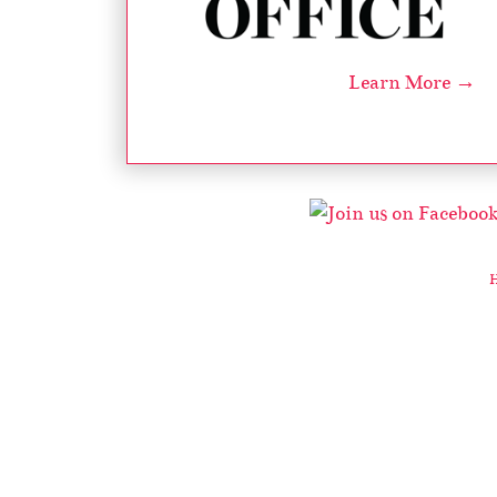
Learn More →