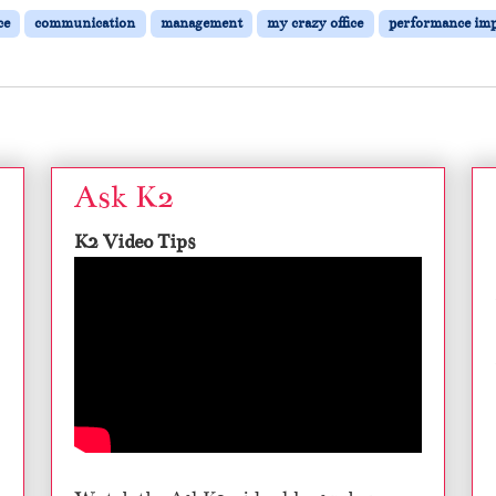
ce
communication
management
my crazy office
performance im
Ask K2
K2 Video Tips