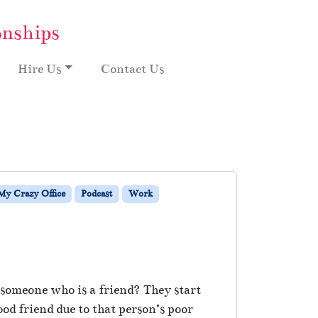
onships
Hire Us
Contact Us
My Crazy Office
Podcast
Work
e someone who is a friend? They start
od friend due to that person’s poor