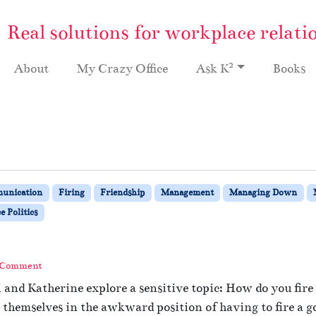
Real solutions for workplace relati
2
About
My Crazy Office
Ask K
Books
unication
Firing
Friendship
Management
Managing Down
 Politics
 Comment
i and Katherine explore a sensitive topic: How do you fir
hemselves in the awkward position of having to fire a go