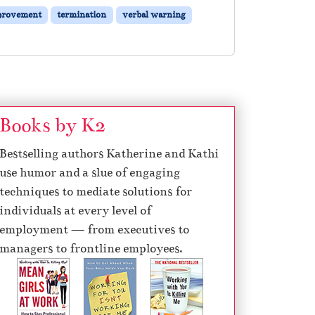
provement
termination
verbal warning
Books by K2
Bestselling authors Katherine and Kathi
use humor and a slue of engaging
techniques to mediate solutions for
individuals at every level of
employment — from executives to
managers to frontline employees.