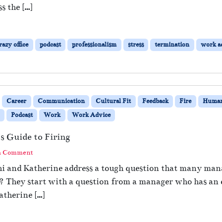
s the […]
azy office
podcast
professionalism
stress
termination
work a
Career
Communication
Cultural Fit
Feedback
Fire
Human
Podcast
Work
Work Advice
 Guide to Firing
a Comment
thi and Katherine address a tough question that many ma
e? They start with a question from a manager who has an
atherine […]