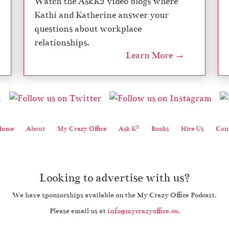
Watch the AskK2 video blogs where
Kathi and Katherine answer your
questions about workplace
relationships.
Learn More →
2
Home
About
My Crazy Office
Ask K
Books
Hire Us
Cont
Looking to advertise with us?
We have sponsorships available on the My Crazy Office Podcast.
Please email us at
info@mycrazyoffice.co
.