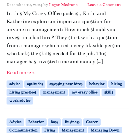
December 10, 2024
by
Logan Medrano
|
Leave a Comment
In this My Crazy Office podcast, Kathi and
Katherine explore an important question for
anyone in management: How much should you
invest in a bad hire? They start with a question
from a manager who hired a very likeable person
who lacks the skills needed for the job. This
manager has invested time and money […]
Read more »
advice
aptitudes
assessing new hires
behavior
hiring
hiring practices
management
my crazy office
skills
work advice
Advice
Behavior
Boss
Business
Career
Communication
Firing
Management
Managing Down