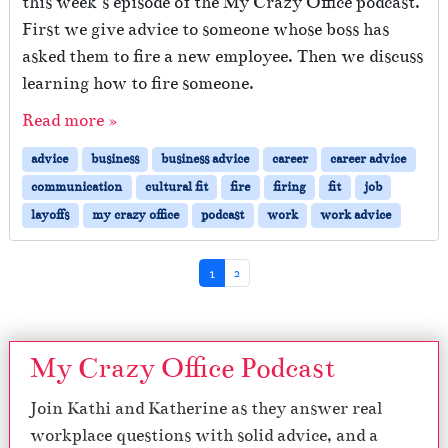
this week’s episode of the My Crazy Office podcast.
First we give advice to someone whose boss has
asked them to fire a new employee. Then we discuss
learning how to fire someone.
Read more »
advice
business
business advice
career
career advice
communication
cultural fit
fire
firing
fit
job
layoffs
my crazy office
podcast
work
work advice
Page navigation
Current Page
Page
1
2
My Crazy Office Podcast
Join Kathi and Katherine as they answer real
workplace questions with solid advice, and a