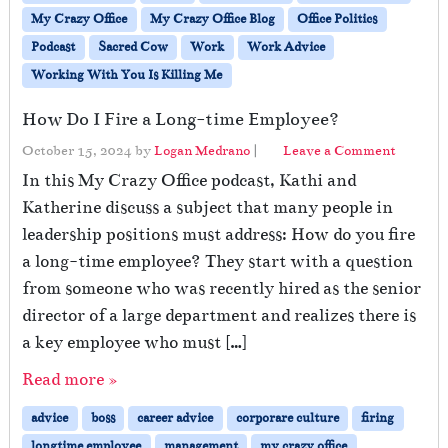
My Crazy Office
My Crazy Office Blog
Office Politics
Podcast
Sacred Cow
Work
Work Advice
Working With You Is Killing Me
How Do I Fire a Long-time Employee?
October 15, 2024
by
Logan Medrano
|
Leave a Comment
In this My Crazy Office podcast, Kathi and
Katherine discuss a subject that many people in
leadership positions must address: How do you fire
a long-time employee? They start with a question
from someone who was recently hired as the senior
director of a large department and realizes there is
a key employee who must […]
Read more »
advice
boss
career advice
corporare culture
firing
longtime employee
management
my crazy office