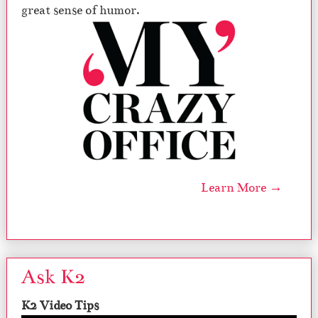
great sense of humor.
Learn More →
Ask K2
K2 Video Tips