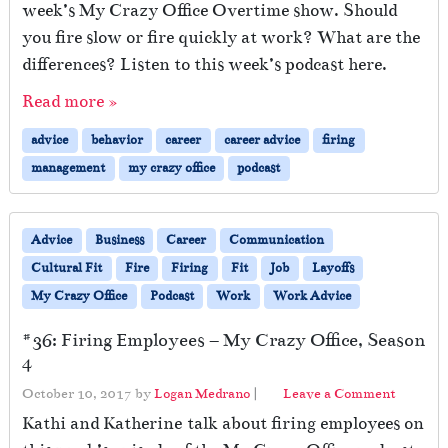
week’s My Crazy Office Overtime show. Should
you fire slow or fire quickly at work? What are the
differences? Listen to this week’s podcast here.
Read more »
advice
behavior
career
career advice
firing
management
my crazy office
podcast
Advice
Business
Career
Communication
Cultural Fit
Fire
Firing
Fit
Job
Layoffs
My Crazy Office
Podcast
Work
Work Advice
#36: Firing Employees – My Crazy Office, Season
4
October 10, 2017
by
Logan Medrano
|
Leave a Comment
Kathi and Katherine talk about firing employees on