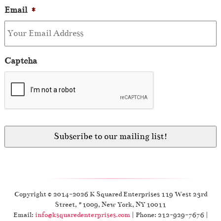
Email
*
Captcha
Copyright © 2014-2026 K Squared Enterprises 119 West 23rd
Street, #1009, New York, NY 10011
Email:
info@ksquaredenterprises.com
| Phone: 212-929-7676 |