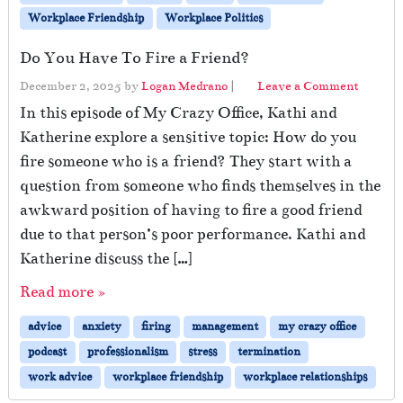
Workplace Friendship
Workplace Politics
Do You Have To Fire a Friend?
December 2, 2025
by
Logan Medrano
|
Leave a Comment
In this episode of My Crazy Office, Kathi and
Katherine explore a sensitive topic: How do you
fire someone who is a friend? They start with a
question from someone who finds themselves in the
awkward position of having to fire a good friend
due to that person’s poor performance. Kathi and
Katherine discuss the […]
Read more »
advice
anxiety
firing
management
my crazy office
podcast
professionalism
stress
termination
work advice
workplace friendship
workplace relationships