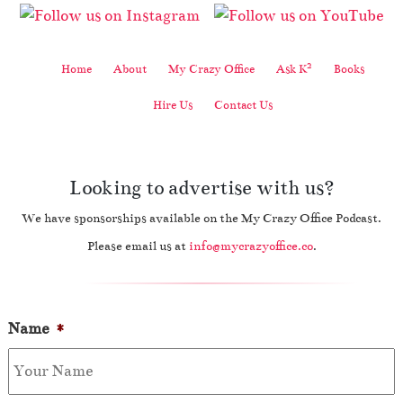
2
Home
About
My Crazy Office
Ask K
Books
Hire Us
Contact Us
Looking to advertise with us?
We have sponsorships available on the My Crazy Office Podcast.
Please email us at
info@mycrazyoffice.co
.
Name
*