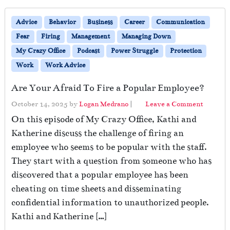
Advice
Behavior
Business
Career
Communication
Fear
Firing
Management
Managing Down
My Crazy Office
Podcast
Power Struggle
Protection
Work
Work Advice
Are Your Afraid To Fire a Popular Employee?
October 14, 2025
by
Logan Medrano
|
Leave a Comment
On this episode of My Crazy Office, Kathi and
Katherine discuss the challenge of firing an
employee who seems to be popular with the staff.
They start with a question from someone who has
discovered that a popular employee has been
cheating on time sheets and disseminating
confidential information to unauthorized people.
Kathi and Katherine […]