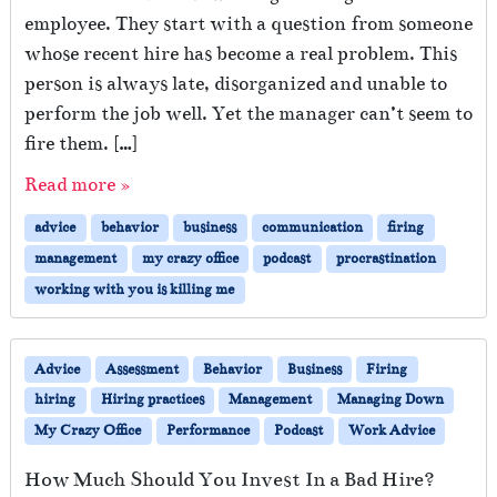
employee. They start with a question from someone
whose recent hire has become a real problem. This
person is always late, disorganized and unable to
perform the job well. Yet the manager can’t seem to
fire them. […]
Read more »
advice
behavior
business
communication
firing
management
my crazy office
podcast
procrastination
working with you is killing me
Advice
Assessment
Behavior
Business
Firing
hiring
Hiring practices
Management
Managing Down
My Crazy Office
Performance
Podcast
Work Advice
How Much Should You Invest In a Bad Hire?