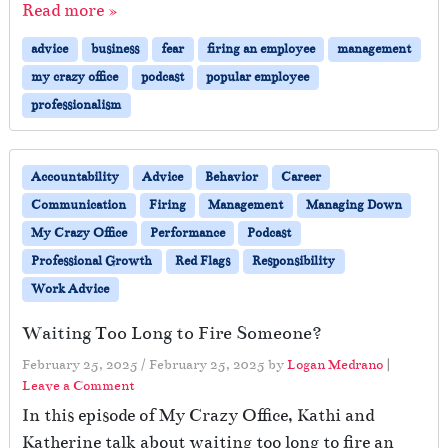
Read more »
advice
business
fear
firing an employee
management
my crazy office
podcast
popular employee
professionalism
Accountability
Advice
Behavior
Career
Communication
Firing
Management
Managing Down
My Crazy Office
Performance
Podcast
Professional Growth
Red Flags
Responsibility
Work Advice
Waiting Too Long to Fire Someone?
February 25, 2025
/
February 25, 2025
by
Logan Medrano
|
Leave a Comment
In this episode of My Crazy Office, Kathi and
Katherine talk about waiting too long to fire an