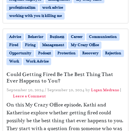
professionalism
work advice
working with you is killing me
Advice
Behavior
Business
Career
Communication
Fired
Firing
Management
My Crazy Office
Opportunity
Podcast
Protection
Recovery
Rejection
Work
Work Advice
Could Getting Fired Be The Best Thing That
Ever Happens to You?
September 10, 2024
/
September 10, 2024
by
Logan Medrano
|
Leave a Comment
On this My Crazy Office episode, Kathi and
Katherine explore whether getting fired could
possibly be the best thing that ever happens to you.
They start with a question from someone who was