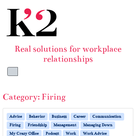
Skip to content
Skip to footer
Real solutions for workplace
relationships
Menu
Category:
Firing
Advice
Behavior
Business
Career
Communication
Firing
Friendship
Management
Managing Down
My Crazy Office
Podcast
Work
Work Advice