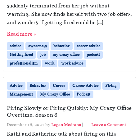
suddenly terminated from her job without
warning. She now finds herself with two job offers,
and wonders if getting fired could be […]
Read more »
advice
awareness
behavior
career advice
Getting fired
job
my crazy office
podcast
professionalism
work
work advice
Advice
Behavior
Career
Career Advice
Firing
Management
My Crazy Office
Podcast
Firing Slowly or Firing Quickly: My Crazy Office
Overtime, Season 8
December 16, 2021
by
Logan Medrano
|
Leave a Comment
Kathi and Katherine talk about firing on this