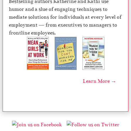
Bestselling authors Katherine and Kathi use
humor and a slue of engaging techniques to
mediate solutions for individuals at every level of
employment — from executives to managers to
frontline employees.
Learn More →