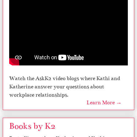
Watch the AskK2 video blogs where Kathi and
Katherine answer your questions about
workplace relationships.
Learn More →
Books by K2