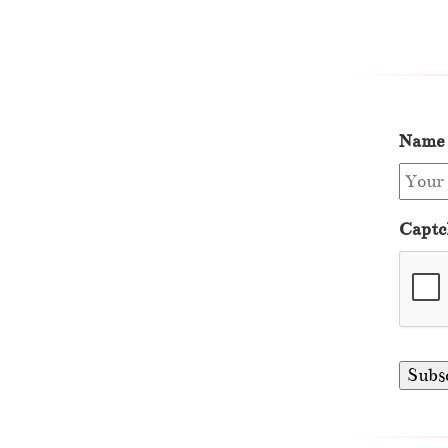
Name
Captc