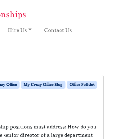
onships
Hire Us
Contact Us
zy Office
My Crazy Office Blog
Office Politics
rship positions must address: How do you
 senior director of a large department