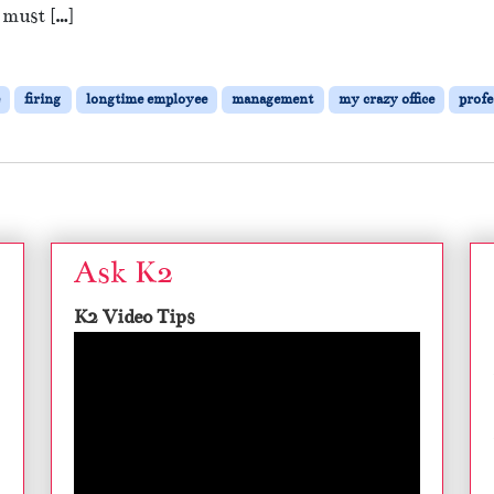
 must […]
firing
longtime employee
management
my crazy office
profe
Ask K2
K2 Video Tips