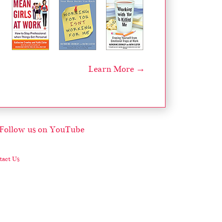
Learn More →
act Us