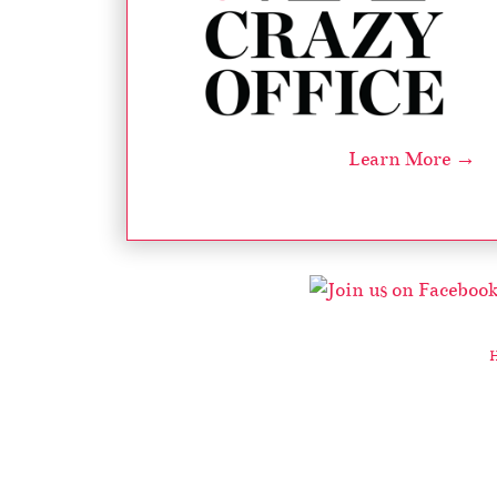
Learn More →