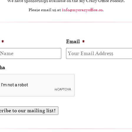
We have sponsorships available on the My Crazy Office Podcast.
Please email us at
info@mycrazyoffice.co
.
*
Email
*
ha