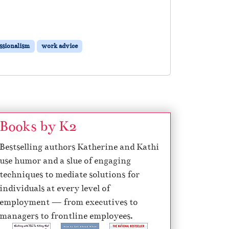
ssionalism
work advice
Books by K2
Bestselling authors Katherine and Kathi
use humor and a slue of engaging
techniques to mediate solutions for
individuals at every level of
employment — from executives to
managers to frontline employees.