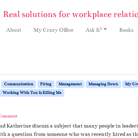
Real solutions for workplace relati
2
About
My Crazy Office
Ask K
Books
Communication
Firing
Management
Managing Down
My Cra
Working With You Is Killing Me
 Comment
nd Katherine discuss a subject that many people in leade
ith a question from someone who was recently hired as the