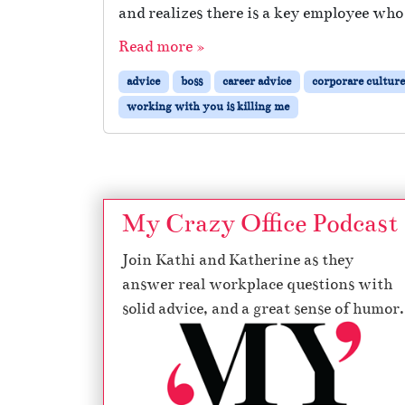
and realizes there is a key employee who
Read more »
advice
boss
career advice
corporare culture
working with you is killing me
My Crazy Office Podcast
Join Kathi and Katherine as they
answer real workplace questions with
solid advice, and a great sense of humor.