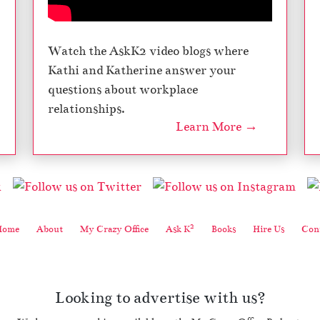
Watch the AskK2 video blogs where
Kathi and Katherine answer your
questions about workplace
relationships.
Learn More →
2
Home
About
My Crazy Office
Ask K
Books
Hire Us
Cont
Looking to advertise with us?