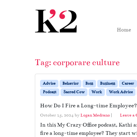
Skip to content
Skip to footer
Home
Tag:
corporare culture
Advice
Behavior
Boss
Business
Career
Podcast
Sacred Cow
Work
Work Advice
How Do I Fire a Long-time Employee?
October 15, 2024
by
Logan Medrano
|
Leave a
In this My Crazy Office podcast, Kathi a
fire a long-time employee? They start w