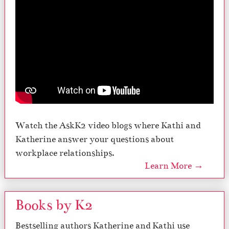
Watch the AskK2 video blogs where Kathi and
Katherine answer your questions about
workplace relationships.
Learn More →
Books by K2
Bestselling authors Katherine and Kathi use