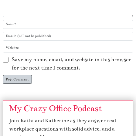
Save my name, email, and website in this browser
for the next time I comment.
My Crazy Office Podcast
Join Kathi and Katherine as they answer real
workplace questions with solid advice, and a