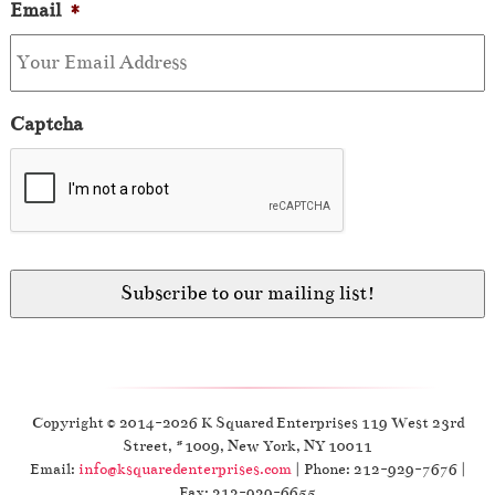
Email
*
Captcha
Copyright © 2014-2026 K Squared Enterprises 119 West 23rd
Street, #1009, New York, NY 10011
Email:
info@ksquaredenterprises.com
| Phone: 212-929-7676 |
Fax: 212-929-6655