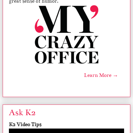
great sense of humor.
Learn More →
Ask K2
K2 Video Tips