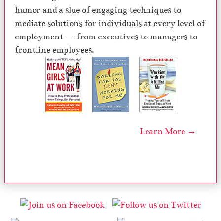
humor and a slue of engaging techniques to
mediate solutions for individuals at every level of
employment — from executives to managers to
frontline employees.
Learn More →