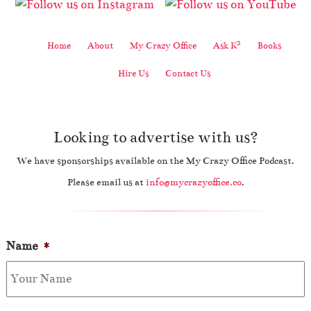
2
Home
About
My Crazy Office
Ask K
Books
Hire Us
Contact Us
Looking to advertise with us?
We have sponsorships available on the My Crazy Office Podcast.
Please email us at
info@mycrazyoffice.co
.
Name
*