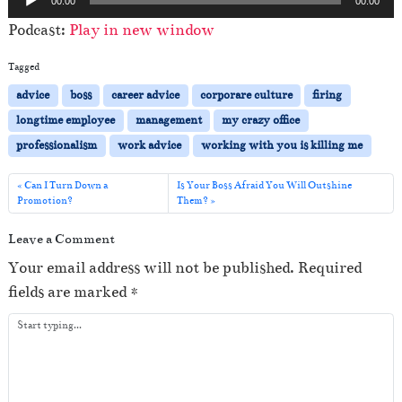
00:00
00:00
u
Podcast:
Play in new window
d
i
Tagged
o
advice
boss
career advice
corporare culture
firing
P
longtime employee
management
my crazy office
l
professionalism
work advice
working with you is killing me
a
y
Can I Turn Down a
Is Your Boss Afraid You Will Outshine
Promotion?
Them?
e
r
Leave a Comment
Your email address will not be published.
Required
fields are marked
*