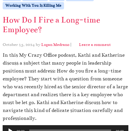
Working With You Is Killing Me
How Do I Fire a Long-time
Employee?
October 15, 2024
by
Logan Medrano
|
Leave a comment
In this My Crazy Office podcast, Kathi and Katherine
discuss a subject that many people in leadership
positions must address: How do you fire a long-time
employee? They start with a question from someone
who was recently hired as the senior director of a large
department and realizes there is a key employee who
must be let go. Kathi and Katherine discuss how to
navigate this kind of delicate situation carefully and
professionally.
A