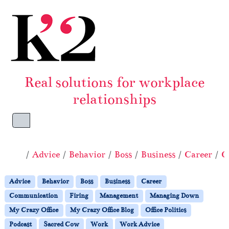
Skip to content
Skip to footer
Real solutions for workplace
relationships
Menu
Home
Advice
Behavior
Boss
Business
Career
C
Advice
Behavior
Boss
Business
Career
Communication
Firing
Management
Managing Down
My Crazy Office
My Crazy Office Blog
Office Politics
Podcast
Sacred Cow
Work
Work Advice