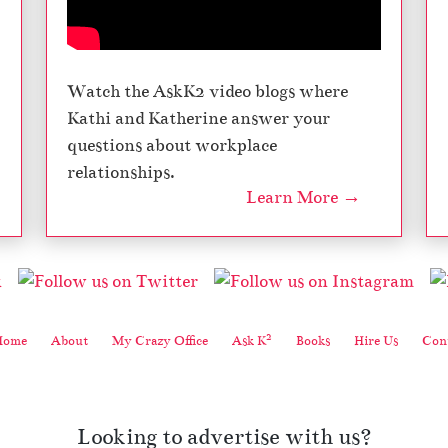
Watch the AskK2 video blogs where
Kathi and Katherine answer your
questions about workplace
relationships.
Learn More →
2
Home
About
My Crazy Office
Ask K
Books
Hire Us
Cont
Looking to advertise with us?