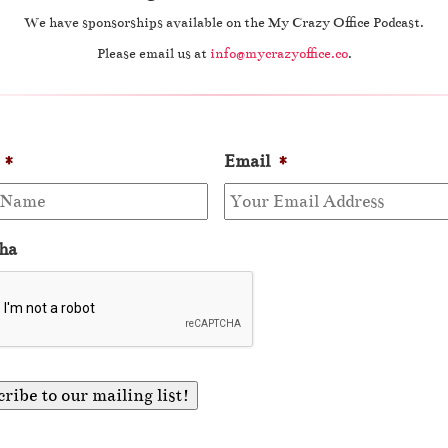
We have sponsorships available on the My Crazy Office Podcast.
Please email us at
info@mycrazyoffice.co
.
*
Email
*
ha