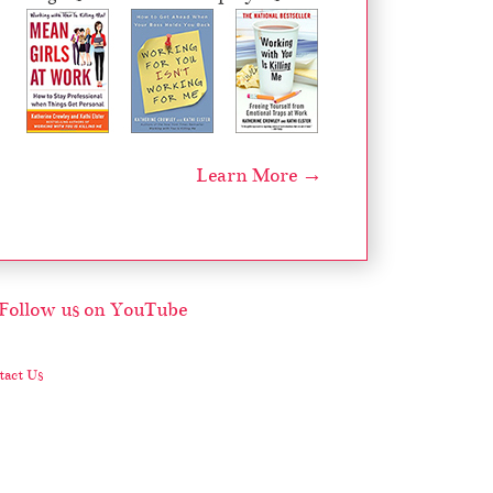
Learn More →
act Us