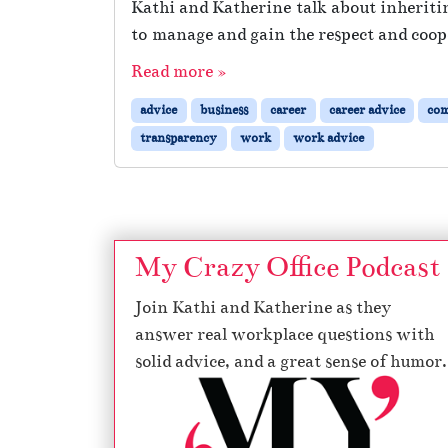
Kathi and Katherine talk about inheritin
to manage and gain the respect and coope
Read more »
advice
business
career
career advice
co
transparency
work
work advice
My Crazy Office Podcast
Join Kathi and Katherine as they
answer real workplace questions with
solid advice, and a great sense of humor.