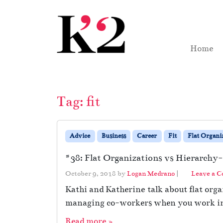
Skip to content
Skip to footer
Home
Tag:
fit
Advice
Business
Career
Fit
Flat Organi
#38: Flat Organizations vs Hierarchy-
October 9, 2018
by
Logan Medrano
|
Leave a 
Kathi and Katherine talk about flat organ
managing co-workers when you work in a
Read more »