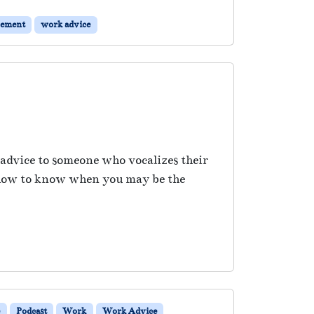
gement
work advice
 advice to someone who vocalizes their
ss how to know when you may be the
e
Podcast
Work
Work Advice