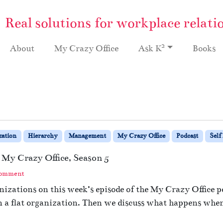
Real solutions for workplace relati
2
About
My Crazy Office
Ask K
Books
zation
Hierarchy
Management
My Crazy Office
Podcast
Self
 My Crazy Office, Season 5
Comment
izations on this week’s episode of the My Crazy Office po
 flat organization. Then we discuss what happens when 