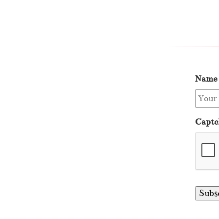
Name
Captc