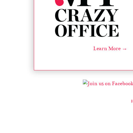
Learn More →