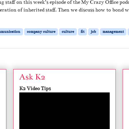
g staff on this week’s episode of the My Crazy Office pod
ration of inherited staff. Then we discuss how to bond wi
mmunication
company culture
culture
fit
job
management
Ask K2
K2 Video Tips