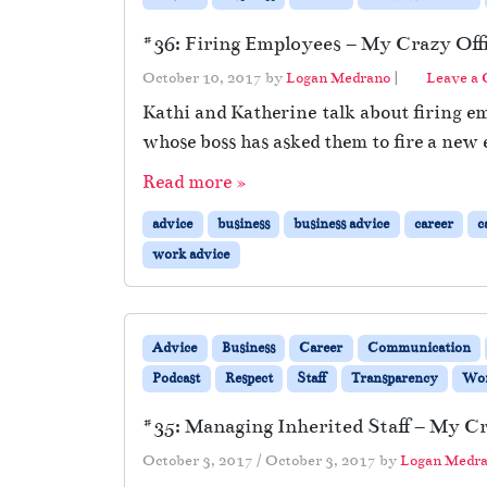
#36: Firing Employees – My Crazy Offi
October 10, 2017
by
Logan Medrano
|
Leave a
Kathi and Katherine talk about firing em
whose boss has asked them to fire a new
Read more »
advice
business
business advice
career
c
work advice
Advice
Business
Career
Communication
Podcast
Respect
Staff
Transparency
Wo
#35: Managing Inherited Staff – My Cr
October 3, 2017
/
October 3, 2017
by
Logan Medr