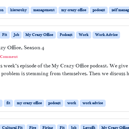
ion
hierarchy
management
my crazy office
podcast
self mana
Fit
Job
My Crazy Office
Podcast
Work
Work Advice
zy Office, Season 4
a Comment
is week’s episode of the My Crazy Office podcast. We give
r the problem is stemming from themselves. Then we discu
fit
my crazy office
podcast
work
work advice
Cultural Fit
Fire
Firing
Fit
Job
Layoffs
My Crazy Offic