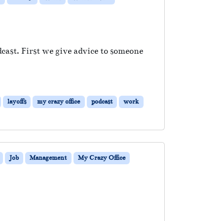
cast. First we give advice to someone
layoffs
my crazy office
podcast
work
Job
Management
My Crazy Office