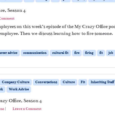
ce, Season 4
 Comment
ployees on this week’s episode of the My Crazy Office pod
 employee. Then we discuss learning how to fire someone.
areer advice
communication
cultural fit
fire
firing
fit
job
Company Culture
Conversations
Culture
Fit
Inheriting Staff
rk
Work Advice
azy Office, Season 4
ano
|
Leave a Comment