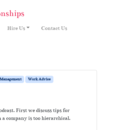
onships
Hire Us
Contact Us
 Management
Work Advice
dcast. First we discuss tips for
a company is too hierarchical.