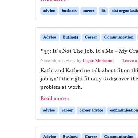
advice
business
career
fit
flat organizat
Advice
Business
Career
Communication
#39: It’s Not The Job, It’s Me – My Cra
November 7, 2017
by
Logan Medrano
|
Leave 
Kathi and Katherine talk about fit on th
job isn’t the right fit only to discove
problem at work.
Read more »
advice
career
career advice
communication
Advice
Business
Career
Communication