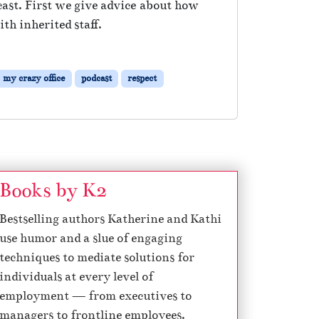
cast. First we give advice about how
th inherited staff.
my crazy office
podcast
respect
Books by K2
Bestselling authors Katherine and Kathi
use humor and a slue of engaging
techniques to mediate solutions for
individuals at every level of
employment — from executives to
managers to frontline employees.