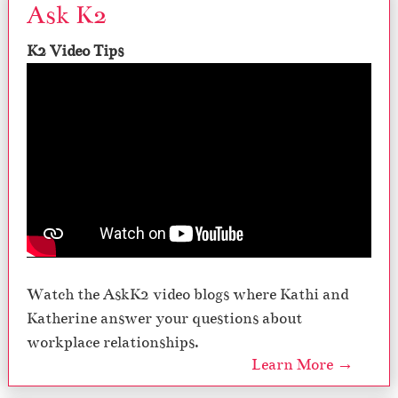
Ask K2
K2 Video Tips
Watch the AskK2 video blogs where Kathi and
Katherine answer your questions about
workplace relationships.
Learn More →