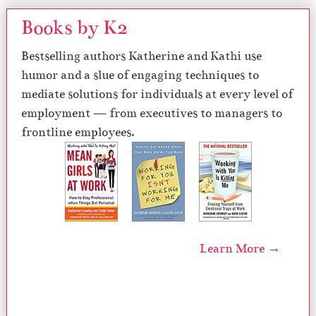
Books by K2
Bestselling authors Katherine and Kathi use
humor and a slue of engaging techniques to
mediate solutions for individuals at every level of
employment — from executives to managers to
frontline employees.
Learn More →