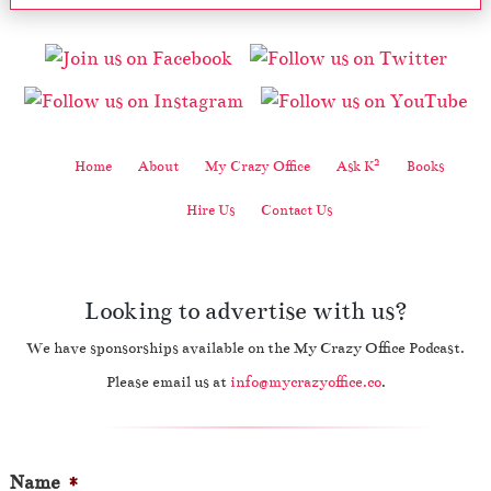
2
Home
About
My Crazy Office
Ask K
Books
Hire Us
Contact Us
Looking to advertise with us?
We have sponsorships available on the My Crazy Office Podcast.
Please email us at
info@mycrazyoffice.co
.
Name
*