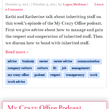
October 3, 2017
/
October 3, 2017
by
Logan Medrano
|
Leave
a Comment
Kathi and Katherine talk about inheriting staff on
this week’s episode of the My Crazy Office podcast.
First we give advice about how to manage and gain
the respect and cooperation of inherited staff. Then
we discuss how to bond with inherited staff.
Read more »
advice
business
career
career advice
communication
company culture
culture
fit
job
management
my crazy office
podcast
respect
transparency
work
work advice
My Crazy Office Podcast