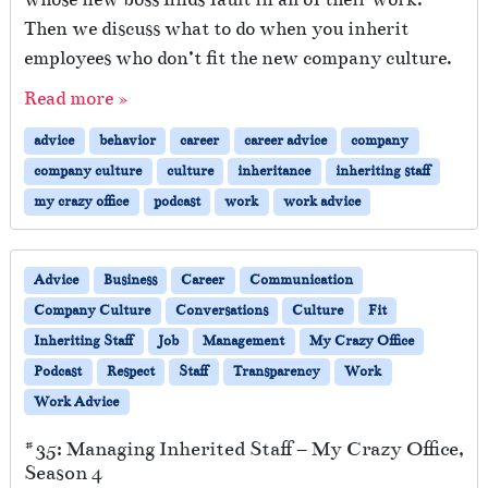
Then we discuss what to do when you inherit
employees who don’t fit the new company culture.
Read more »
advice
behavior
career
career advice
company
company culture
culture
inheritance
inheriting staff
my crazy office
podcast
work
work advice
Advice
Business
Career
Communication
Company Culture
Conversations
Culture
Fit
Inheriting Staff
Job
Management
My Crazy Office
Podcast
Respect
Staff
Transparency
Work
Work Advice
#35: Managing Inherited Staff – My Crazy Office,
Season 4