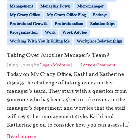
Management
Managing Down
Micromanager
My Crazy Office
My Crazy Office Blog
Podcast
Professional Growth
Professionalism
Relationships
Reorganization
Work
Work Advice
Working With You Is Killing Me
Workplace Relationships
Taking Over Another Manager’s Team?
July 12, 2023
by
Logan Medrano
|
Leave a Comment
Today on My Crazy Office, Kathi and Katherine
discuss the challenge of taking over another
manager’s team. They start with a question from
someone who has been asked to take over another
manager’s department and worries that the staff
will resist her management style. Kathi and
Katherine go on to consider how you can assess […]
Read more »