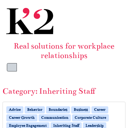
Skip to content
Skip to footer
Real solutions for workplace
relationships
Menu
Category:
Inheriting Staff
Advice
Behavior
Boundaries
Business
Career
Career Growth
Communication
Corporate Culture
Employee Engagement
Inheriting Staff
Leadership