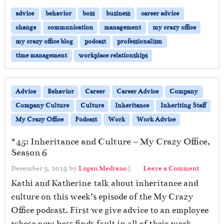
advice
behavior
boss
business
career advice
change
communication
management
my crazy office
my crazy office blog
podcast
professionalism
time management
workplace relationships
Advice
Behavior
Career
Career Advice
Company
Company Culture
Culture
Inheritance
Inheriting Staff
My Crazy Office
Podcast
Work
Work Advice
#45: Inheritance and Culture – My Crazy Office,
Season 6
December 3, 2019
by
Logan Medrano
|
Leave a Comment
Kathi and Katherine talk about inheritance and
culture on this week’s episode of the My Crazy
Office podcast. First we give advice to an employee
whose new boss finds fault in all of their work.