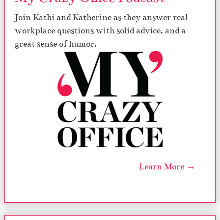
Join Kathi and Katherine as they answer real
workplace questions with solid advice, and a
great sense of humor.
Learn More →