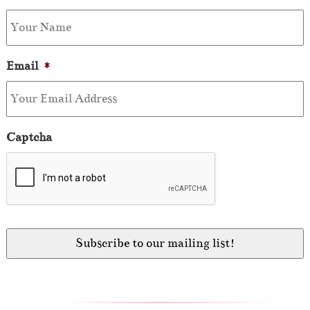
Email
*
Captcha