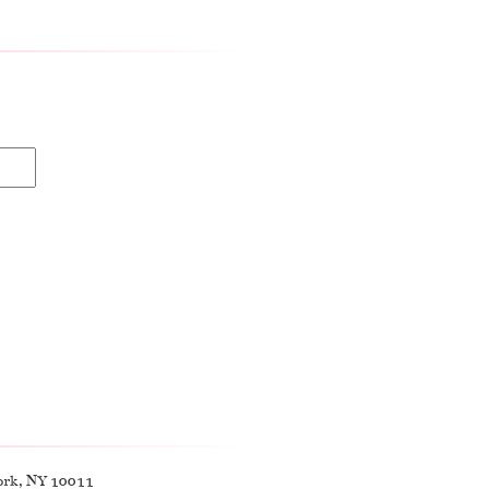
ork, NY 10011