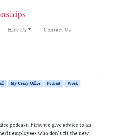
onships
Hire Us
Contact Us
aff
My Crazy Office
Podcast
Work
ice podcast. First we give advice to an
herit employees who don’t fit the new