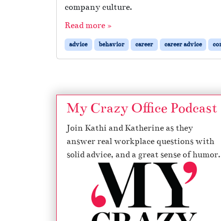
company culture.
Read more »
advice
behavior
career
career advice
co
My Crazy Office Podcast
Join Kathi and Katherine as they
answer real workplace questions with
solid advice, and a great sense of humor.