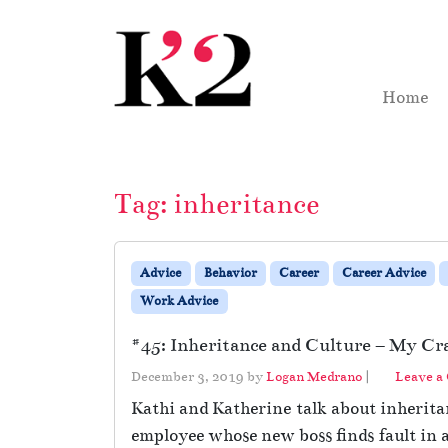
Skip to content
Skip to footer
Home
Tag:
inheritance
Advice
Behavior
Career
Career Advice
Work Advice
#45: Inheritance and Culture – My Cra
December 3, 2019
by
Logan Medrano
|
Leave a
Kathi and Katherine talk about inheritan
employee whose new boss finds fault in 