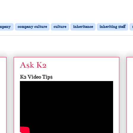
mpany
company culture
culture
inheritance
inheriting staff
Ask K2
K2 Video Tips