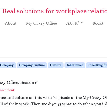
Real solutions for workplace relati
2
About
My Crazy Office
Ask K
Books
Company
Company Culture
Culture
Inheritance
Inheriting St
zy Office, Season 6
 Comment
ce and culture on this week’s episode of the My Crazy Off
all of their work. Then we discuss what to do when you in