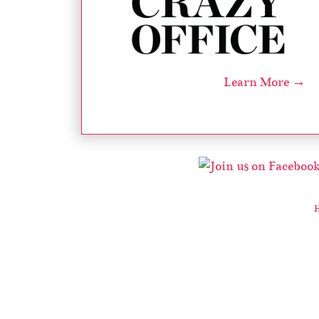
Learn More →