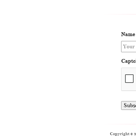
Name
Captc
Copyright © 