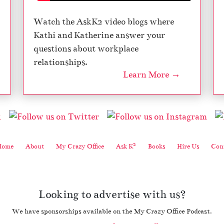
Watch the AskK2 video blogs where
Kathi and Katherine answer your
questions about workplace
relationships.
Learn More →
2
Home
About
My Crazy Office
Ask K
Books
Hire Us
Cont
Looking to advertise with us?
We have sponsorships available on the My Crazy Office Podcast.