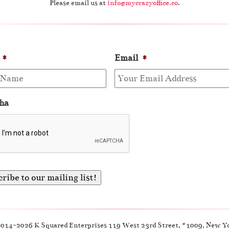
Please email us at
info@mycrazyoffice.co
.
*
Email
*
ha
2014-2026 K Squared Enterprises 119 West 23rd Street, #1009, New Y