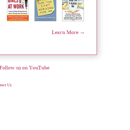
Learn More →
act Us