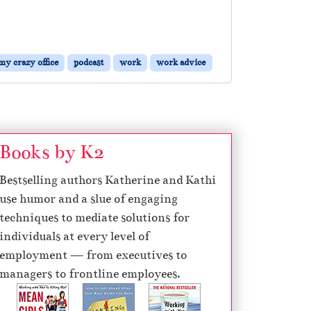
my crazy office
podcast
work
work advice
Books by K2
Bestselling authors Katherine and Kathi
use humor and a slue of engaging
techniques to mediate solutions for
individuals at every level of
employment — from executives to
managers to frontline employees.