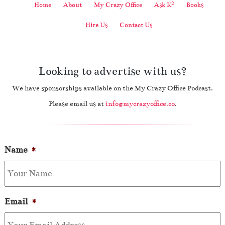
2
Home
About
My Crazy Office
Ask K
Books
Hire Us
Contact Us
Looking to advertise with us?
We have sponsorships available on the My Crazy Office Podcast.
Please email us at
info@mycrazyoffice.co
.
Name
*
Email
*