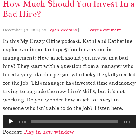
How Much Should You Invest In a
Bad Hire?
December 10, 2024
by
Logan Medrano
|
Leave a comment
In this My Crazy Office podcast, Kathi and Katherine
explore an important question for anyone in
management: How much should you invest in a bad
hire? They start with a question from a manager who
hired a very likeable person who lacks the skills needed
for the job. This manager has invested time and money
trying to upgrade the new hire’s skills, but it’s not
working. Do you wonder how much to invest in
someone who isn’t able to do the job? Listen here.
A
00:00
00:00
u
Podcast:
Play in new window
d