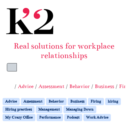
Skip to content
Skip to footer
Real solutions for workplace
relationships
Menu
Home
Advice
Assessment
Behavior
Business
Fir
Advice
Assessment
Behavior
Business
Firing
hiring
Hiring practices
Management
Managing Down
My Crazy Office
Performance
Podcast
Work Advice