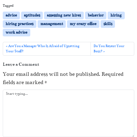
i
Tagged
o
advice
aptitudes
assessing new hires
behavior
hiring
P
hiring practices
management
my crazy office
skills
l
work advice
a
y
Are You a Manager Who Is Afraid of Upsetting
Do You Resent Your
Your Staff?
Boss?
e
r
Leave a Comment
Your email address will not be published.
Required
fields are marked
*