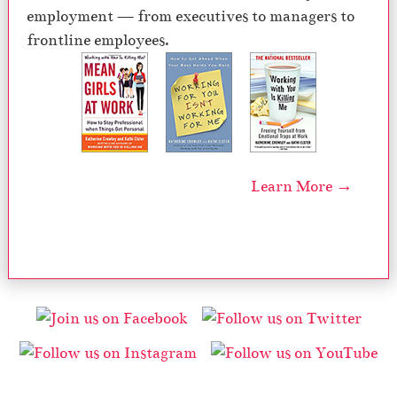
employment — from executives to managers to
frontline employees.
Learn More →