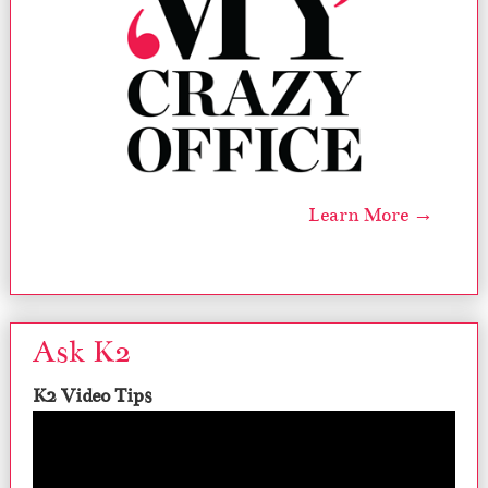
Learn More →
Ask K2
K2 Video Tips