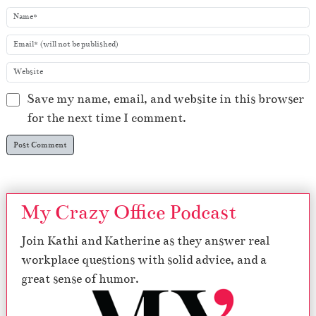
Save my name, email, and website in this browser
for the next time I comment.
My Crazy Office Podcast
Join Kathi and Katherine as they answer real
workplace questions with solid advice, and a
great sense of humor.