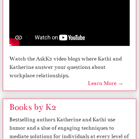
Watch the AskK2 video blogs where Kathi and
Katherine answer your questions about
workplace relationships.
Learn More →
Books by K2
Bestselling authors Katherine and Kathi use
humor and a slue of engaging techniques to
mediate solutions for individuals at every level of