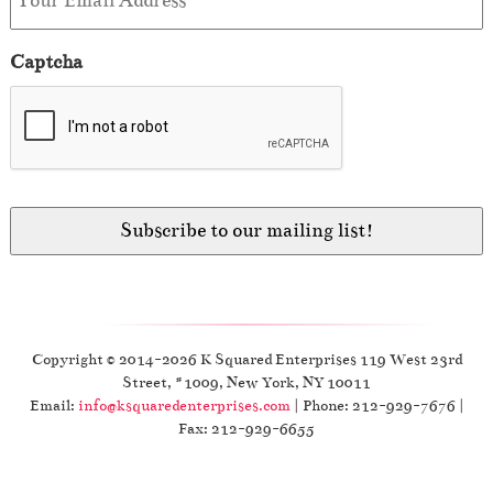
Captcha
Copyright © 2014-2026 K Squared Enterprises 119 West 23rd
Street, #1009, New York, NY 10011
Email:
info@ksquaredenterprises.com
| Phone: 212-929-7676 |
Fax: 212-929-6655