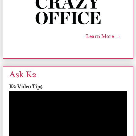
Learn More →
Ask K2
K2 Video Tips