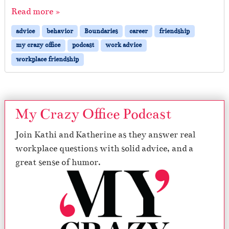
Read more »
advice
behavior
Boundaries
career
friendship
my crazy office
podcast
work advice
workplace friendship
My Crazy Office Podcast
Join Kathi and Katherine as they answer real
workplace questions with solid advice, and a
great sense of humor.