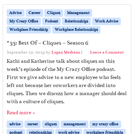
Advice
Career
Cliques
Management
My Crazy Office
Podcast
Relationships
Work Advice
Workplace Friendship
Workplace Relationships
#33: Best Of – Cliques – Season 6
September 10, 2019
by
Logan Medrano
|
Leave a Comment
Kathi and Katherine talk about cliques on this
week’s episode of the My Crazy Office podcast.
First we give advice to a new employee who feels
left out because her coworkers are divided into
cliques. Then we discuss how a manager should deal
with a culture of cliques.
Read more »
advice
career
cliques
management
my crazy office
podcast
relationships
work advice
workplace friendship