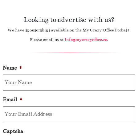
Looking to advertise with us?
We have sponsorships available on the My Crazy Office Podcast.
Please email us at
info@mycrazyoffice.co
.
Name
*
Email
*
Captcha