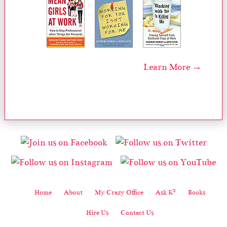
Learn More →
2
Home
About
My Crazy Office
Ask K
Books
Hire Us
Contact Us