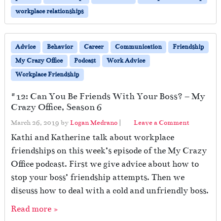
workplace relationships
Advice
Behavior
Career
Communication
Friendship
My Crazy Office
Podcast
Work Advice
Workplace Friendship
#12: Can You Be Friends With Your Boss? – My
Crazy Office, Season 6
March 26, 2019
by
Logan Medrano
|
Leave a Comment
Kathi and Katherine talk about workplace
friendships on this week’s episode of the My Crazy
Office podcast. First we give advice about how to
stop your boss’ friendship attempts. Then we
discuss how to deal with a cold and unfriendly boss.
Read more »