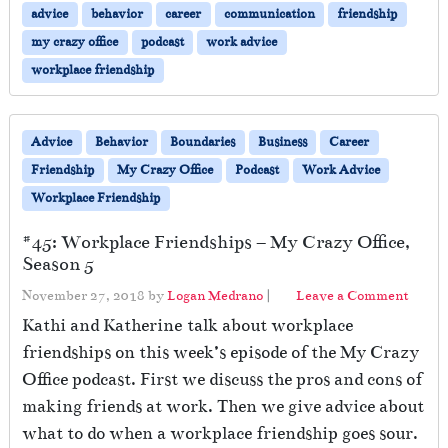
advice
behavior
career
communication
friendship
my crazy office
podcast
work advice
workplace friendship
Advice
Behavior
Boundaries
Business
Career
Friendship
My Crazy Office
Podcast
Work Advice
Workplace Friendship
#45: Workplace Friendships – My Crazy Office,
Season 5
November 27, 2018
by
Logan Medrano
|
Leave a Comment
Kathi and Katherine talk about workplace
friendships on this week’s episode of the My Crazy
Office podcast. First we discuss the pros and cons of
making friends at work. Then we give advice about
what to do when a workplace friendship goes sour.