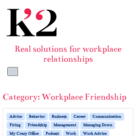
Skip to content
Skip to footer
Real solutions for workplace
relationships
Menu
Category:
Workplace Friendship
Advice
Behavior
Business
Career
Communication
Firing
Friendship
Management
Managing Down
My Crazy Office
Podcast
Work
Work Advice