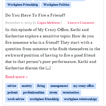
Workplace Friendship
Workplace Politics
Do You Have To Fire a Friend?
December 2, 2025
by
Logan Medrano
|
Leave a Comment
In this episode of My Crazy Office, Kathi and
Katherine explore a sensitive topic: How do you
fire someone who is a friend? They start with a
question from someone who finds themselves in the
awkward position of having to fire a good friend
due to that person’s poor performance. Kathi and
Katherine discuss the […]
Read more »
advice
anxiety
firing
management
my crazy office
podcast
professionalism
stress
termination
work advice
workplace friendship
workplace relationships