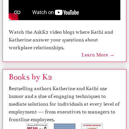
Watch the AskK2 video blogs where Kathi and
Katherine answer your questions about
workplace relationships.
Learn More →
Books by K2
Bestselling authors Katherine and Kathi use
humor and a slue of engaging techniques to
mediate solutions for individuals at every level of
employment — from executives to managers to
frontline employees.