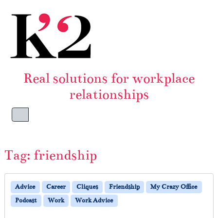
Skip to content
Skip to footer
Real solutions for workplace
relationships
Menu
Tag:
friendship
Advice
Career
Cliques
Friendship
My Crazy Office
Podcast
Work
Work Advice