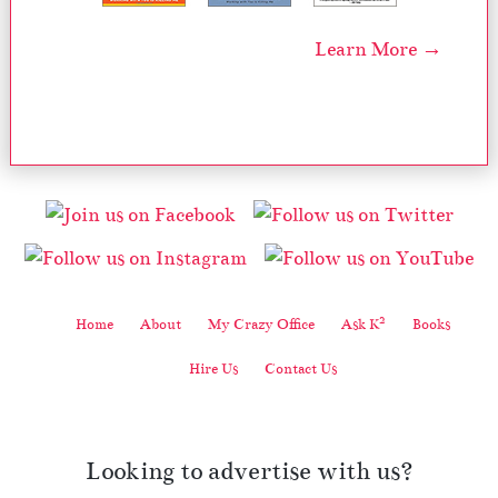
Learn More →
2
Home
About
My Crazy Office
Ask K
Books
Hire Us
Contact Us
Looking to advertise with us?