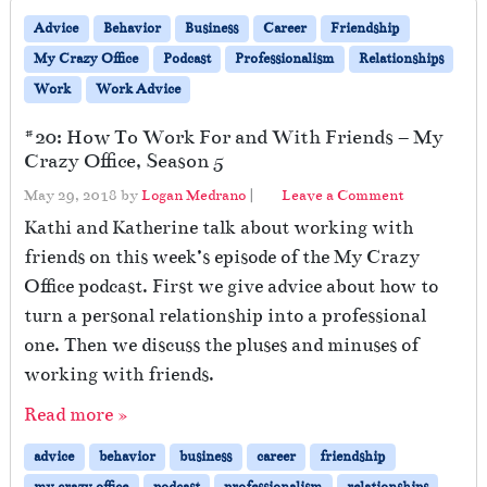
Advice
Behavior
Business
Career
Friendship
My Crazy Office
Podcast
Professionalism
Relationships
Work
Work Advice
#20: How To Work For and With Friends – My
Crazy Office, Season 5
May 29, 2018
by
Logan Medrano
|
Leave a Comment
Kathi and Katherine talk about working with
friends on this week’s episode of the My Crazy
Office podcast. First we give advice about how to
turn a personal relationship into a professional
one. Then we discuss the pluses and minuses of
working with friends.
Read more »
advice
behavior
business
career
friendship
my crazy office
podcast
professionalism
relationships