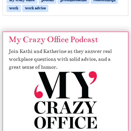
work
work advice
My Crazy Office Podcast
Join Kathi and Katherine as they answer real
workplace questions with solid advice, and a
great sense of humor.