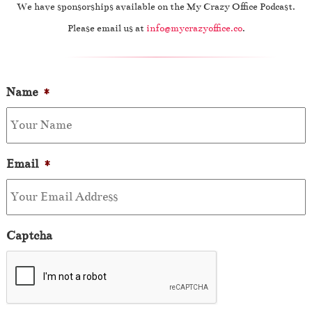
We have sponsorships available on the My Crazy Office Podcast.
Please email us at
info@mycrazyoffice.co
.
Name
*
Email
*
Captcha