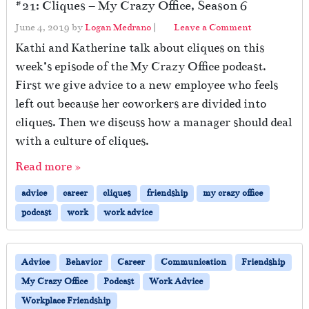
#21: Cliques – My Crazy Office, Season 6
June 4, 2019
by
Logan Medrano
|
Leave a Comment
Kathi and Katherine talk about cliques on this
week’s episode of the My Crazy Office podcast.
First we give advice to a new employee who feels
left out because her coworkers are divided into
cliques. Then we discuss how a manager should deal
with a culture of cliques.
Read more »
advice
career
cliques
friendship
my crazy office
podcast
work
work advice
Advice
Behavior
Career
Communication
Friendship
My Crazy Office
Podcast
Work Advice
Workplace Friendship