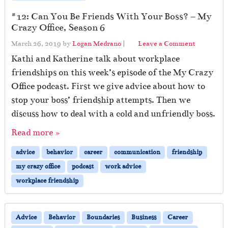
#12: Can You Be Friends With Your Boss? – My
Crazy Office, Season 6
March 26, 2019
by
Logan Medrano
|
Leave a Comment
Kathi and Katherine talk about workplace
friendships on this week’s episode of the My Crazy
Office podcast. First we give advice about how to
stop your boss’ friendship attempts. Then we
discuss how to deal with a cold and unfriendly boss.
Read more »
advice
behavior
career
communication
friendship
my crazy office
podcast
work advice
workplace friendship
Advice
Behavior
Boundaries
Business
Career