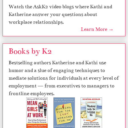
Watch the AskK2 video blogs where Kathi and
Katherine answer your questions about
workplace relationships.
Learn More →
Books by K2
Bestselling authors Katherine and Kathi use
humor and a slue of engaging techniques to
mediate solutions for individuals at every level of
employment — from executives to managers to
frontline employees.