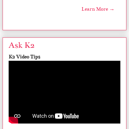
Learn More →
Ask K2
K2 Video Tips