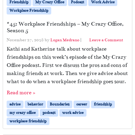
Friendship
My Crazy Office
Podcast
Work Advice
Workplace Friendship
#45: Workplace Friendships – My Crazy Office,
Season 5
November 27, 2018
by
Logan Medrano
|
Leave a Comment
Kathi and Katherine talk about workplace
friendships on this week’s episode of the My Crazy
Office podcast. First we discuss the pros and cons of
making friends at work. Then we give advice about
what to do when a workplace friendship goes sour.
Read more »
advice
behavior
Boundaries
career
friendship
my crazy office
podcast
work advice
workplace friendship