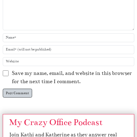
Save my name, email, and website in this browser
for the next time I comment.
My Crazy Office Podcast
Join Kathi and Katherine as they answer real