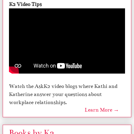
K2 Video Tips
Watch the AskK2 video blogs where Kathi and
Katherine answer your questions about
workplace relationships.
Learn More →
Books by K2