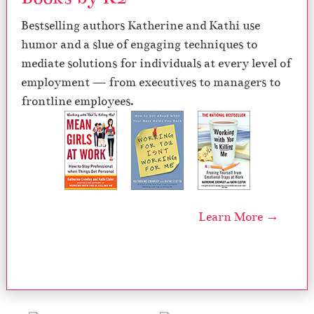
Bestselling authors Katherine and Kathi use
humor and a slue of engaging techniques to
mediate solutions for individuals at every level of
employment — from executives to managers to
frontline employees.
Learn More →