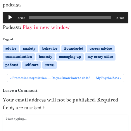
podcast.
A
00:00
00:00
u
Podcast:
Play in new window
d
i
Tagged
o
advice
anxiety
behavior
Boundaries
career advice
P
communication
honesty
managing up
my crazy office
l
podcast
self care
stress
a
y
Promotion negotiation — Do you know how to do it?
My Psycho Boss
e
Leave a Comment
r
Your email address will not be published.
Required
fields are marked
*