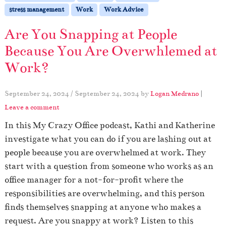
stress management
Work
Work Advice
Are You Snapping at People
Because You Are Overwhlemed at
Work?
September 24, 2024
/
September 24, 2024
by
Logan Medrano
|
Leave a comment
In this My Crazy Office podcast, Kathi and Katherine
investigate what you can do if you are lashing out at
people because you are overwhelmed at work. They
start with a question from someone who works as an
office manager for a not-for-profit where the
responsibilities are overwhelming, and this person
finds themselves snapping at anyone who makes a
request. Are you snappy at work? Listen to this