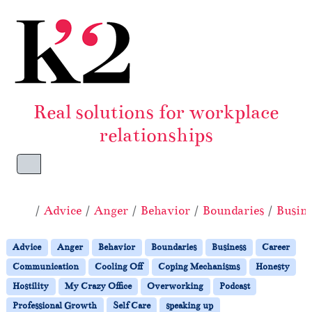
Skip to content
Skip to footer
Real solutions for workplace
relationships
Menu
Home
Advice
Anger
Behavior
Boundaries
Busine
Advice
Anger
Behavior
Boundaries
Business
Career
Communication
Cooling Off
Coping Mechanisms
Honesty
Hostility
My Crazy Office
Overworking
Podcast
Professional Growth
Self Care
speaking up