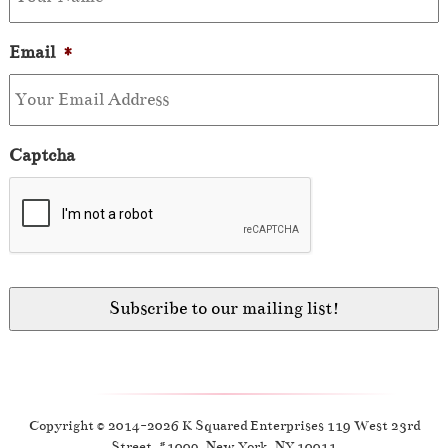
Email
*
Captcha
Copyright © 2014-2026 K Squared Enterprises 119 West 23rd
Street, #1009, New York, NY 10011