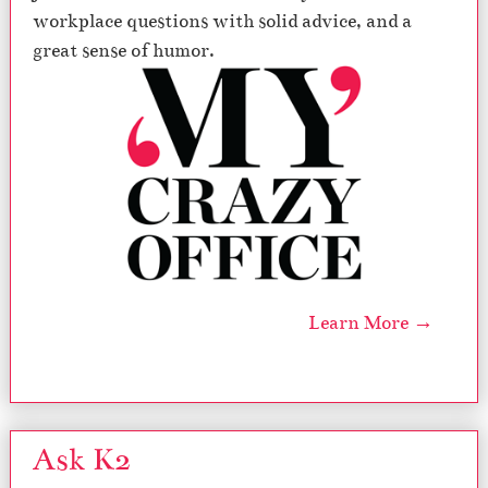
workplace questions with solid advice, and a
great sense of humor.
Learn More →
Ask K2