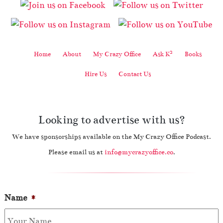
2
Home
About
My Crazy Office
Ask K
Books
Hire Us
Contact Us
Looking to advertise with us?
We have sponsorships available on the My Crazy Office Podcast.
Please email us at
info@mycrazyoffice.co
.
Name
*