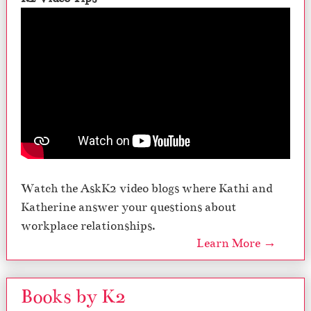
Watch the AskK2 video blogs where Kathi and
Katherine answer your questions about
workplace relationships.
Learn More →
Books by K2