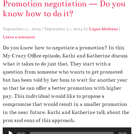
Promotion negotiation — Do you
know how to do it?
September 17, 2024
/
September 17, 2024
by
Logan Medrano
|
Leave a comment
Do you know how to negotiate a promotion? In this
My Crazy Office episode, Kathi and Katherine discuss
what it takes to do just that. They start with a
question from someone who wants to get promoted
but has been told by her boss to wait for another year
so that he can offer a better promotion with higher
pay. This individual would like to propose a
compromise that would result in a smaller promotion
in the near future. Kathi and Katherine talk about the
pros and cons of this approach.
A
00:00
00:00