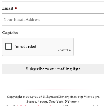
Email
*
Captcha
Copyright © 2014-2026 K Squared Enterprises 119 West 23rd
Street, #1009, New York, NY 10011