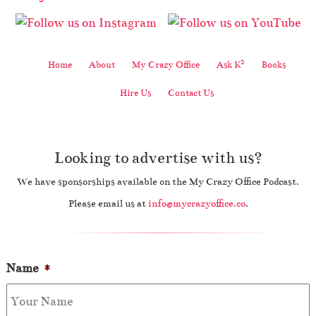
2
Home
About
My Crazy Office
Ask K
Books
Hire Us
Contact Us
Looking to advertise with us?
We have sponsorships available on the My Crazy Office Podcast.
Please email us at
info@mycrazyoffice.co
.
Name
*