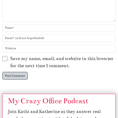
Save my name, email, and website in this browser
for the next time I comment.
My Crazy Office Podcast
Join Kathi and Katherine as they answer real