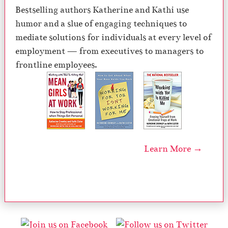
Bestselling authors Katherine and Kathi use
humor and a slue of engaging techniques to
mediate solutions for individuals at every level of
employment — from executives to managers to
frontline employees.
Learn More →