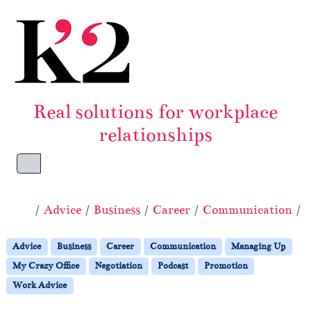
Skip to content
Skip to footer
Real solutions for workplace
relationships
Menu
Home
Advice
Business
Career
Communication
Advice
Business
Career
Communication
Managing Up
My Crazy Office
Negotiation
Podcast
Promotion
Work Advice