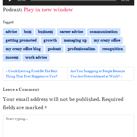
u
Podcast:
Play in new window
d
i
Tagged
o
advice
boss
business
career advice
communication
P
getting promoted
growth
managing up
my crazy office
l
my crazy office blog
podcast
professionalism
recognition
a
success
work advice
y
e
Could Getting Fired Be The Best
Are You Snapping at People Because
Thing That Ever Happens to You?
You Are Overwhlemed at Work?
r
Leave a Comment
Your email address will not be published.
Required
fields are marked
*