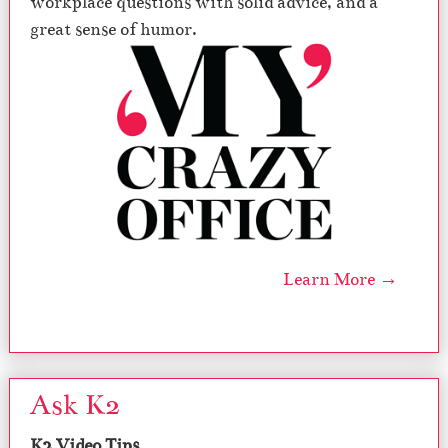
workplace questions with solid advice, and a
great sense of humor.
Learn More →
Ask K2
K2 Video Tips