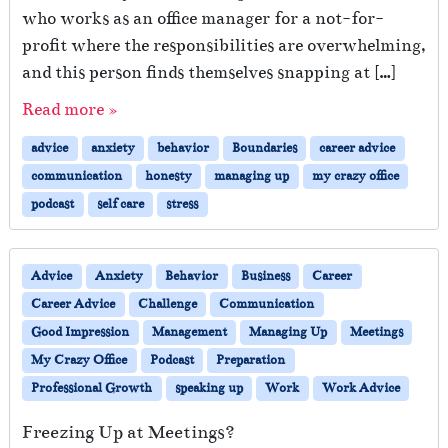
who works as an office manager for a not-for-
profit where the responsibilities are overwhelming,
and this person finds themselves snapping at […]
Read more »
advice
anxiety
behavior
Boundaries
career advice
communication
honesty
managing up
my crazy office
podcast
self care
stress
Advice
Anxiety
Behavior
Business
Career
Career Advice
Challenge
Communication
Good Impression
Management
Managing Up
Meetings
My Crazy Office
Podcast
Preparation
Professional Growth
speaking up
Work
Work Advice
Freezing Up at Meetings?