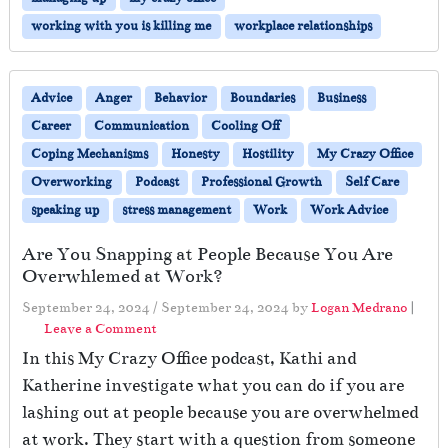
working with you is killing me
workplace relationships
Advice
Anger
Behavior
Boundaries
Business
Career
Communication
Cooling Off
Coping Mechanisms
Honesty
Hostility
My Crazy Office
Overworking
Podcast
Professional Growth
Self Care
speaking up
stress management
Work
Work Advice
Are You Snapping at People Because You Are
Overwhlemed at Work?
September 24, 2024
/
September 24, 2024
by
Logan Medrano
|
Leave a Comment
In this My Crazy Office podcast, Kathi and
Katherine investigate what you can do if you are
lashing out at people because you are overwhelmed
at work. They start with a question from someone