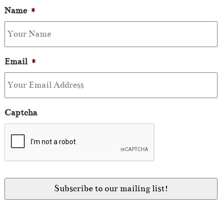
Name
*
Email
*
Captcha