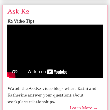
Ask K2
K2 Video Tips
Watch the AskK2 video blogs where Kathi and
Katherine answer your questions about
workplace relationships.
Learn More →