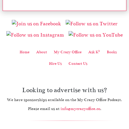
2
Home
About
My Crazy Office
Ask K
Books
Hire Us
Contact Us
Looking to advertise with us?
We have sponsorships available on the My Crazy Office Podcast.
Please email us at
info@mycrazyoffice.co
.