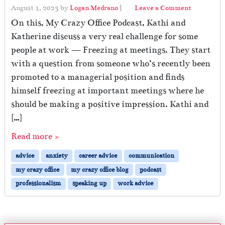
August 1, 2023
by
Logan Medrano
|
Leave a Comment
On this, My Crazy Office Podcast, Kathi and
Katherine discuss a very real challenge for some
people at work — Freezing at meetings. They start
with a question from someone who’s recently been
promoted to a managerial position and finds
himself freezing at important meetings where he
should be making a positive impression. Kathi and
[…]
Read more »
advice
anxiety
career advice
communication
my crazy office
my crazy office blog
podcast
professionalism
speaking up
work advice