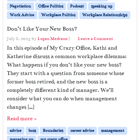
Negotiation
Office Politics
Podcast
speaking up
Work Advice
Workplace Politics
Workplace Relationships
Don’t Like Your New Boss?
July 8, 2025
by
Logan Medrano
|
Leave a Comment
In this episode of My Crazy Office, Kathi and
Katherine discuss a common workplace dilemma:
What happens if you don’t like your new boss?
They start with a question from someone whose
former boss retired, and the new boss is a
completely different kind of manager. We’ll
consider what you can do when management
changes […]
Read more »
advice
boss
Boundaries
career advice
management
managing up
my crazy office