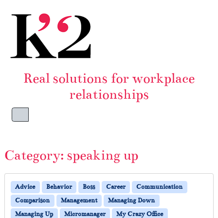
Skip to content
Skip to footer
Real solutions for workplace
relationships
Menu
Category:
speaking up
Advice
Behavior
Boss
Career
Communication
Comparison
Management
Managing Down
Managing Up
Micromanager
My Crazy Office