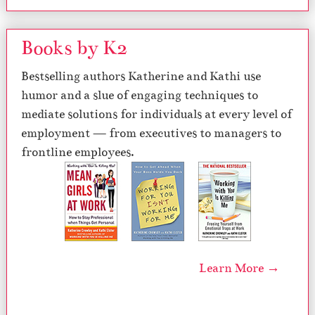
Books by K2
Bestselling authors Katherine and Kathi use
humor and a slue of engaging techniques to
mediate solutions for individuals at every level of
employment — from executives to managers to
frontline employees.
Learn More →