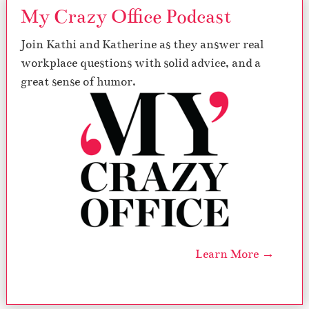
My Crazy Office Podcast
Join Kathi and Katherine as they answer real
workplace questions with solid advice, and a
great sense of humor.
Learn More →