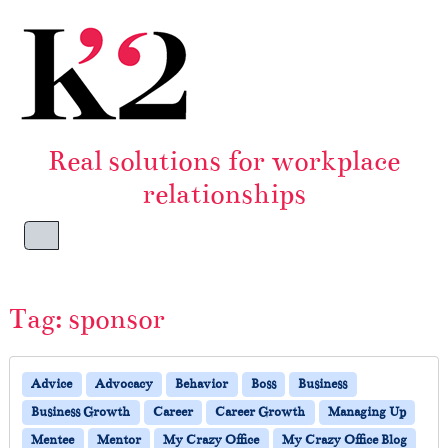
Skip to content
Skip to footer
Real solutions for workplace
relationships
Menu
Tag:
sponsor
Advice
Advocacy
Behavior
Boss
Business
Business Growth
Career
Career Growth
Managing Up
Mentee
Mentor
My Crazy Office
My Crazy Office Blog