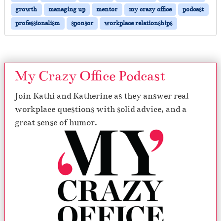
growth
managing up
mentor
my crazy office
podcast
professionalism
sponsor
workplace relationships
My Crazy Office Podcast
Join Kathi and Katherine as they answer real
workplace questions with solid advice, and a
great sense of humor.