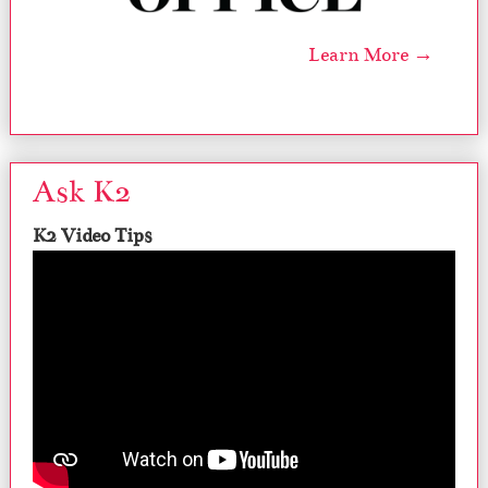
Learn More →
Ask K2
K2 Video Tips