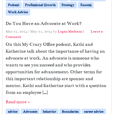
Podcast
Professional Growth
Strategy
Success
Work Advice
Do You Have an Advocate at Work?
May 21, 2024
/
May 21, 2024
by
Logan Medrano
|
Leave a
Comment
On this My Crazy Office podcast, Kathi and
Katherine talk about the importance of having an
advocate at work. An advocate is someone who
wants to see you succeed and who provides
opportunities for advancement. Other terms for
this important relationship are sponsor and
mentor. Kathi and Katherine start with a question
from an employee […]
Read more »
advice
Advocate
behavior
Boundaries
career advice