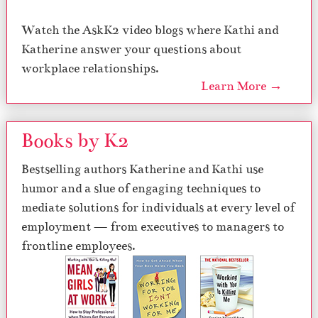
Watch the AskK2 video blogs where Kathi and
Katherine answer your questions about
workplace relationships.
Learn More →
Books by K2
Bestselling authors Katherine and Kathi use
humor and a slue of engaging techniques to
mediate solutions for individuals at every level of
employment — from executives to managers to
frontline employees.