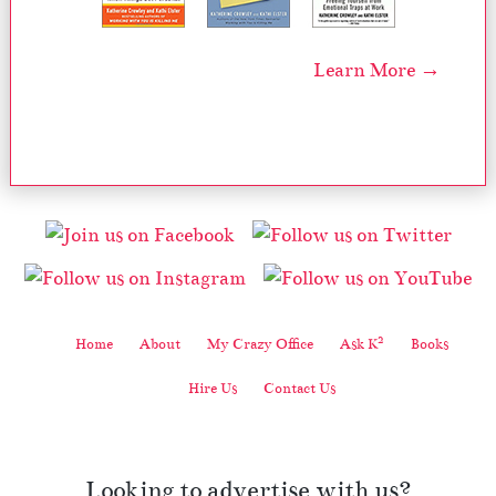
Learn More →
2
Home
About
My Crazy Office
Ask K
Books
Hire Us
Contact Us
Looking to advertise with us?