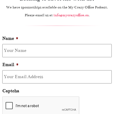
We have sponsorships available on the My Crazy Office Podcast.
Please email us at
info@mycrazyoffice.co
.
Name
*
Email
*
Captcha