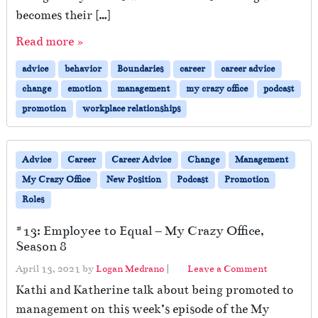
becomes their […]
Read more »
advice
behavior
Boundaries
career
career advice
change
emotion
management
my crazy office
podcast
promotion
workplace relationships
Advice
Career
Career Advice
Change
Management
My Crazy Office
New Position
Podcast
Promotion
Roles
#13: Employee to Equal – My Crazy Office,
Season 8
April 13, 2021
by
Logan Medrano
|
Leave a Comment
Kathi and Katherine talk about being promoted to
management on this week’s episode of the My