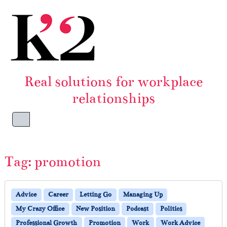
Skip to content
Skip to footer
Real solutions for workplace
relationships
Menu
Tag:
promotion
Advice
Career
Letting Go
Managing Up
My Crazy Office
New Position
Podcast
Politics
Professional Growth
Promotion
Work
Work Advice