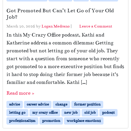
Got Promoted But Can’t Let Go of Your Old
Job?
March 10, 2026
by
Logan Medrano
|
Leave a Comment
In this My Crazy Office podcast, Kathi and
Katherine address a common dilemma: Getting
promoted but not letting go of your old job. They
start with a question from someone who recently
got promoted to a more executive position but finds
it hard to stop doing their former job because it’s
familiar and comfortable. Kathi […]
Read more »
advice
career advice
change
former position
letting go
my crazy office
new job
old job
podcast
professionalism
promotion
workplace emotions