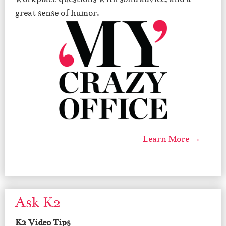
great sense of humor.
Learn More →
Ask K2
K2 Video Tips