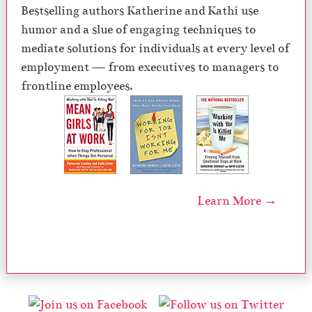
Bestselling authors Katherine and Kathi use
humor and a slue of engaging techniques to
mediate solutions for individuals at every level of
employment — from executives to managers to
frontline employees.
Learn More →