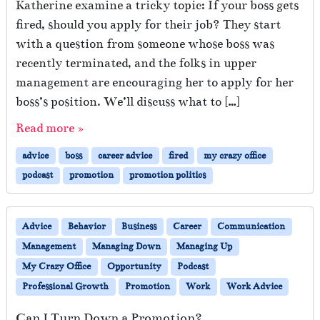
Katherine examine a tricky topic: If your boss gets
fired, should you apply for their job? They start
with a question from someone whose boss was
recently terminated, and the folks in upper
management are encouraging her to apply for her
boss’s position. We’ll discuss what to […]
Read more »
advice
boss
career advice
fired
my crazy office
podcast
promotion
promotion politics
Advice
Behavior
Business
Career
Communication
Management
Managing Down
Managing Up
My Crazy Office
Opportunity
Podcast
Professional Growth
Promotion
Work
Work Advice
Can I Turn Down a Promotion?