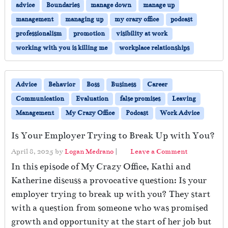
advice
Boundaries
manage down
manage up
management
managing up
my crazy office
podcast
professionalism
promotion
visibility at work
working with you is killing me
workplace relationships
Advice
Behavior
Boss
Business
Career
Communication
Evaluation
false promises
Leaving
Management
My Crazy Office
Podcast
Work Advice
Is Your Employer Trying to Break Up with You?
April 8, 2025
by
Logan Medrano
|
Leave a Comment
In this episode of My Crazy Office, Kathi and
Katherine discuss a provocative question: Is your
employer trying to break up with you? They start
with a question from someone who was promised
growth and opportunity at the start of her job but