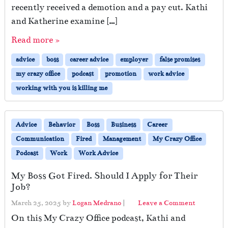
recently received a demotion and a pay cut. Kathi
and Katherine examine […]
Read more »
advice
boss
career advice
employer
false promises
my crazy office
podcast
promotion
work advice
working with you is killing me
Advice
Behavior
Boss
Business
Career
Communication
Fired
Management
My Crazy Office
Podcast
Work
Work Advice
My Boss Got Fired. Should I Apply for Their
Job?
March 25, 2025
by
Logan Medrano
|
Leave a Comment
On this My Crazy Office podcast, Kathi and