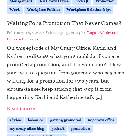
Management
My Crazy Office
Podcast
Promotion
Work
Workplace Politics
Workplace Relationships
Waiting For a Promotion That Never Comes?
February 13, 2024
/
February 13, 2024
by
Logan Medrano
|
Leave a Comment
On this episode of My Crazy Office, Kathi and
Katherine discuss what you should do if you are
promised a promotion, and it never comes. They
start with a question from someone who has been
waiting for a promotion for two years, but
circumstances keep arising that stop it from
happening. Kathi and Katherine talk […]
Read more »
advice
behavior
getting promoted
my crazy office
my crazy office blog
podcast
promotion