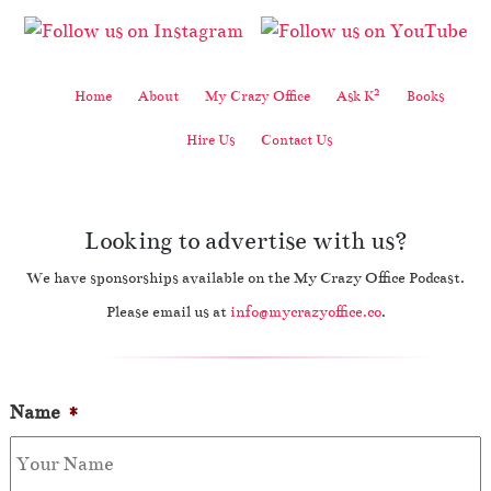
2
Home
About
My Crazy Office
Ask K
Books
Hire Us
Contact Us
Looking to advertise with us?
We have sponsorships available on the My Crazy Office Podcast.
Please email us at
info@mycrazyoffice.co
.
Name
*