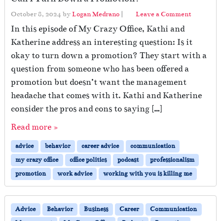
October 8, 2024
by
Logan Medrano
|
Leave a Comment
In this episode of My Crazy Office, Kathi and
Katherine address an interesting question: Is it
okay to turn down a promotion? They start with a
question from someone who has been offered a
promotion but doesn’t want the management
headache that comes with it. Kathi and Katherine
consider the pros and cons to saying […]
Read more »
advice
behavior
career advice
communication
my crazy office
office politics
podcast
professionalism
promotion
work advice
working with you is killing me
Advice
Behavior
Business
Career
Communication