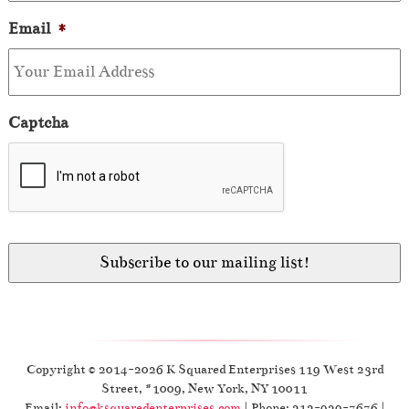
Email
*
Captcha
Copyright © 2014-2026 K Squared Enterprises 119 West 23rd
Street, #1009, New York, NY 10011
Email:
info@ksquaredenterprises.com
| Phone: 212-929-7676 |