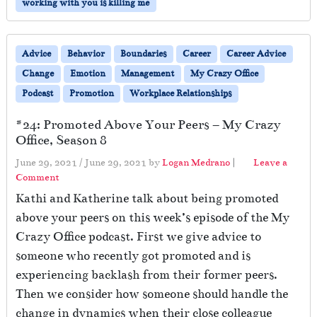
working with you is killing me
Advice
Behavior
Boundaries
Career
Career Advice
Change
Emotion
Management
My Crazy Office
Podcast
Promotion
Workplace Relationships
#24: Promoted Above Your Peers – My Crazy
Office, Season 8
June 29, 2021
/
June 29, 2021
by
Logan Medrano
|
Leave a
Comment
Kathi and Katherine talk about being promoted
above your peers on this week’s episode of the My
Crazy Office podcast. First we give advice to
someone who recently got promoted and is
experiencing backlash from their former peers.
Then we consider how someone should handle the
change in dynamics when their close colleague