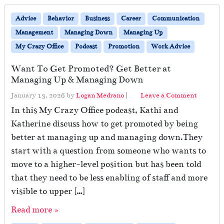
Advice
Behavior
Business
Career
Communication
Management
Managing Down
Managing Up
My Crazy Office
Podcast
Promotion
Work Advice
Want To Get Promoted? Get Better at
Managing Up & Managing Down
January 13, 2026
by
Logan Medrano
|
Leave a Comment
In this My Crazy Office podcast, Kathi and
Katherine discuss how to get promoted by being
better at managing up and managing down.They
start with a question from someone who wants to
move to a higher-level position but has been told
that they need to be less enabling of staff and more
visible to upper […]
Read more »