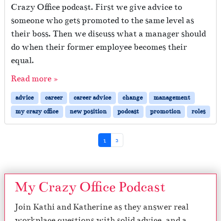
Crazy Office podcast. First we give advice to
someone who gets promoted to the same level as
their boss. Then we discuss what a manager should
do when their former employee becomes their
equal.
Read more »
advice
career
career advice
change
management
my crazy office
new position
podcast
promotion
roles
Page navigation
Current Page
Page
1
2
My Crazy Office Podcast
Join Kathi and Katherine as they answer real
workplace questions with solid advice, and a