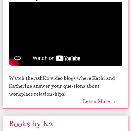
Watch the AskK2 video blogs where Kathi and
Katherine answer your questions about
workplace relationships.
Learn More →
Books by K2