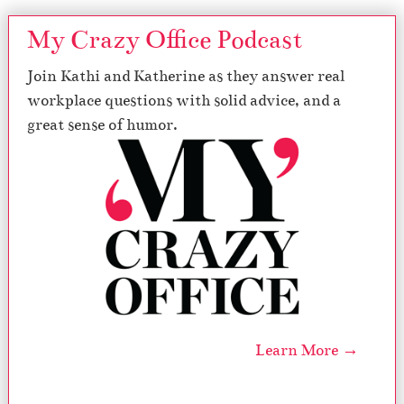
My Crazy Office Podcast
Join Kathi and Katherine as they answer real
workplace questions with solid advice, and a
great sense of humor.
Learn More →