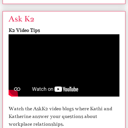
Ask K2
K2 Video Tips
Watch the AskK2 video blogs where Kathi and
Katherine answer your questions about
workplace relationships.