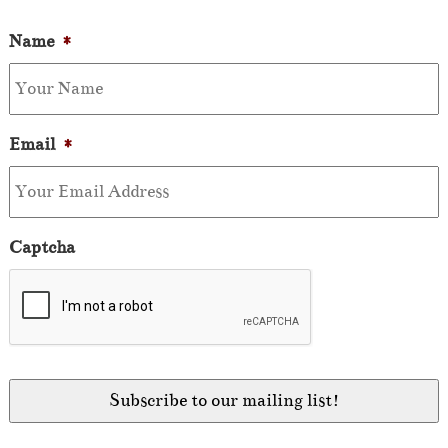
Name
*
Email
*
Captcha