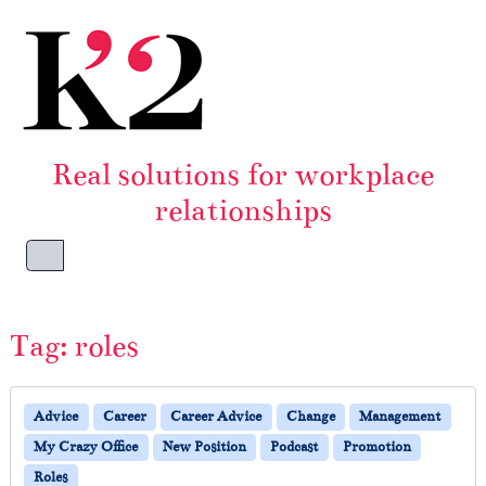
Skip to content
Skip to footer
Real solutions for workplace
relationships
Menu
Tag:
roles
Advice
Career
Career Advice
Change
Management
My Crazy Office
New Position
Podcast
Promotion
Roles