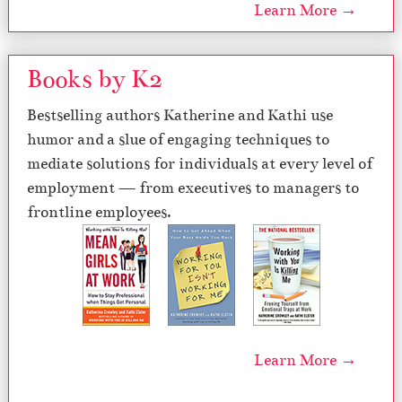
Learn More →
Books by K2
Bestselling authors Katherine and Kathi use
humor and a slue of engaging techniques to
mediate solutions for individuals at every level of
employment — from executives to managers to
frontline employees.
Learn More →