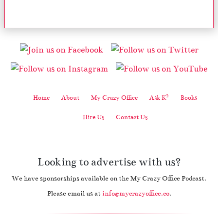
2
Home
About
My Crazy Office
Ask K
Books
Hire Us
Contact Us
Looking to advertise with us?
We have sponsorships available on the My Crazy Office Podcast.
Please email us at
info@mycrazyoffice.co
.