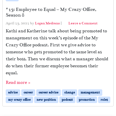
#13: Employee to Equal – My Crazy Office,
Season 8
April 13, 2021
by
Logan Medrano
|
Leave a Comment
Kathi and Katherine talk about being promoted to
management on this week’s episode of the My
Crazy Office podcast. First we give advice to
someone who gets promoted to the same level as
their boss. Then we discuss what a manager should
do when their former employee becomes their
equal.
Read more »
advice
career
career advice
change
management
my crazy office
new position
podcast
promotion
roles