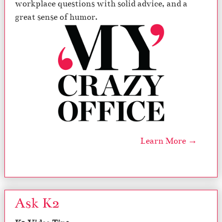
workplace questions with solid advice, and a
great sense of humor.
Learn More →
Ask K2