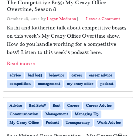
The Competitive Boss: My Crazy Office
Overtime, Season 8
October 28, 2021
by
Logan Medrano
|
Leave a Comment
Kathi and Katherine talk about competitive bosses
on this week’s My Crazy Office Overtime show.
How do you handle working for a competitive
boss? Listen to this week’s podcast here.
Read more »
advice
bad boss
behavior
career
career advice
competition
management
my crazy office
podcast
Advice
Bad Boss?
Boss
Career
Career Advice
Communication
Management
Managing Up
My Crazy Office
Podcast
Transparency
Work Advice
#14: Skipped For a Promotion – My Crazy Office,