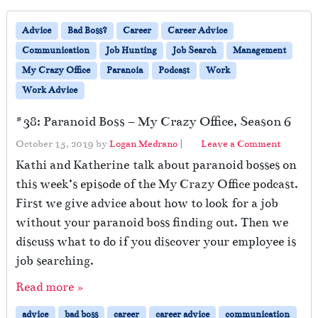
Advice
Bad Boss?
Career
Career Advice
Communication
Job Hunting
Job Search
Management
My Crazy Office
Paranoia
Podcast
Work
Work Advice
#38: Paranoid Boss – My Crazy Office, Season 6
October 15, 2019
by
Logan Medrano
|
Leave a Comment
Kathi and Katherine talk about paranoid bosses on
this week’s episode of the My Crazy Office podcast.
First we give advice about how to look for a job
without your paranoid boss finding out. Then we
discuss what to do if you discover your employee is
job searching.
Read more »
advice
bad boss
career
career advice
communication