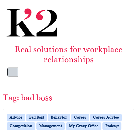
Skip to content
Skip to footer
Real solutions for workplace
relationships
Menu
Tag:
bad boss
Advice
Bad Boss
Behavior
Career
Career Advice
Competition
Management
My Crazy Office
Podcast