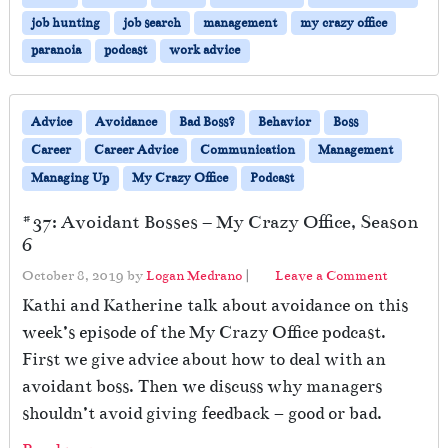
job hunting
job search
management
my crazy office
paranoia
podcast
work advice
Advice
Avoidance
Bad Boss?
Behavior
Boss
Career
Career Advice
Communication
Management
Managing Up
My Crazy Office
Podcast
#37: Avoidant Bosses – My Crazy Office, Season
6
October 8, 2019
by
Logan Medrano
|
Leave a Comment
Kathi and Katherine talk about avoidance on this
week’s episode of the My Crazy Office podcast.
First we give advice about how to deal with an
avoidant boss. Then we discuss why managers
shouldn’t avoid giving feedback – good or bad.