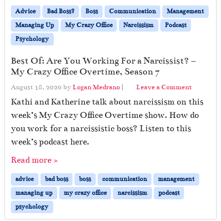
Advice
Bad Boss?
Boss
Communication
Management
Managing Up
My Crazy Office
Narcissism
Podcast
Psychology
Best Of: Are You Working For a Narcissist? –
My Crazy Office Overtime, Season 7
August 18, 2020
by
Logan Medrano
|
Leave a Comment
Kathi and Katherine talk about narcissism on this
week’s My Crazy Office Overtime show. How do
you work for a narcissistic boss? Listen to this
week’s podcast here.
Read more »
advice
bad boss
boss
communication
management
managing up
my crazy office
narcissism
podcast
psychology