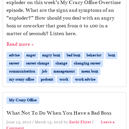
exploder on this week’s My Crazy Office Overtime
episode. What are the signs and symptoms of an
“exploder?” How should you deal with an angry
boss or coworker that goes from 0 to 100 in a
matter of seconds? Listen here.
Read more »
advice
anger
angry boss
bad boss
behavior
boss
career
career change
change
changing career
communication
job
management
mean boss
my crazy office
podcast
work
work advice
My Crazy Office
What Not To Do When You Have a Bad Boss
June 13, 2012
/
March 13, 2016
by
Kathi Elster
|
Leave a
Comment