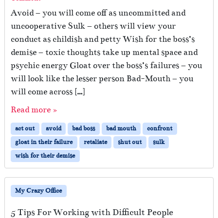
Avoid – you will come off as uncommitted and
uncooperative Sulk – others will view your
conduct as childish and petty Wish for the boss’s
demise – toxic thoughts take up mental space and
psychic energy Gloat over the boss’s failures – you
will look like the lesser person Bad-Mouth – you
will come across […]
Read more »
act out
avoid
bad boss
bad mouth
confront
gloat in their failure
retaliate
shut out
sulk
wish for their demise
My Crazy Office
5 Tips For Working with Difficult People