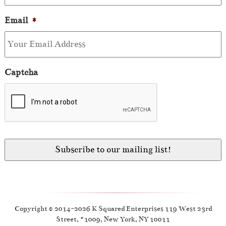
Email
*
Captcha
Copyright © 2014-2026 K Squared Enterprises 119 West 23rd
Street, #1009, New York, NY 10011