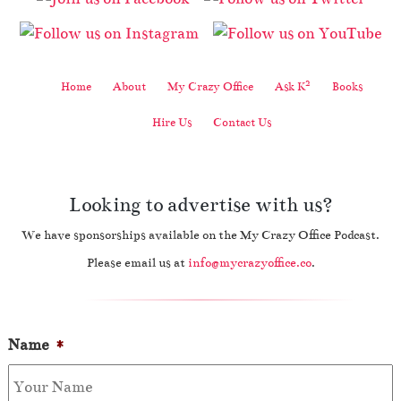
2
Home
About
My Crazy Office
Ask K
Books
Hire Us
Contact Us
Looking to advertise with us?
We have sponsorships available on the My Crazy Office Podcast.
Please email us at
info@mycrazyoffice.co
.
Name
*