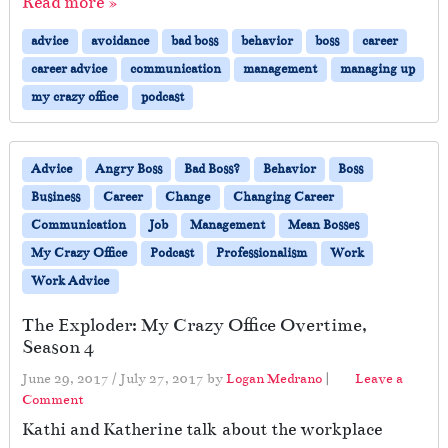
Read more »
advice
avoidance
bad boss
behavior
boss
career
career advice
communication
management
managing up
my crazy office
podcast
Advice
Angry Boss
Bad Boss?
Behavior
Boss
Business
Career
Change
Changing Career
Communication
Job
Management
Mean Bosses
My Crazy Office
Podcast
Professionalism
Work
Work Advice
The Exploder: My Crazy Office Overtime,
Season 4
June 29, 2017
/
July 27, 2017
by
Logan Medrano
|
Leave a
Comment
Kathi and Katherine talk about the workplace