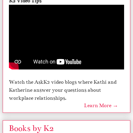
K2 Video Tips
Watch the AskK2 video blogs where Kathi and
Katherine answer your questions about
workplace relationships.
Learn More →
Books by K2