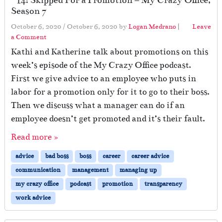
Season 7
October 6, 2020
/
October 6, 2020
by
Logan Medrano
|
Leave
a Comment
Kathi and Katherine talk about promotions on this
week’s episode of the My Crazy Office podcast.
First we give advice to an employee who puts in
labor for a promotion only for it to go to their boss.
Then we discuss what a manager can do if an
employee doesn’t get promoted and it’s their fault.
Read more »
advice
bad boss
boss
career
career advice
communication
management
managing up
my crazy office
podcast
promotion
transparency
work advice