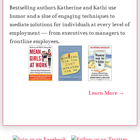
Bestselling authors Katherine and Kathi use
humor and a slue of engaging techniques to
mediate solutions for individuals at every level of
employment — from executives to managers to
frontline employees.
Learn More →