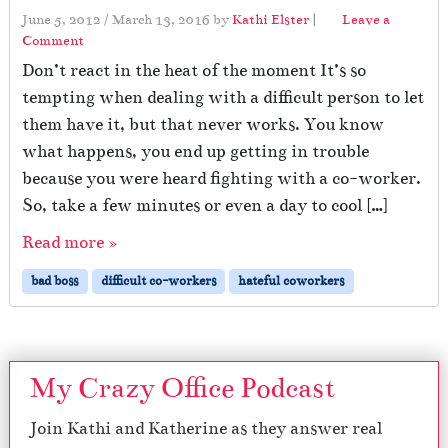
June 5, 2012
/
March 13, 2016
by
Kathi Elster
|
Leave a
Comment
Don’t react in the heat of the moment It’s so
tempting when dealing with a difficult person to let
them have it, but that never works. You know
what happens, you end up getting in trouble
because you were heard fighting with a co-worker.
So, take a few minutes or even a day to cool […]
Read more »
bad boss
difficult co-workers
hateful coworkers
My Crazy Office Podcast
Join Kathi and Katherine as they answer real