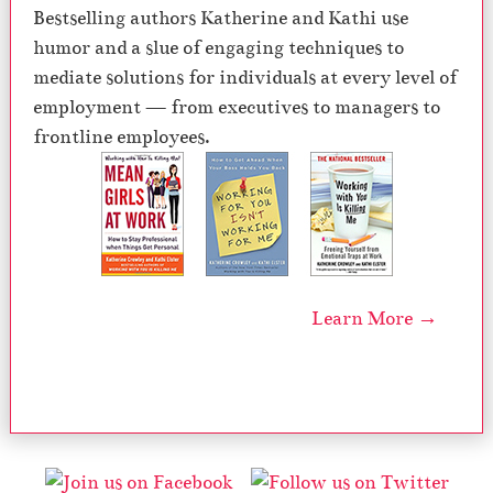
Bestselling authors Katherine and Kathi use
humor and a slue of engaging techniques to
mediate solutions for individuals at every level of
employment — from executives to managers to
frontline employees.
Learn More →