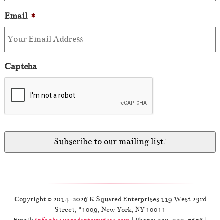
Email
*
Captcha
Copyright © 2014-2026 K Squared Enterprises 119 West 23rd
Street, #1009, New York, NY 10011
Email:
info@ksquaredenterprises.com
| Phone: 212-929-7676 |