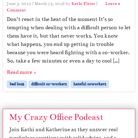
June 5, 2012
/
March 13, 2016
by
Kathi Elster
|
Leave a
Comment
Don’t react in the heat of the moment It’s so
tempting when dealing with a difficult person to let
them have it, but that never works. You know
what happens, you end up getting in trouble
because you were heard fighting with a co-worker.
So, take a few minutes or even a day to cool […]
Read more »
bad boss
difficult co-workers
hateful coworkers
My Crazy Office Podcast
Join Kathi and Katherine as they answer real
workplace questions with solid advice, and a