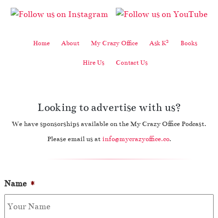
2
Home
About
My Crazy Office
Ask K
Books
Hire Us
Contact Us
Looking to advertise with us?
We have sponsorships available on the My Crazy Office Podcast.
Please email us at
info@mycrazyoffice.co
.
Name
*