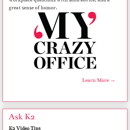
great sense of humor.
Learn More →
Ask K2
K2 Video Tips