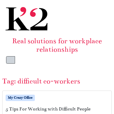
Skip to content
Skip to footer
Real solutions for workplace
relationships
Menu
Tag:
difficult co-workers
My Crazy Office
5 Tips For Working with Difficult People