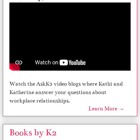
Watch the AskK2 video blogs where Kathi and
Katherine answer your questions about
workplace relationships.
Learn More →
Books by K2