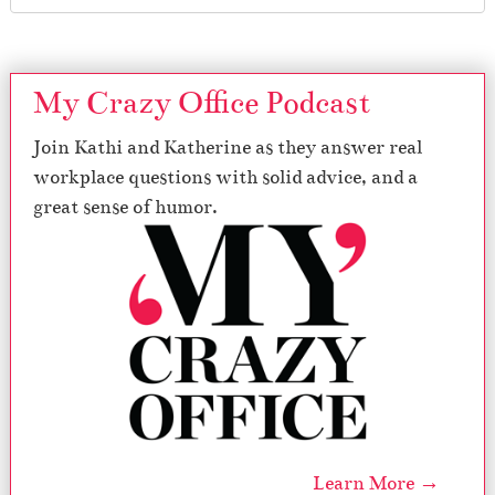
My Crazy Office Podcast
Join Kathi and Katherine as they answer real
workplace questions with solid advice, and a
great sense of humor.
Learn More →