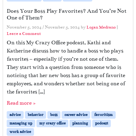
Does Your Boss Play Favorites? And You’re Not
One of Them?
November 5, 2024
/
November 5, 2024
by
Logan Medrano
|
Leave a Comment
On this My Crazy Office podcast, Kathi and
Katherine discuss how to handle a boss who plays
favorites – especially if you’re not one of them.
They start with a question from someone who is
noticing that her new boss has a group of favorite
employees, and wonders whether not being one of
the favorites […]
Read more »
advice
behavior
boss
career advice
favoritism
managing up
my crazy office
planning
podcast
work advice