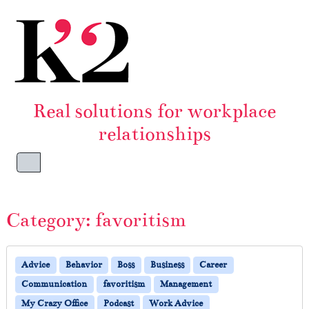
Skip to content
Skip to footer
Real solutions for workplace
relationships
Menu
Category:
favoritism
Advice
Behavior
Boss
Business
Career
Communication
favoritism
Management
My Crazy Office
Podcast
Work Advice