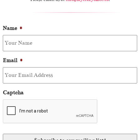
Name
*
Email
*
Captcha