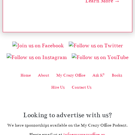
Learn More →
2
Home
About
My Crazy Office
Ask K
Books
Hire Us
Contact Us
Looking to advertise with us?
We have sponsorships available on the My Crazy Office Podcast.
Please email us at
info@mycrazyoffice.co
.