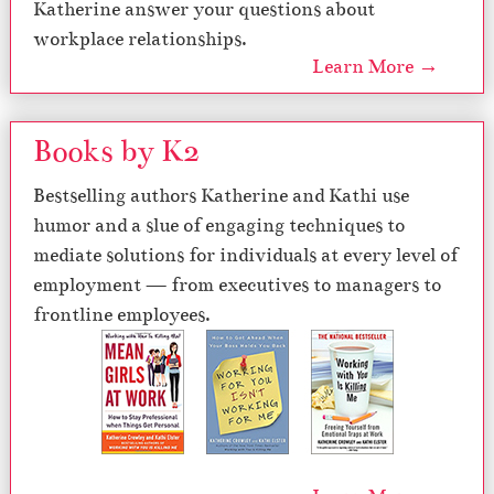
Katherine answer your questions about
workplace relationships.
Learn More →
Books by K2
Bestselling authors Katherine and Kathi use
humor and a slue of engaging techniques to
mediate solutions for individuals at every level of
employment — from executives to managers to
frontline employees.