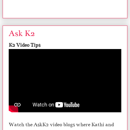
Ask K2
K2 Video Tips
Watch the AskK2 video blogs where Kathi and