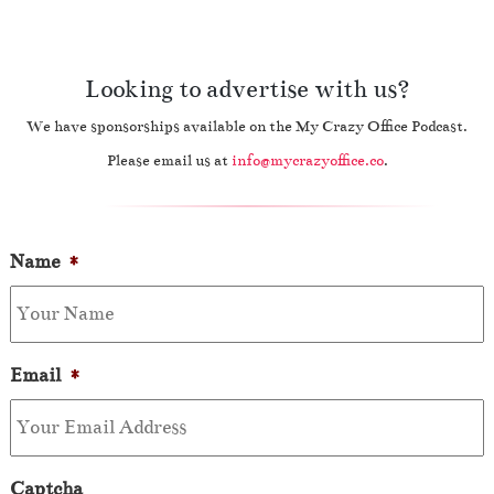
Looking to advertise with us?
We have sponsorships available on the My Crazy Office Podcast.
Please email us at
info@mycrazyoffice.co
.
Name
*
Email
*
Captcha