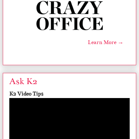
Learn More →
Ask K2
K2 Video Tips