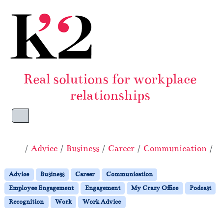
Skip to content
Skip to footer
Real solutions for workplace
relationships
Menu
Home
Advice
Business
Career
Communication
Advice
Business
Career
Communication
Employee Engagement
Engagement
My Crazy Office
Podcast
Recognition
Work
Work Advice