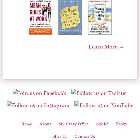
Learn More →
2
Home
About
My Crazy Office
Ask K
Books
Hire Us
Contact Us