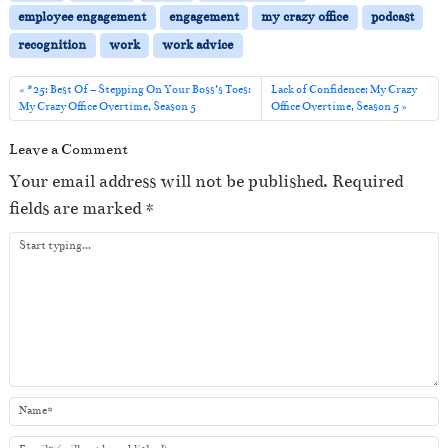
P
employee engagement
engagement
my crazy office
podcast
l
recognition
work
work advice
a
y
#25: Best Of – Stepping On Your Boss’s Toes:
Lack of Confidence: My Crazy
My Crazy Office Overtime, Season 5
Office Overtime, Season 5
e
r
Leave a Comment
Your email address will not be published.
Required
fields are marked
*