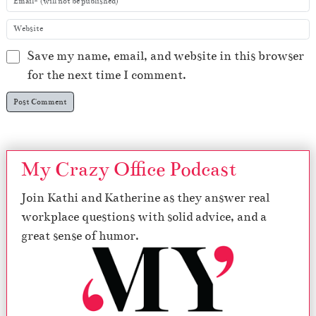
Save my name, email, and website in this browser
for the next time I comment.
My Crazy Office Podcast
Join Kathi and Katherine as they answer real
workplace questions with solid advice, and a
great sense of humor.