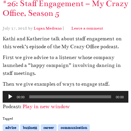
#26: Staff Engagement – My Crazy
Office, Season 5
July 17, 2018
by
Logan Medrano
|
Leave a comment
Kathi and Katherine talk about staff engagement
on
this week’s episode of the My Crazy Office podcast.
First we give advice to a listener whose company
launched a “happy campaign” involving dancing in
staff meetings.
Then we give examples of ways to engage staff.
A
00:00
00:00
u
Podcast:
Play in new window
d
i
Tagged
o
advice
business
career
communication