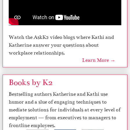
Watch the AskK2 video blogs where Kathi and
Katherine answer your questions about
workplace relationships.
Learn More →
Books by K2
Bestselling authors Katherine and Kathi use
humor and a slue of engaging techniques to
mediate solutions for individuals at every level of
employment — from executives to managers to
frontline employees.