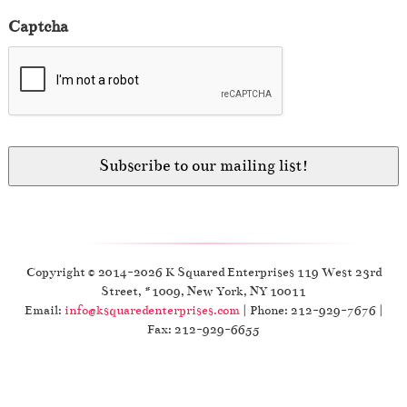
Captcha
Copyright © 2014-2026 K Squared Enterprises 119 West 23rd
Street, #1009, New York, NY 10011
Email:
info@ksquaredenterprises.com
| Phone: 212-929-7676 |
Fax: 212-929-6655