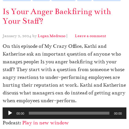
Is Your Anger Backfiring with
Your Staff?
January 2, 2024
by
Logan Medrano
|
Leave a comment
On this episode of My Crazy Office, Kathi and
Katherine ask an important question of anyone who
manages people: Is you anger backfiring with your
staff? They start with a question from someone whose
angry reactions to under-performing employees are
hurting their reputation at work. Kathi and Katherine
discuss what managers can do instead of getting angry
when employees under-perform.
A
00:00
00:00
u
Podcast:
Play in new window
d