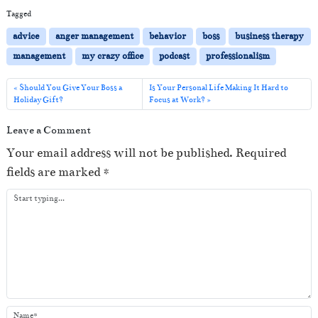
i
Tagged
o
advice
anger management
behavior
boss
business therapy
P
management
my crazy office
podcast
professionalism
l
a
Should You Give Your Boss a
Is Your Personal Life Making It Hard to
Holiday Gift?
Focus at Work?
y
e
Leave a Comment
r
Your email address will not be published.
Required
fields are marked
*