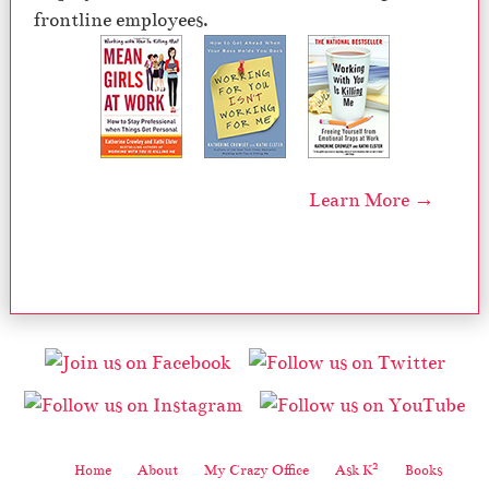
frontline employees.
Learn More →
2
Home
About
My Crazy Office
Ask K
Books