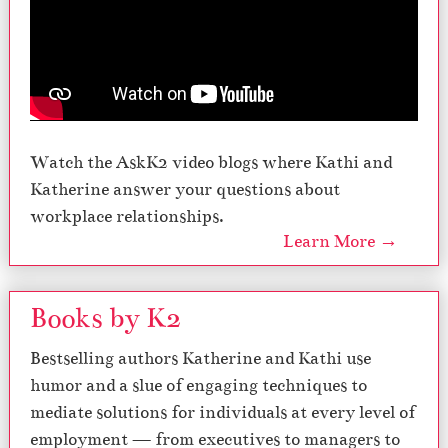
Watch the AskK2 video blogs where Kathi and
Katherine answer your questions about
workplace relationships.
Learn More →
Books by K2
Bestselling authors Katherine and Kathi use
humor and a slue of engaging techniques to
mediate solutions for individuals at every level of
employment — from executives to managers to