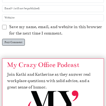
Save my name, email, and website in this browser
for the next time I comment.
My Crazy Office Podcast
Join Kathi and Katherine as they answer real
workplace questions with solid advice, and a
great sense of humor.