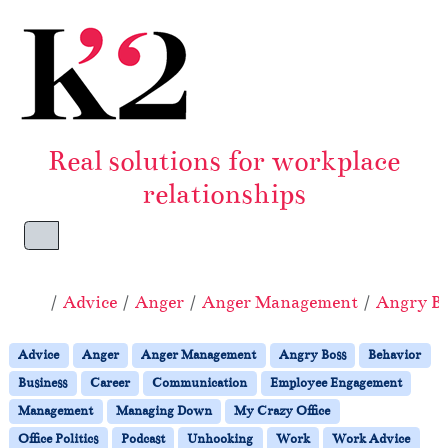
Skip to content
Skip to footer
Real solutions for workplace
relationships
Menu
Home
Advice
Anger
Anger Management
Angry Bo
Advice
Anger
Anger Management
Angry Boss
Behavior
Business
Career
Communication
Employee Engagement
Management
Managing Down
My Crazy Office
Office Politics
Podcast
Unhooking
Work
Work Advice