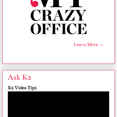
Learn More →
Ask K2
K2 Video Tips