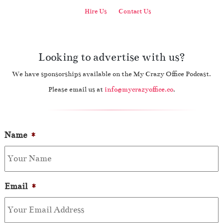
Hire Us
Contact Us
Looking to advertise with us?
We have sponsorships available on the My Crazy Office Podcast.
Please email us at
info@mycrazyoffice.co
.
Name
*
Email
*