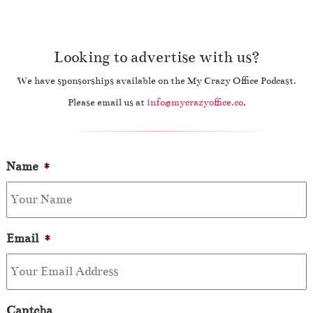
Looking to advertise with us?
We have sponsorships available on the My Crazy Office Podcast.
Please email us at
info@mycrazyoffice.co
.
Name
*
Email
*
Captcha