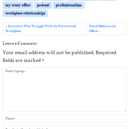
P
my crazy office
podcast
professionalism
l
workplace relationships
a
y
Introverts Who Struggle With An Extroverted
Social Media in the
Workplace
Office
e
r
Leave a Comment
Your email address will not be published.
Required
fields are marked
*