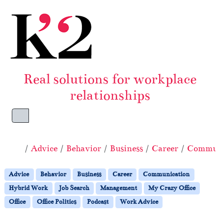
Skip to content
Skip to footer
Real solutions for workplace
relationships
Menu
Home
Advice
Behavior
Business
Career
Commun
Advice
Behavior
Business
Career
Communication
Hybrid Work
Job Search
Management
My Crazy Office
Office
Office Politics
Podcast
Work Advice