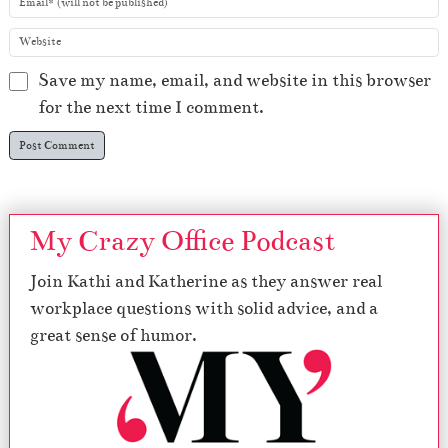
Save my name, email, and website in this browser
for the next time I comment.
My Crazy Office Podcast
Join Kathi and Katherine as they answer real
workplace questions with solid advice, and a
great sense of humor.