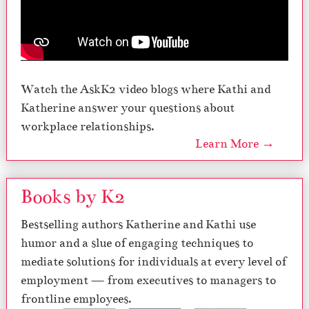
Watch the AskK2 video blogs where Kathi and
Katherine answer your questions about
workplace relationships.
Learn More →
Books by K2
Bestselling authors Katherine and Kathi use
humor and a slue of engaging techniques to
mediate solutions for individuals at every level of
employment — from executives to managers to
frontline employees.