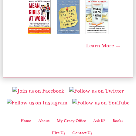
Learn More →
2
Home
About
My Crazy Office
Ask K
Books
Hire Us
Contact Us