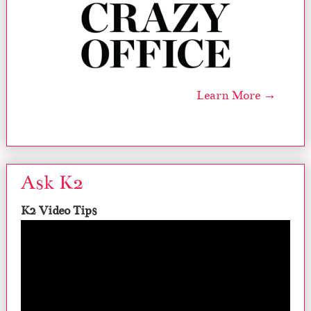
Learn More →
Ask K2
K2 Video Tips