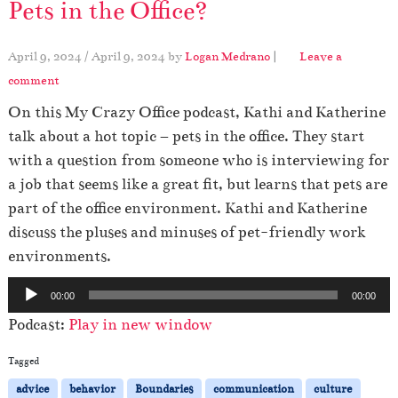
Pets in the Office?
April 9, 2024
/
April 9, 2024
by
Logan Medrano
|
Leave a
comment
On this My Crazy Office podcast, Kathi and Katherine
talk about a hot topic – pets in the office. They start
with a question from someone who is interviewing for
a job that seems like a great fit, but learns that pets are
part of the office environment. Kathi and Katherine
discuss the pluses and minuses of pet-friendly work
environments.
A
00:00
00:00
u
Podcast:
Play in new window
d
i
Tagged
o
advice
behavior
Boundaries
communication
culture