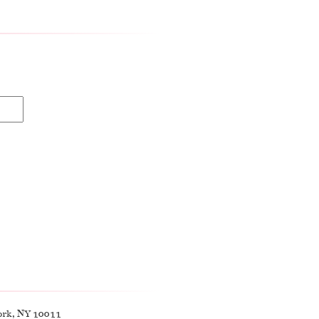
ork, NY 10011