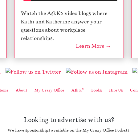
Watch the AskK2 video blogs where
Kathi and Katherine answer your
questions about workplace
relationships.
Learn More →
2
Home
About
My Crazy Office
Ask K
Books
Hire Us
Cont
Looking to advertise with us?
We have sponsorships available on the My Crazy Office Podcast.