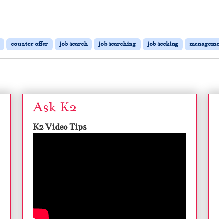
counter offer
job search
job searching
job seeking
manageme
Ask K2
K2 Video Tips