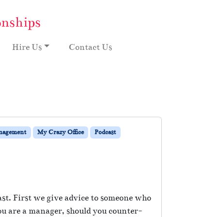
onships
Hire Us
Contact Us
nagement
My Crazy Office
Podcast
ast. First we give advice to someone who
 you are a manager, should you counter-