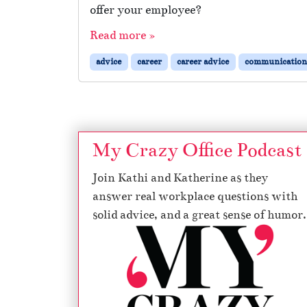
offer your employee?
Read more »
advice
career
career advice
communication
My Crazy Office Podcast
Join Kathi and Katherine as they
answer real workplace questions with
solid advice, and a great sense of humor.