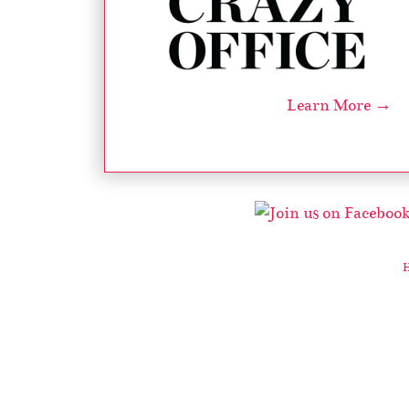
Learn More →