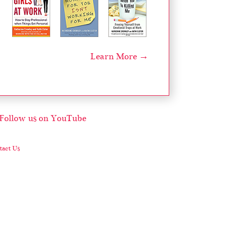
Learn More →
act Us