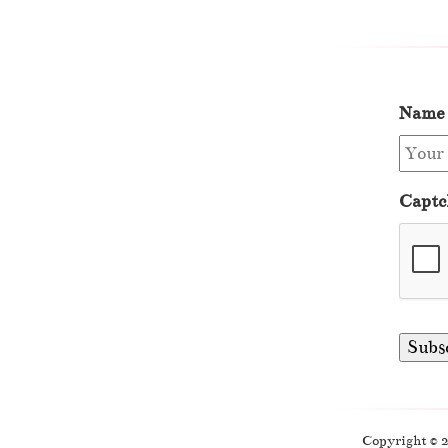
Name
Captc
Copyright © 