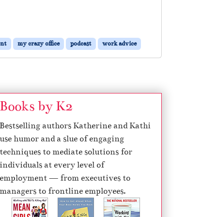
nt
my crazy office
podcast
work advice
Books by K2
Bestselling authors Katherine and Kathi
use humor and a slue of engaging
techniques to mediate solutions for
individuals at every level of
employment — from executives to
managers to frontline employees.