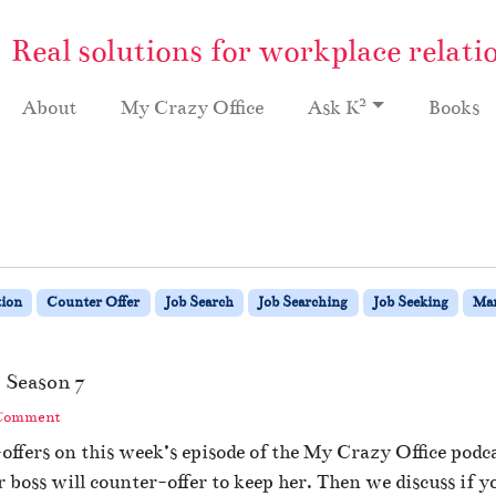
Real solutions for workplace relati
2
About
My Crazy Office
Ask K
Books
ion
Counter Offer
Job Search
Job Searching
Job Seeking
Ma
 Season 7
 Comment
ffers on this week’s episode of the My Crazy Office podc
r boss will counter-offer to keep her. Then we discuss if