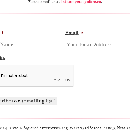
Please email us at
info@mycrazyoffice.co
.
*
Email
*
ha
2014-2026 K Squared Enterprises 119 West 23rd Street, #1009, New Y