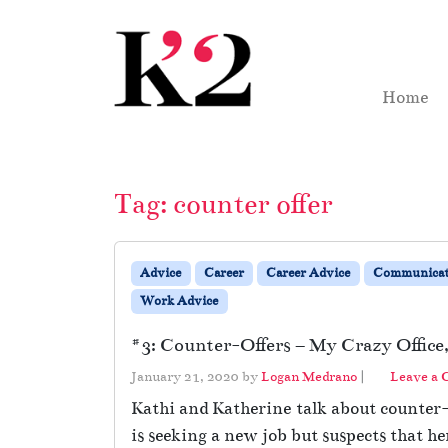
Skip to content
Skip to footer
Home
Tag:
counter offer
Advice
Career
Career Advice
Communicat
Work Advice
#3: Counter-Offers – My Crazy Office,
January 21, 2020
by
Logan Medrano
|
Leave a
Kathi and Katherine talk about counter-o
is seeking a new job but suspects that he