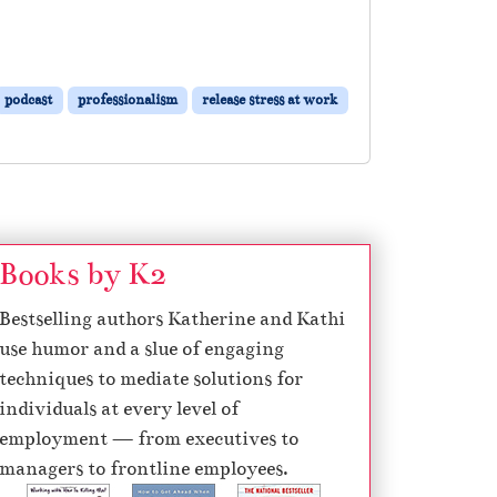
podcast
professionalism
release stress at work
Books by K2
Bestselling authors Katherine and Kathi
use humor and a slue of engaging
techniques to mediate solutions for
individuals at every level of
employment — from executives to
managers to frontline employees.