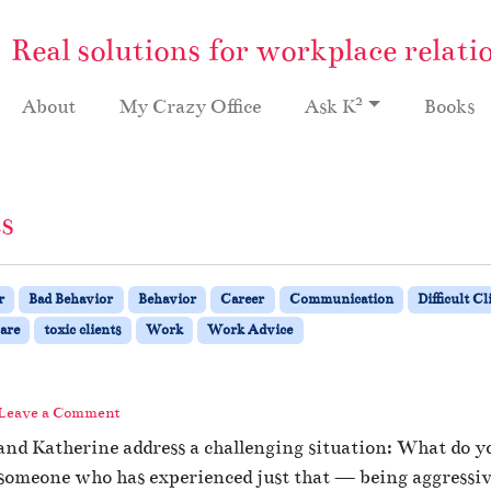
Real solutions for workplace relati
2
About
My Crazy Office
Ask K
Books
ts
r
Bad Behavior
Behavior
Career
Communication
Difficult Cl
are
toxic clients
Work
Work Advice
Leave a Comment
nd Katherine address a challenging situation: What do you
 someone who has experienced just that — being aggressive