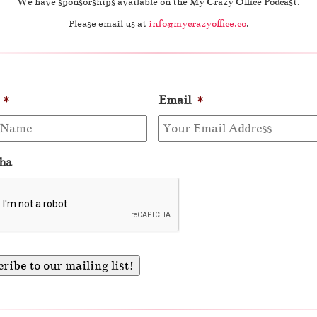
We have sponsorships available on the My Crazy Office Podcast.
Please email us at
info@mycrazyoffice.co
.
*
Email
*
ha