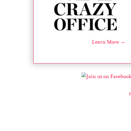
Learn More →