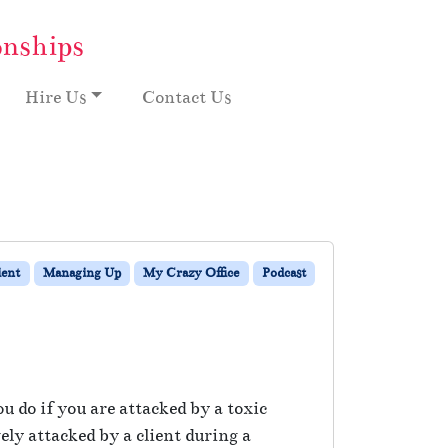
onships
Hire Us
Contact Us
ient
Managing Up
My Crazy Office
Podcast
 do if you are attacked by a toxic
ly attacked by a client during a