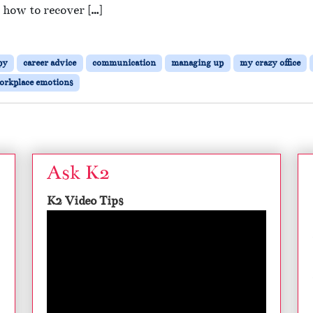
 how to recover […]
py
career advice
communication
managing up
my crazy office
orkplace emotions
Ask K2
K2 Video Tips