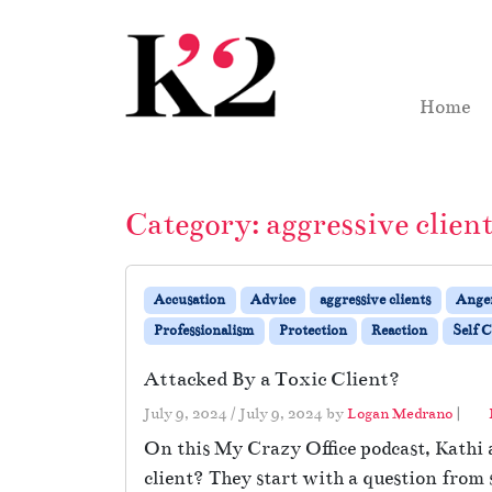
Skip to content
Skip to footer
Home
Category:
aggressive clien
Accusation
Advice
aggressive clients
Ange
Professionalism
Protection
Reaction
Self C
Attacked By a Toxic Client?
July 9, 2024
/
July 9, 2024
by
Logan Medrano
|
On this My Crazy Office podcast, Kathi a
client? They start with a question from