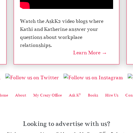
Watch the AskK2 video blogs where
Kathi and Katherine answer your
questions about workplace
relationships.
Learn More →
2
Home
About
My Crazy Office
Ask K
Books
Hire Us
Cont
Looking to advertise with us?