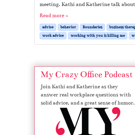
meeting. Kathi and Katherine talk about
Read more »
advice
behavior
Boundaries
business thera
work advice
working with you is killing me
w
My Crazy Office Podcast
Join Kathi and Katherine as they
answer real workplace questions with
solid advice, and a great sense of humor.