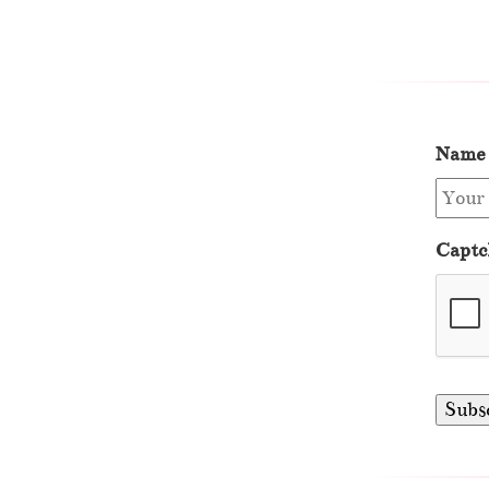
Name
Captc