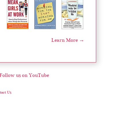
Learn More →
act Us