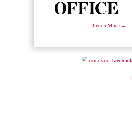
Learn More →