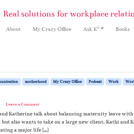
Real solutions for workplace relati
2
About
My Crazy Office
Ask K
Books
unication
motherhood
My Crazy Office
Podcast
Work
Work
Leave a Comment
and Katherine talk about balancing maternity leave with 
ut also wants to take on a large new client. Kathi and Ka
ating a major life […]