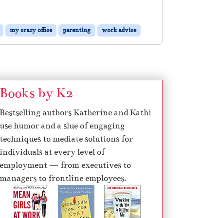
my crazy office
parenting
work advice
Books by K2
Bestselling authors Katherine and Kathi
use humor and a slue of engaging
techniques to mediate solutions for
individuals at every level of
employment — from executives to
managers to frontline employees.