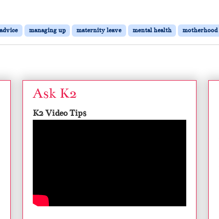
 advice
managing up
maternity leave
mental health
motherhood
Ask K2
K2 Video Tips