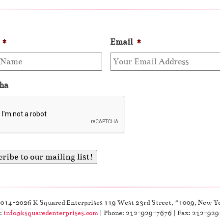
*
Email
*
ha
2014-2026 K Squared Enterprises 119 West 23rd Street, #1009, New Y
:
info@ksquaredenterprises.com
| Phone: 212-929-7676 | Fax: 212-92