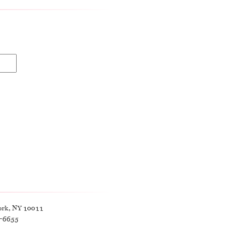
ork, NY 10011
9-6655