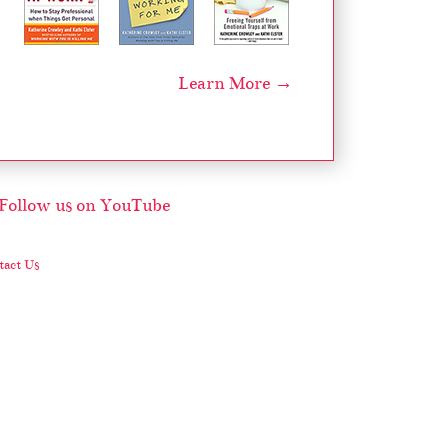
Learn More →
act Us