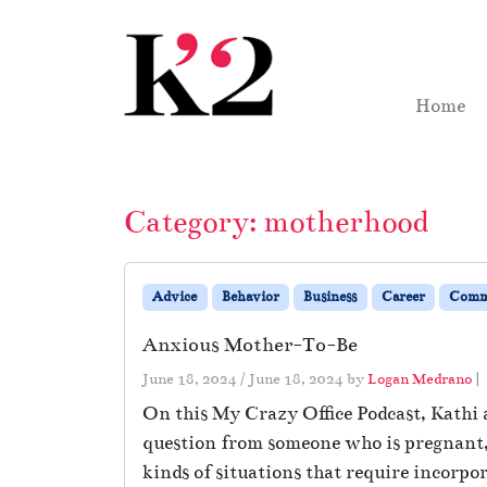
Skip to content
Skip to footer
Home
Category:
motherhood
Advice
Behavior
Business
Career
Comm
Anxious Mother-To-Be
June 18, 2024
/
June 18, 2024
by
Logan Medrano
|
On this My Crazy Office Podcast, Kathi 
question from someone who is pregnant, b
kinds of situations that require incorpor