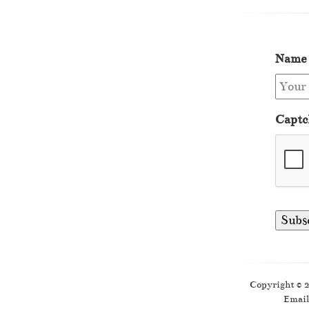
Name
Captc
Copyright © 
Email