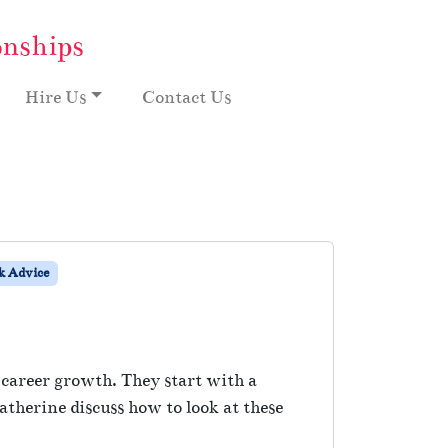
onships
Hire Us
Contact Us
 Advice
career growth. They start with a
therine discuss how to look at these