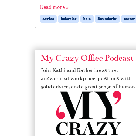
Read more »
advice
behavior
boss
Boundaries
career
My Crazy Office Podcast
Join Kathi and Katherine as they
answer real workplace questions with
solid advice, and a great sense of humor.