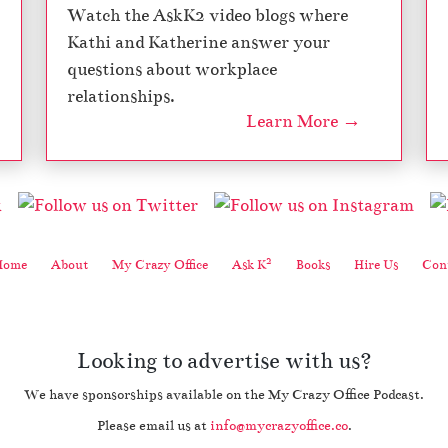
Watch the AskK2 video blogs where
Kathi and Katherine answer your
questions about workplace
relationships.
Learn More →
2
Home
About
My Crazy Office
Ask K
Books
Hire Us
Cont
Looking to advertise with us?
We have sponsorships available on the My Crazy Office Podcast.
Please email us at
info@mycrazyoffice.co
.