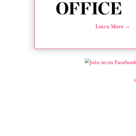
Learn More →