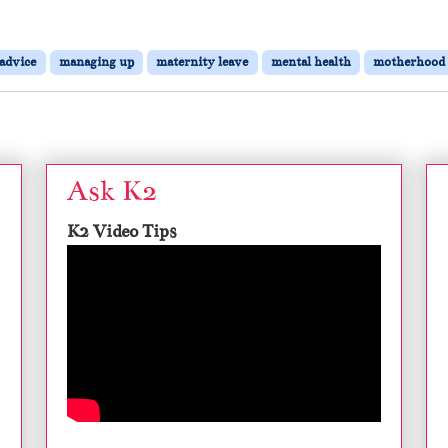
 advice
managing up
maternity leave
mental health
motherhood
Ask K2
K2 Video Tips