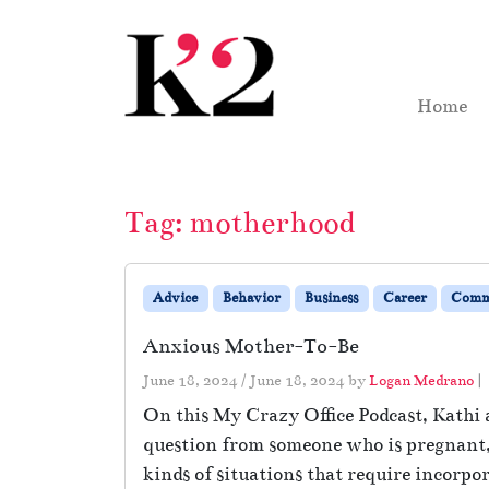
Skip to content
Skip to footer
Home
Tag:
motherhood
Advice
Behavior
Business
Career
Comm
Anxious Mother-To-Be
June 18, 2024
/
June 18, 2024
by
Logan Medrano
|
On this My Crazy Office Podcast, Kathi 
question from someone who is pregnant, b
kinds of situations that require incorpor