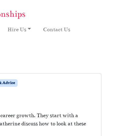
onships
Hire Us
Contact Us
 Advice
career growth. They start with a
therine discuss how to look at these