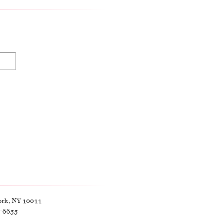
ork, NY 10011
9-6655