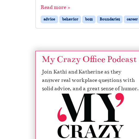
Read more »
advice
behavior
boss
Boundaries
career
My Crazy Office Podcast
Join Kathi and Katherine as they
answer real workplace questions with
solid advice, and a great sense of humor.