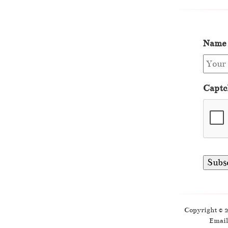
Name
Captc
Copyright © 
Email