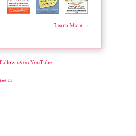
Learn More →
act Us