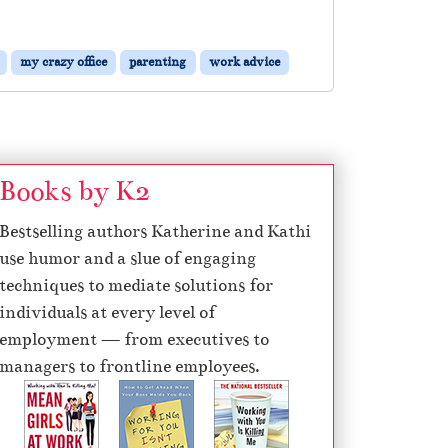
my crazy office
parenting
work advice
Books by K2
Bestselling authors Katherine and Kathi
use humor and a slue of engaging
techniques to mediate solutions for
individuals at every level of
employment — from executives to
managers to frontline employees.