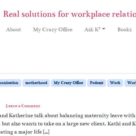
Real solutions for workplace relati
2
About
My Crazy Office
Ask K
Books
unication
motherhood
My Crazy Office
Podcast
Work
Work
Leave a Comment
and Katherine talk about balancing maternity leave with 
ut also wants to take on a large new client. Kathi and Ka
ating a major life […]