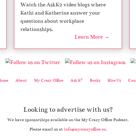
Watch the AskK2 video blogs where
Kathi and Katherine answer your
questions about workplace
relationships.
Learn More →
2
Home
About
My Crazy Office
Ask K
Books
Hire Us
Cont
Looking to advertise with us?
We have sponsorships available on the My Crazy Office Podcast.
Please email us at
info@mycrazyoffice.co
.