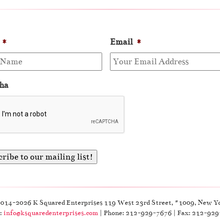
*
Email
*
ha
2014-2026 K Squared Enterprises 119 West 23rd Street, #1009, New Y
:
info@ksquaredenterprises.com
| Phone: 212-929-7676 | Fax: 212-92