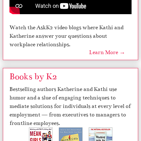
Watch the AskK2 video blogs where Kathi and
Katherine answer your questions about
workplace relationships.
Learn More →
Books by K2
Bestselling authors Katherine and Kathi use
humor and a slue of engaging techniques to
mediate solutions for individuals at every level of
employment — from executives to managers to
frontline employees.