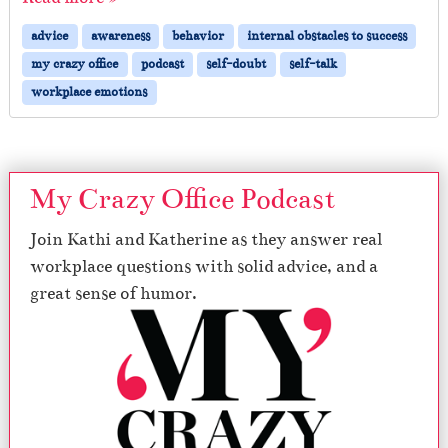
advice
awareness
behavior
internal obstacles to success
my crazy office
podcast
self-doubt
self-talk
workplace emotions
My Crazy Office Podcast
Join Kathi and Katherine as they answer real
workplace questions with solid advice, and a
great sense of humor.