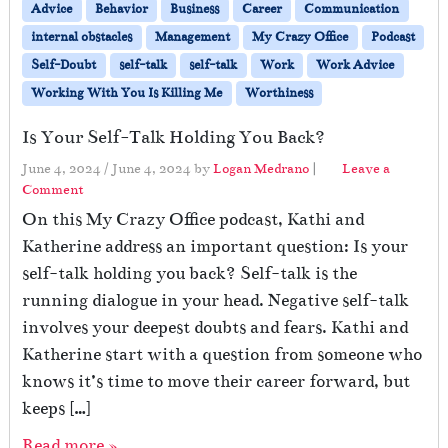
Advice
Behavior
Business
Career
Communication
internal obstacles
Management
My Crazy Office
Podcast
Self-Doubt
self-talk
self-talk
Work
Work Advice
Working With You Is Killing Me
Worthiness
Is Your Self-Talk Holding You Back?
June 4, 2024
/
June 4, 2024
by
Logan Medrano
|
Leave a
Comment
On this My Crazy Office podcast, Kathi and
Katherine address an important question: Is your
self-talk holding you back? Self-talk is the
running dialogue in your head. Negative self-talk
involves your deepest doubts and fears. Kathi and
Katherine start with a question from someone who
knows it’s time to move their career forward, but
keeps […]
Read more »