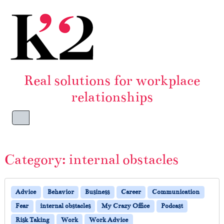
Skip to content
Skip to footer
Real solutions for workplace
relationships
Menu
Category:
internal obstacles
Advice
Behavior
Business
Career
Communication
Fear
internal obstacles
My Crazy Office
Podcast
Risk Taking
Work
Work Advice