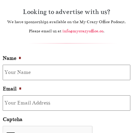
Looking to advertise with us?
We have sponsorships available on the My Crazy Office Podcast.
Please email us at
info@mycrazyoffice.co
.
Name
*
Email
*
Captcha