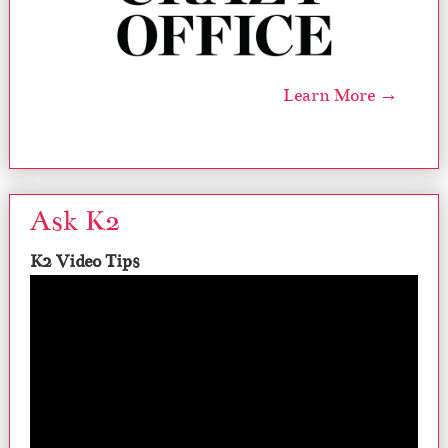
Learn More →
Ask K2
K2 Video Tips