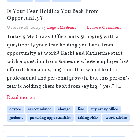
Is Your Fear Holding You Back From
Opportunity?
October 28, 2025
by
Logan Medrano
|
Leave a Comment
Today’s My Crazy Office podcast begins with a
question: Is your fear holding you back from
opportunity at work? Kathi and Katherine start
with a question from someone whose employer has
offered them a new position that would lead to
professional and personal growth, but this person’s
fear is holding them back from saying, “yes.” […]
Read more »
advice
career advice
change
fear
my crazy office
podcast
purusing opportunities
taking risks
work advice