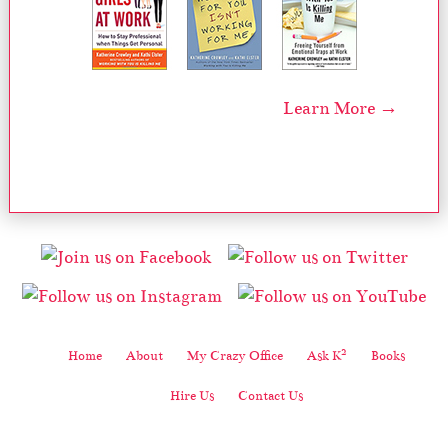
Learn More →
2
Home
About
My Crazy Office
Ask K
Books
Hire Us
Contact Us