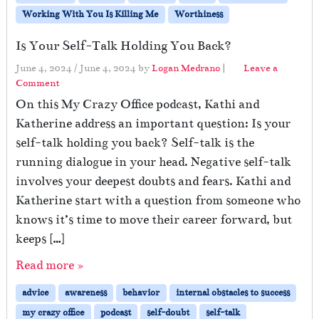
Working With You Is Killing Me
Worthiness
Is Your Self-Talk Holding You Back?
June 4, 2024
/
June 4, 2024
by
Logan Medrano
|
Leave a
Comment
On this My Crazy Office podcast, Kathi and
Katherine address an important question: Is your
self-talk holding you back? Self-talk is the
running dialogue in your head. Negative self-talk
involves your deepest doubts and fears. Kathi and
Katherine start with a question from someone who
knows it’s time to move their career forward, but
keeps […]
Read more »
advice
awareness
behavior
internal obstacles to success
my crazy office
podcast
self-doubt
self-talk