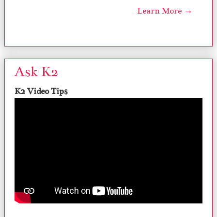
Learn More →
Ask K2
K2 Video Tips