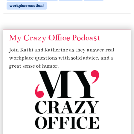
workplace emotions
My Crazy Office Podcast
Join Kathi and Katherine as they answer real
workplace questions with solid advice, and a
great sense of humor.