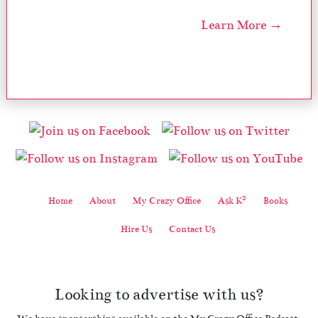
Learn More →
2
Home
About
My Crazy Office
Ask K
Books
Hire Us
Contact Us
Looking to advertise with us?