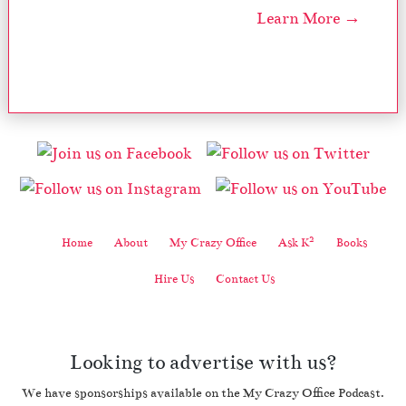
Learn More →
2
Home
About
My Crazy Office
Ask K
Books
Hire Us
Contact Us
Looking to advertise with us?
We have sponsorships available on the My Crazy Office Podcast.