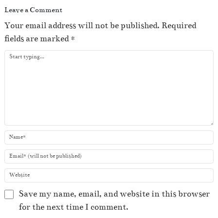
Leave a Comment
Your email address will not be published.
Required
fields are marked
*
Save my name, email, and website in this browser
for the next time I comment.