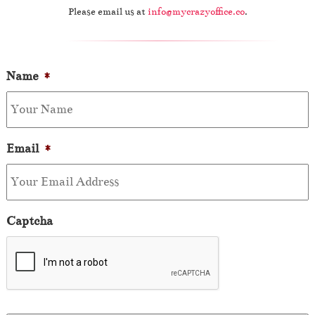
Please email us at
info@mycrazyoffice.co
.
Name
*
Email
*
Captcha