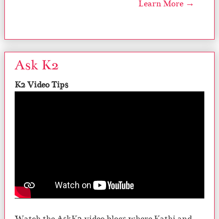
Learn More →
Ask K2
K2 Video Tips
Watch the AskK2 video blogs where Kathi and