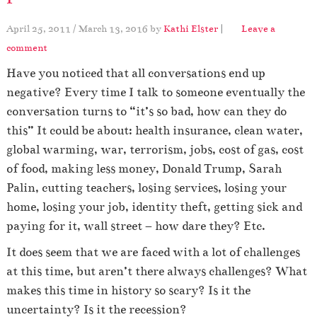
April 25, 2011
/
March 13, 2016
by
Kathi Elster
|
Leave a
comment
Have you noticed that all conversations end up
negative? Every time I talk to someone eventually the
conversation turns to “it’s so bad, how can they do
this” It could be about: health insurance, clean water,
global warming, war, terrorism, jobs, cost of gas, cost
of food, making less money, Donald Trump, Sarah
Palin, cutting teachers, losing services, losing your
home, losing your job, identity theft, getting sick and
paying for it, wall street – how dare they? Etc.
It does seem that we are faced with a lot of challenges
at this time, but aren’t there always challenges? What
makes this time in history so scary? Is it the
uncertainty? Is it the recession?