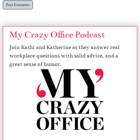
My Crazy Office Podcast
Join Kathi and Katherine as they answer real
workplace questions with solid advice, and a
great sense of humor.