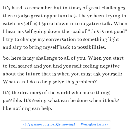
It’s hard to remember but in times of great challenges
there is also great opportunities. I have been trying to
catch myself as I spiral down into negative talk. When
I hear myself going down the road of “this is not good”
I try to change my conversation to something light
and airy to bring myself back to possibilities.
So, here is my challenge to all of you. When you start
to feel scared and you find yourself feeling negative
about the future that is when you must ask yourself:
What can I do to help solve this problem?
It’s the dreamers of the world who make things
possible. It’s seeing what can be done when it looks
like nothing can help.
It’s warmer outside…Get moving!
Workplace karma