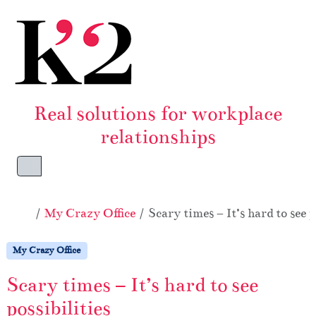
Skip to content
Skip to footer
Real solutions for workplace
relationships
Menu
Home
My Crazy Office
Scary times – It’s hard to see p
My Crazy Office
Scary times – It’s hard to see
possibilities