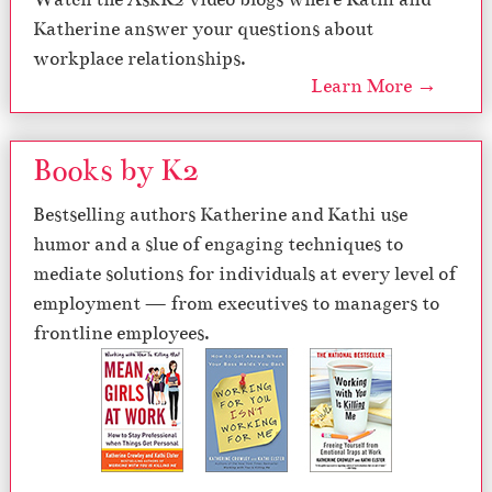
Katherine answer your questions about
workplace relationships.
Learn More →
Books by K2
Bestselling authors Katherine and Kathi use
humor and a slue of engaging techniques to
mediate solutions for individuals at every level of
employment — from executives to managers to
frontline employees.