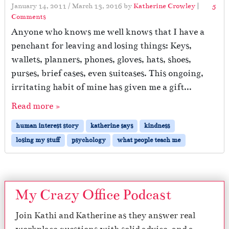
January 14, 2011
/
March 13, 2016
by
Katherine Crowley
|
5
o
Comments
n
Anyone who knows me well knows that I have a
T
penchant for leaving and losing things: Keys,
h
wallets, planners, phones, gloves, hats, shoes,
e
K
purses, brief cases, even suitcases. This ongoing,
i
irritating habit of mine has given me a gift...
n
d
Read more »
n
e
human interest story
katherine says
kindness
s
losing my stuff
psychology
what people teach me
s
o
f
S
t
My Crazy Office Podcast
r
a
Join Kathi and Katherine as they answer real
n