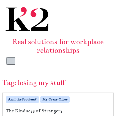
Skip to content
Skip to footer
Real solutions for workplace
relationships
Menu
Tag:
losing my stuff
Am I the Problem?
My Crazy Office
The Kindness of Strangers