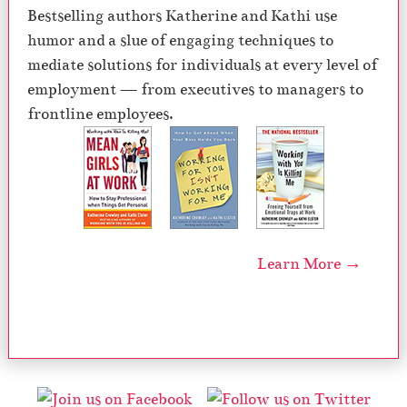
Bestselling authors Katherine and Kathi use
humor and a slue of engaging techniques to
mediate solutions for individuals at every level of
employment — from executives to managers to
frontline employees.
Learn More →