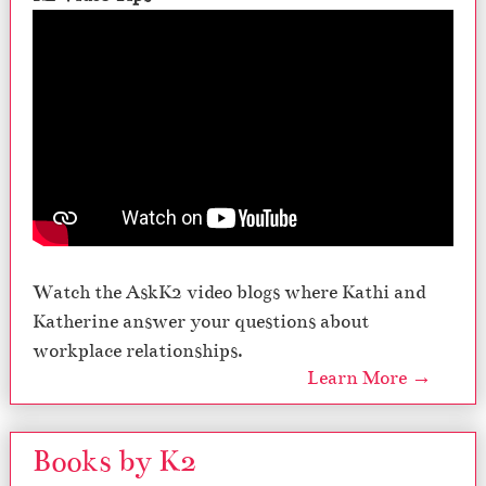
Watch the AskK2 video blogs where Kathi and
Katherine answer your questions about
workplace relationships.
Learn More →
Books by K2