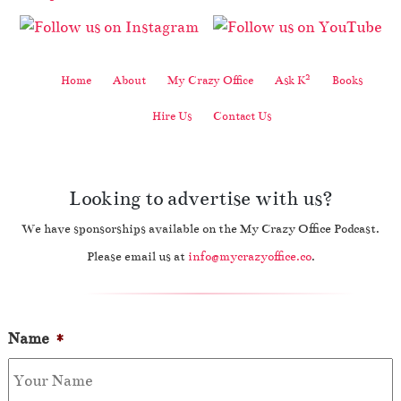
2
Home
About
My Crazy Office
Ask K
Books
Hire Us
Contact Us
Looking to advertise with us?
We have sponsorships available on the My Crazy Office Podcast.
Please email us at
info@mycrazyoffice.co
.
Name
*