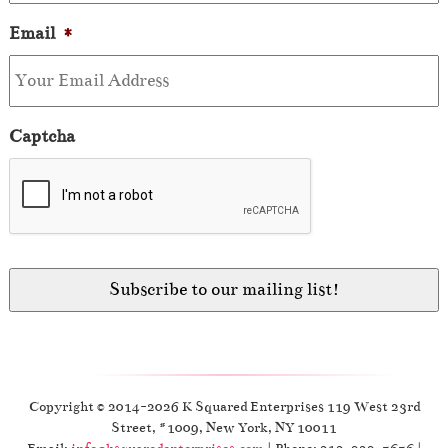
Email
*
Captcha
Copyright © 2014-2026 K Squared Enterprises 119 West 23rd
Street, #1009, New York, NY 10011