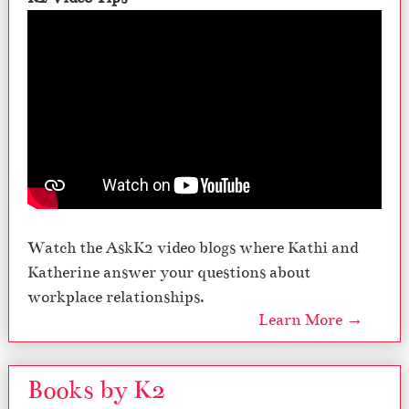
Watch the AskK2 video blogs where Kathi and
Katherine answer your questions about
workplace relationships.
Learn More →
Books by K2