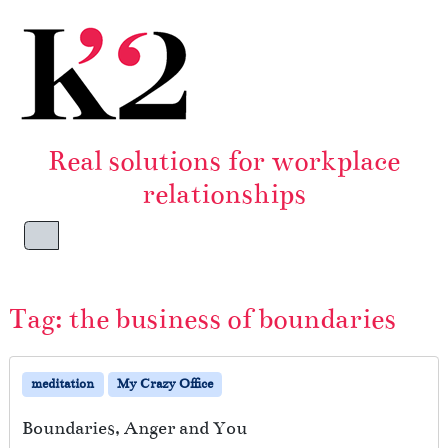
Skip to content
Skip to footer
Real solutions for workplace
relationships
Menu
Tag:
the business of boundaries
meditation
My Crazy Office
Boundaries, Anger and You