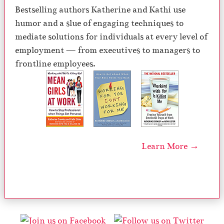
Bestselling authors Katherine and Kathi use
humor and a slue of engaging techniques to
mediate solutions for individuals at every level of
employment — from executives to managers to
frontline employees.
Learn More →