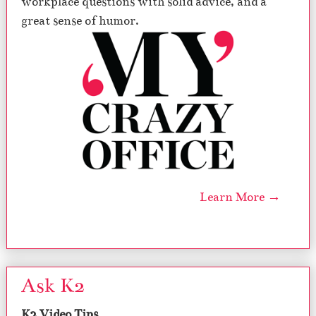
workplace questions with solid advice, and a
great sense of humor.
Learn More →
Ask K2
K2 Video Tips