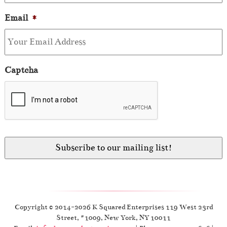
Email
*
Captcha
Copyright © 2014-2026 K Squared Enterprises 119 West 23rd
Street, #1009, New York, NY 10011