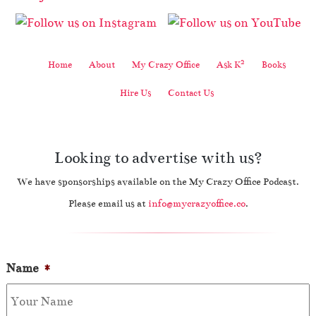
2
Home
About
My Crazy Office
Ask K
Books
Hire Us
Contact Us
Looking to advertise with us?
We have sponsorships available on the My Crazy Office Podcast.
Please email us at
info@mycrazyoffice.co
.
Name
*