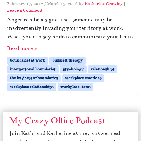
February 17, 2012
/
March 13, 2016
by
Katherine Crowley
|
Leave a Comment
Anger can be a signal that someone may be
inadvertently invading your territory at work.
What you can say or do to communicate your limit.
Read more »
boundaries at work
business therapy
interpersonal boundaries
psychology
relationships
the business of boundaries
workplace emotions
workplace relationships
workplace stress
My Crazy Office Podcast
Join Kathi and Katherine as they answer real