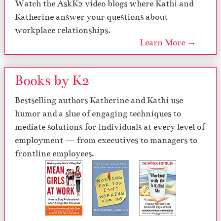
Watch the AskK2 video blogs where Kathi and
Katherine answer your questions about
workplace relationships.
Learn More →
Books by K2
Bestselling authors Katherine and Kathi use
humor and a slue of engaging techniques to
mediate solutions for individuals at every level of
employment — from executives to managers to
frontline employees.