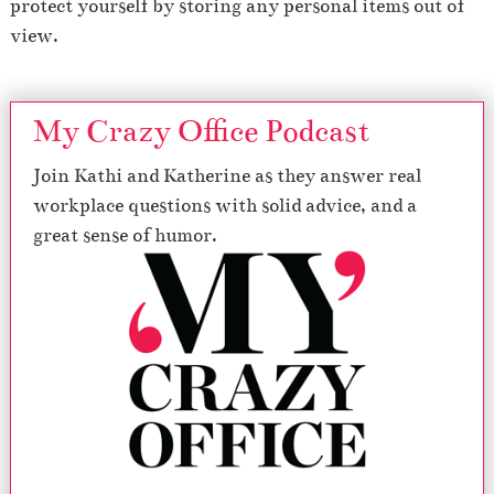
protect yourself by storing any personal items out of
view.
My Crazy Office Podcast
Join Kathi and Katherine as they answer real
workplace questions with solid advice, and a
great sense of humor.