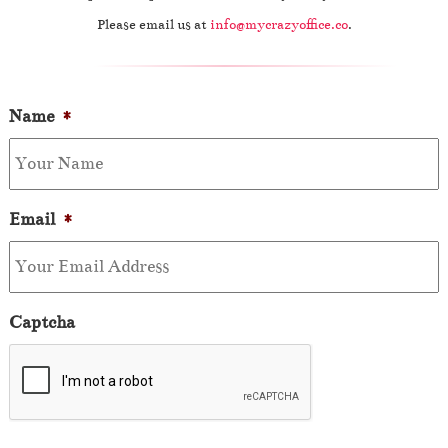
Please email us at
info@mycrazyoffice.co
.
Name
*
Email
*
Captcha