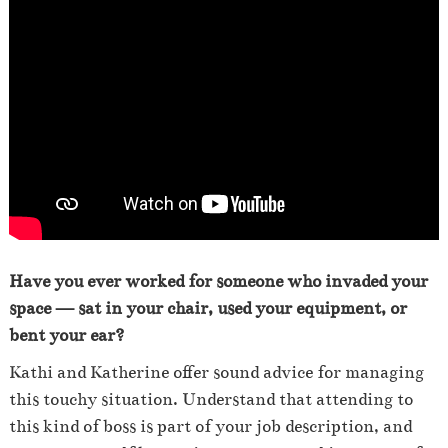
Have you ever worked for someone who invaded your
space — sat in your chair, used your equipment, or
bent your ear?
Kathi and Katherine offer sound advice for managing
this touchy situation. Understand that attending to
this kind of boss is part of your job description, and