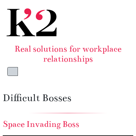
Skip to content
Skip to footer
Real solutions for workplace
relationships
Menu
Difficult Bosses
Space Invading Boss