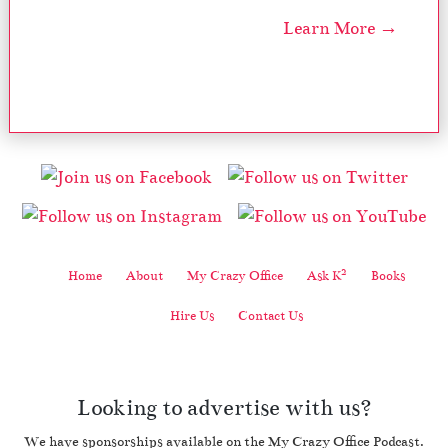
Learn More →
2
Home
About
My Crazy Office
Ask K
Books
Hire Us
Contact Us
Looking to advertise with us?
We have sponsorships available on the My Crazy Office Podcast.