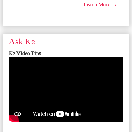
Learn More →
Ask K2
K2 Video Tips