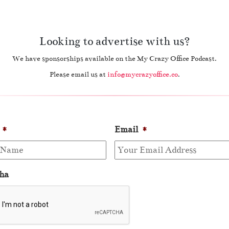
Looking to advertise with us?
We have sponsorships available on the My Crazy Office Podcast.
Please email us at
info@mycrazyoffice.co
.
*
Email
*
ha