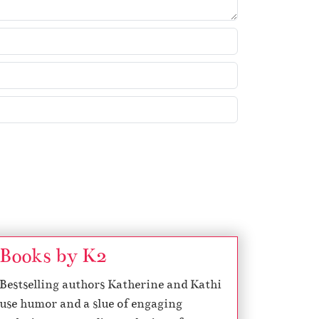
Books by K2
Bestselling authors Katherine and Kathi
use humor and a slue of engaging