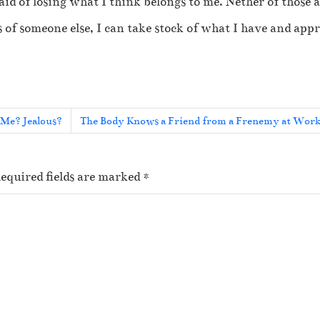
id of losing what I think belongs to me. Nether of those 
 of someone else, I can take stock of what I have and appr
Me? Jealous?
The Body Knows a Friend from a Frenemy at Wor
equired fields are marked
*