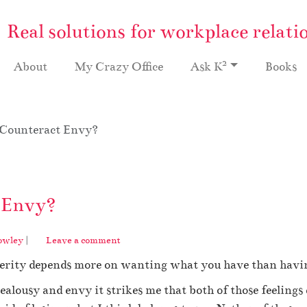
Real solutions for workplace relati
2
About
My Crazy Office
Ask K
Books
 Counteract Envy?
 Envy?
owley
|
Leave a comment
sperity depends more on wanting what you have than havin
ealousy and envy it strikes me that both of those feelings