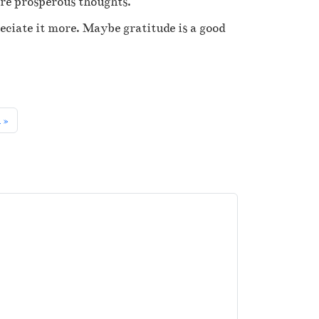
are prosperous thoughts.
eciate it more. Maybe gratitude is a good
k