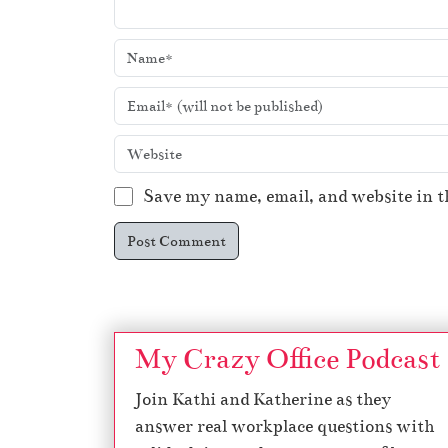
Save my name, email, and website in t
My Crazy Office Podcast
Join Kathi and Katherine as they
answer real workplace questions with