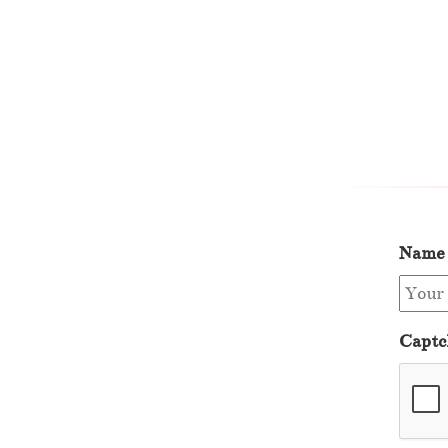
Name
Captc