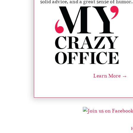
solid advice, and a great sense of humor.
Learn More →