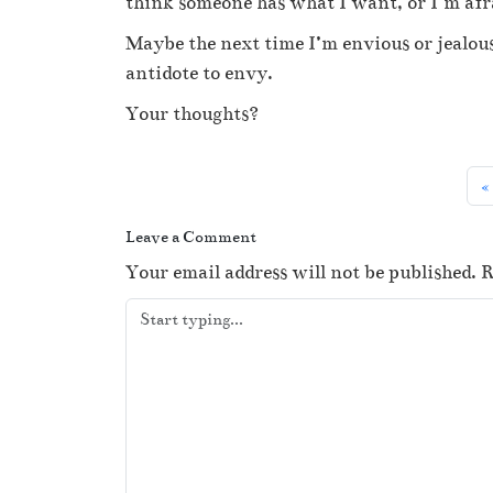
think someone has what I want, or I’m afra
Maybe the next time I’m envious or jealous
antidote to envy.
Your thoughts?
Leave a Comment
Your email address will not be published.
R