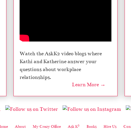
Watch the AskK2 video blogs where
Kathi and Katherine answer your
questions about workplace
relationships.
Learn More →
2
Home
About
My Crazy Office
Ask K
Books
Hire Us
Cont