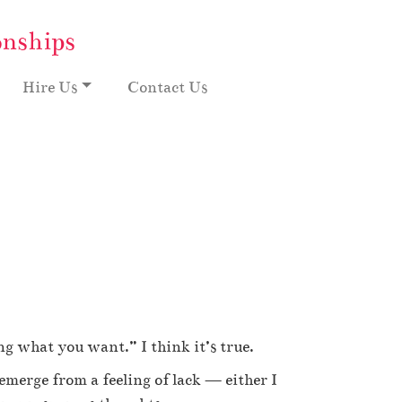
onships
Hire Us
Contact Us
g what you want.” I think it’s true.
 emerge from a feeling of lack — either I