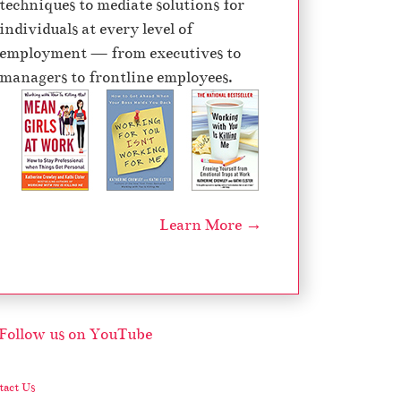
techniques to mediate solutions for
individuals at every level of
employment — from executives to
managers to frontline employees.
Learn More →
act Us