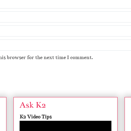
his browser for the next time I comment.
Ask K2
K2 Video Tips