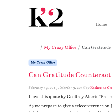
Skip to content
Skip to footer
Home
Home
My Crazy Office
Can Gratitude
My Crazy Office
Can Gratitude Counteract
February 19, 2013
/
March 13, 2016
by
Katherine Cr
I love this quote by Geoffrey Abert: “Pro
As we prepare to give a teleconference on j