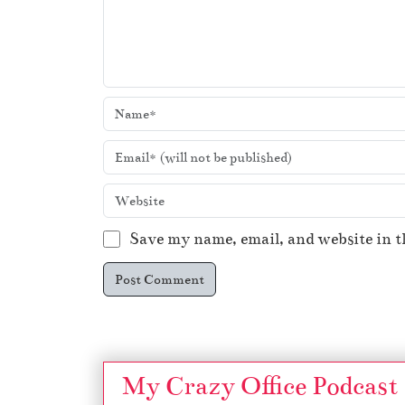
Save my name, email, and website in t
My Crazy Office Podcast