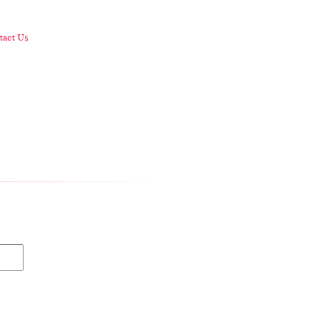
.
act Us