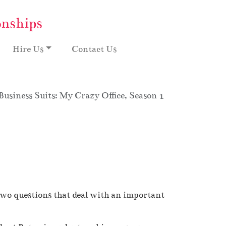
onships
Hire Us
Contact Us
Business Suits: My Crazy Office, Season 1
two questions that deal with an important