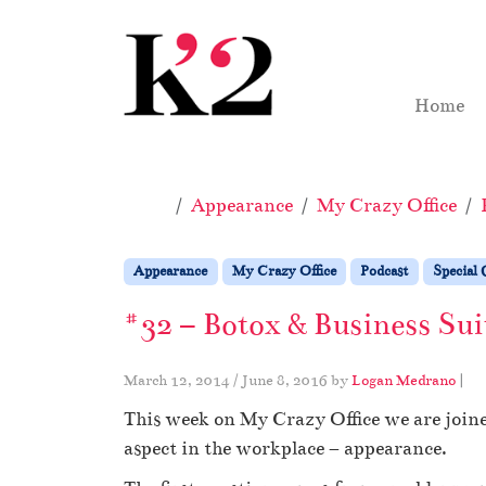
Skip to content
Skip to footer
Home
Home
Appearance
My Crazy Office
Appearance
My Crazy Office
Podcast
Special 
#32 – Botox & Business Sui
March 12, 2014
/
June 8, 2016
by
Logan Medrano
|
This week on My Crazy Office we are joine
aspect in the workplace – appearance.