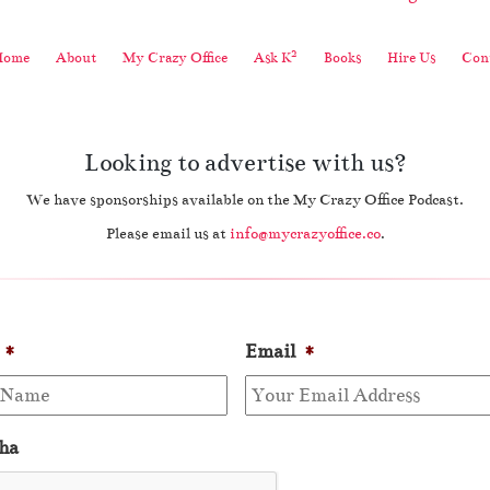
2
Home
About
My Crazy Office
Ask K
Books
Hire Us
Cont
Looking to advertise with us?
We have sponsorships available on the My Crazy Office Podcast.
Please email us at
info@mycrazyoffice.co
.
*
Email
*
ha