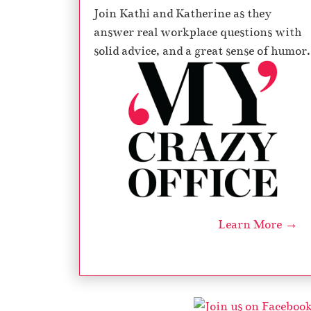
Join Kathi and Katherine as they
answer real workplace questions with
solid advice, and a great sense of humor.
Learn More →