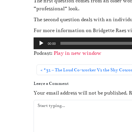
The first question comes from an older wom
“professional” look.
The second question deals with an individ
For more information on Bridgette Raes vi
A
00:00
u
Podcast:
Play in new window
d
i
#31 – The Loud Co-worker Vs the Shy Cowork
o
P
Leave a Comment
l
Your email address will not be published.
R
a
y
e
r