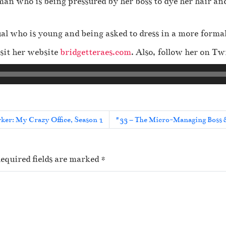
an who is being pressured by her boss to dye her hair and
ual who is young and being asked to dress in a more form
sit her website
bridgetteraes.com
. Also, follow her on Tw
er: My Crazy Office, Season 1
#33 – The Micro-Managing Boss &
equired fields are marked
*