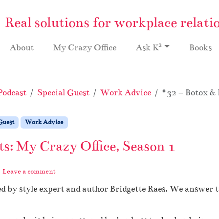
Real solutions for workplace relati
2
About
My Crazy Office
Ask K
Books
Podcast
Special Guest
Work Advice
#32 – Botox & 
Guest
Work Advice
ts: My Crazy Office, Season 1
Leave a comment
d by style expert and author Bridgette Raes. We answer 