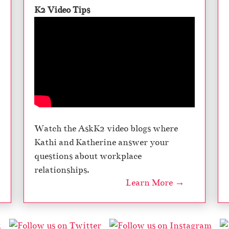
K2 Video Tips
Watch the AskK2 video blogs where
Kathi and Katherine answer your
questions about workplace
relationships.
Learn More →