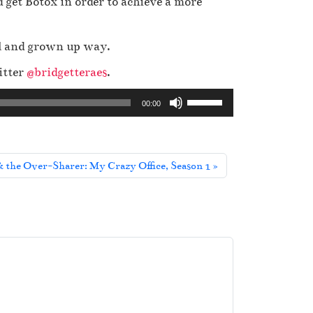
 get Botox in order to achieve a more
al and grown up way.
itter
@bridgetteraes
.
U
00:00
s
e
U
 the Over-Sharer: My Crazy Office, Season 1
p
/
D
o
w
n
A
r