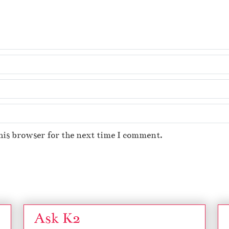
his browser for the next time I comment.
Ask K2