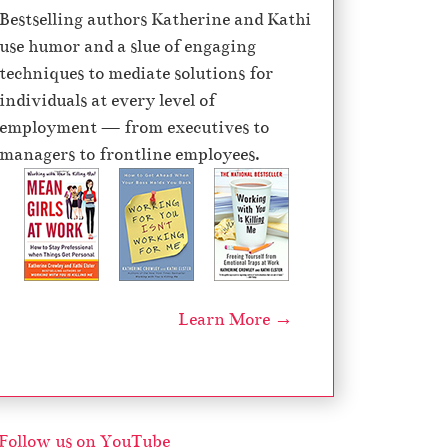
Bestselling authors Katherine and Kathi
o
use humor and a slue of engaging
r
techniques to mediate solutions for
d
individuals at every level of
e
employment — from executives to
c
managers to frontline employees.
r
e
a
s
e
v
Learn More →
o
l
u
m
e