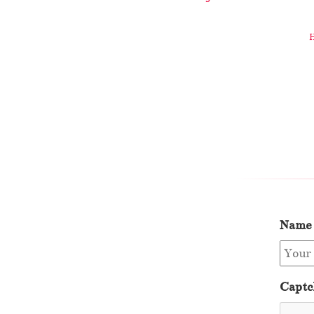
Name
Captc