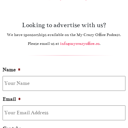
Looking to advertise with us?
We have sponsorships available on the My Crazy Office Podcast.
Please email us at
info@mycrazyoffice.co
.
Name
*
Email
*