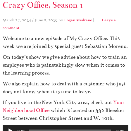
Crazy Office, Season 1
March 27, 2014
/
June 8, 2016
by
Logan Medrano
|
Leave a
comment
Welcome to a new episode of My Crazy Office. This
week we are joined by special guest Sebastian Moreno.
On today’s show we give advice about how to train an
employee who is painstakingly slow when it comes to
the learning process.
We also explain how to deal with a customer who just
does not know when it is time to leave.
If you live in the New York City area, check out
Your
Neighborhood Office
which is located on 332 Bleecker
Street between Christopher Street and W. 10th.
A