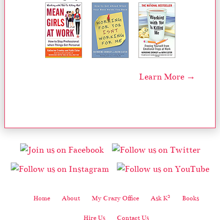
Learn More →
2
Home
About
My Crazy Office
Ask K
Books
Hire Us
Contact Us