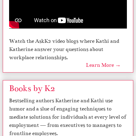
Watch the AskK2 video blogs where Kathi and
Katherine answer your questions about
workplace relationships.
Learn More →
Books by K2
Bestselling authors Katherine and Kathi use
humor and a slue of engaging techniques to
mediate solutions for individuals at every level of
employment — from executives to managers to
frontline employees.