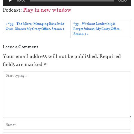
00:00
00:00
u
Podcast:
Play in new window
d
i
#33 – The Micro-Managing Boss & the
#35 – Without Leadership &
o
Over-Sharer: My Crazy Office, Season 1
Forgetfulness: My Crazy Office,
Season 1
P
l
Leave a Comment
a
Your email address will not be published.
Required
y
fields are marked
*
e
r