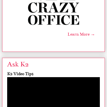
Learn More →
Ask K2
K2 Video Tips