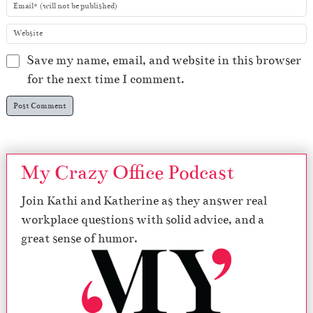
Save my name, email, and website in this browser
for the next time I comment.
My Crazy Office Podcast
Join Kathi and Katherine as they answer real
workplace questions with solid advice, and a
great sense of humor.