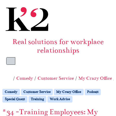
Skip to content
Skip to footer
Real solutions for workplace
relationships
Menu
Home
Comedy
Customer Service
My Crazy Office
Comedy
Customer Service
My Crazy Office
Podcast
Special Guest
Training
Work Advice
#34 -Training Employees: My