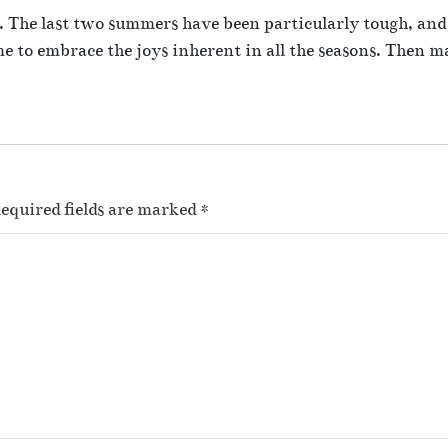
er. The last two summers have been particularly tough, and
ime to embrace the joys inherent in all the seasons. Then 
equired fields are marked
*