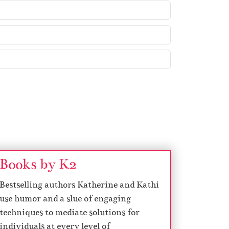
Books by K2
Bestselling authors Katherine and Kathi
use humor and a slue of engaging
techniques to mediate solutions for
individuals at every level of