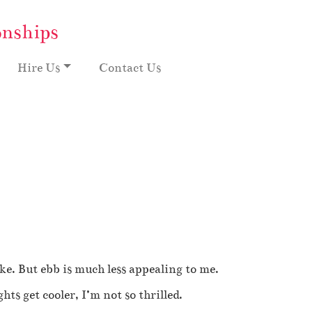
onships
Hire Us
Contact Us
ike. But ebb is much less appealing to me.
ts get cooler, I’m not so thrilled.