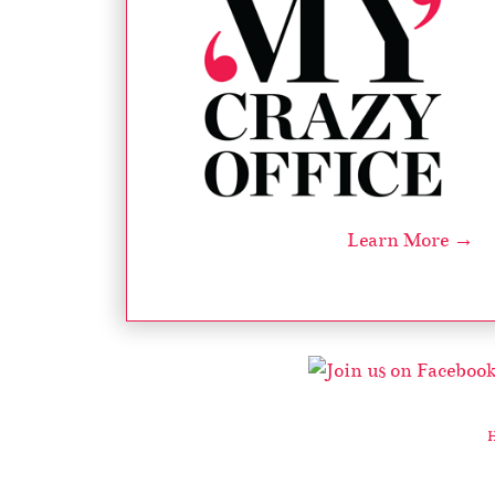
Learn More →