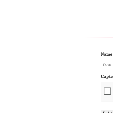
Name
Captc