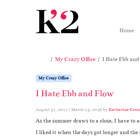
Skip to content
Skip to footer
Home
Home
My Crazy Office
I Hate Ebb and
My Crazy Office
I Hate Ebb and Flow
August 31, 2011
/
March 13, 2016
by
Katherine Crow
As the summer draws to a close, I have to ad
I liked it when the days got longer and the