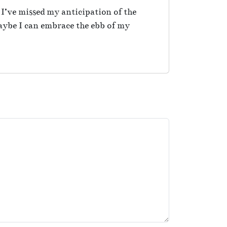
 I’ve missed my anticipation of the
maybe I can embrace the ebb of my