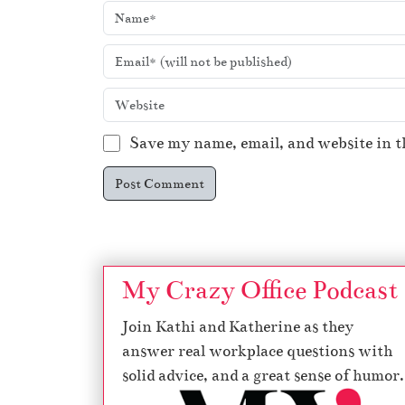
Save my name, email, and website in t
My Crazy Office Podcast
Join Kathi and Katherine as they
answer real workplace questions with
solid advice, and a great sense of humor.