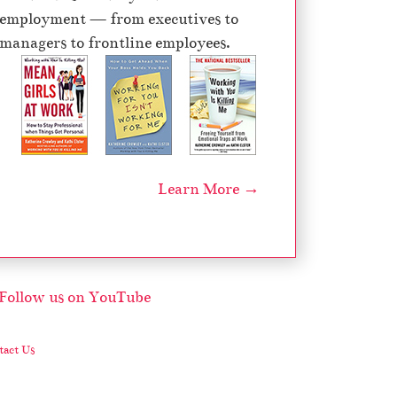
employment — from executives to
managers to frontline employees.
Learn More →
act Us