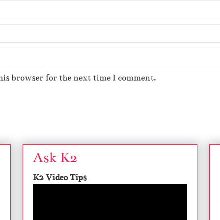
his browser for the next time I comment.
Ask K2
K2 Video Tips