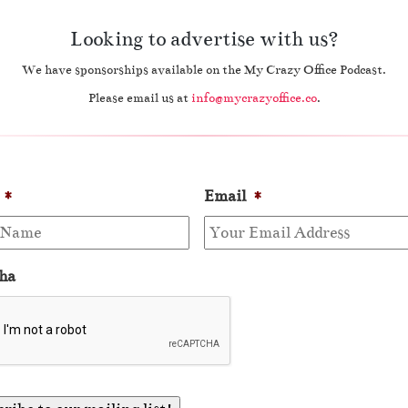
Looking to advertise with us?
We have sponsorships available on the My Crazy Office Podcast.
Please email us at
info@mycrazyoffice.co
.
*
Email
*
ha