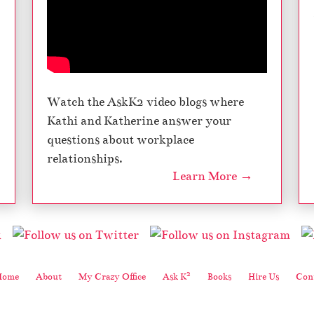
Watch the AskK2 video blogs where
Kathi and Katherine answer your
questions about workplace
relationships.
Learn More →
2
Home
About
My Crazy Office
Ask K
Books
Hire Us
Cont