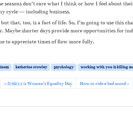
t
he seasons don’t care what I think or how I feel about the
e
 any cycle — including business.
E
b
ut that, too, is a fact of life. So, I’m going to use this c
b
ffer. Maybe shorter days provide more opportunities for i
a
n
 to appreciate times of flow more fully.
d
F
l
o
siness
katherine crowley
psychology
working with you is killing m
w
8/26/11 is Women’s Equality Day
How to ride a bad mood