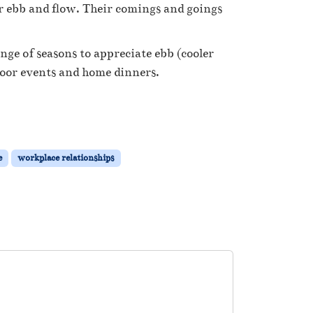
ir ebb and flow. Their comings and goings
hange of seasons to appreciate ebb (cooler
ndoor events and home dinners.
e
workplace relationships