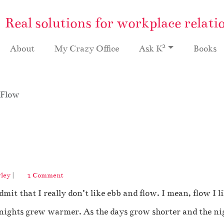
Real solutions for workplace relati
2
About
My Crazy Office
Ask K
Books
 Flow
o
ley
|
1 Comment
n
mit that I really don’t like ebb and flow. I mean, flow I l
I
H
 nights grew warmer. As the days grow shorter and the nigh
a