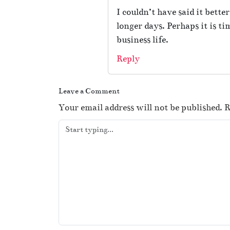
I couldn’t have said it bett
longer days. Perhaps it is t
business life.
Reply
Leave a Comment
Your email address will not be published.
R