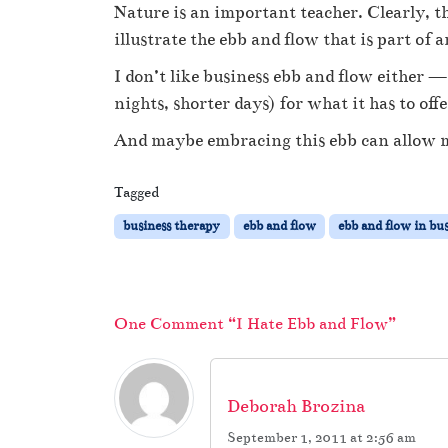
Nature is an important teacher. Clearly, t
illustrate the ebb and flow that is part of
I don’t like business ebb and flow either — b
nights, shorter days) for what it has to o
And maybe embracing this ebb can allow me
Tagged
business therapy
ebb and flow
ebb and flow in bu
One Comment “I Hate Ebb and Flow”
Deborah Brozina
September 1, 2011 at 2:56 am