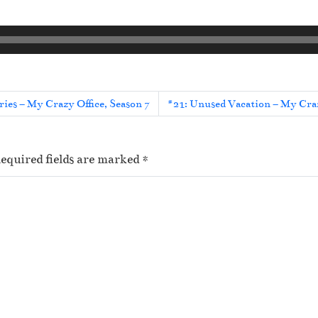
ies – My Crazy Office, Season 7
#21: Unused Vacation – My Craz
equired fields are marked
*