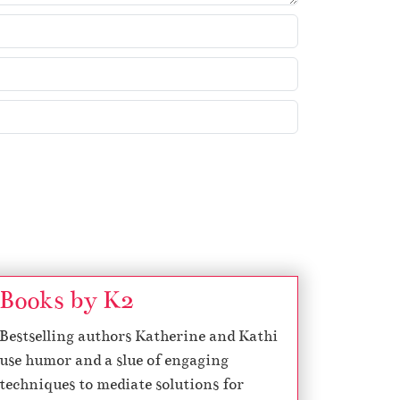
k
e
y
s
t
o
i
n
c
r
e
a
s
Books by K2
e
Bestselling authors Katherine and Kathi
o
use humor and a slue of engaging
r
techniques to mediate solutions for
d