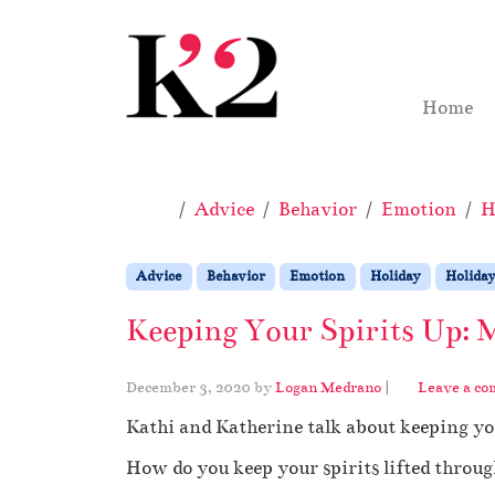
Skip to content
Skip to footer
Home
Home
Advice
Behavior
Emotion
H
Advice
Behavior
Emotion
Holiday
Holiday
Keeping Your Spirits Up: 
December 3, 2020
by
Logan Medrano
|
Leave a c
Kathi and Katherine talk about keeping yo
How do you keep your spirits lifted throug