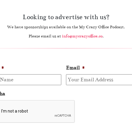
Looking to advertise with us?
We have sponsorships available on the My Crazy Office Podcast.
Please email us at
info@mycrazyoffice.co
.
*
Email
*
ha