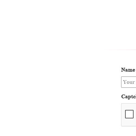
Name
Captc