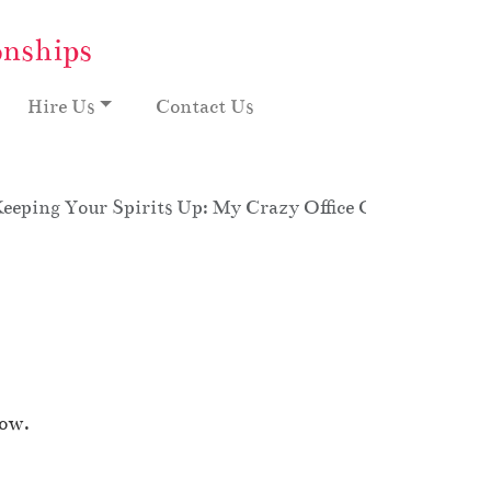
onships
Hire Us
Contact Us
eeping Your Spirits Up: My Crazy Office Overtime, Sea
how.