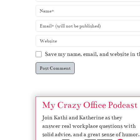
Save my name, email, and website in t
My Crazy Office Podcast
Join Kathi and Katherine as they
answer real workplace questions with
solid advice, and a great sense of humor.