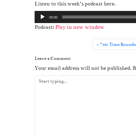
Listen to this week’s podcast here.
A
00:00
u
Podcast:
Play in new window
d
i
#20: Time Boundar
o
P
Leave a Comment
l
Your email address will not be published.
R
a
y
e
r