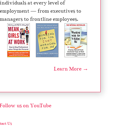
individuals at every level of
e
employment — from executives to
c
managers to frontline employees.
r
e
a
s
e
v
Learn More →
o
l
u
m
e
.
act Us