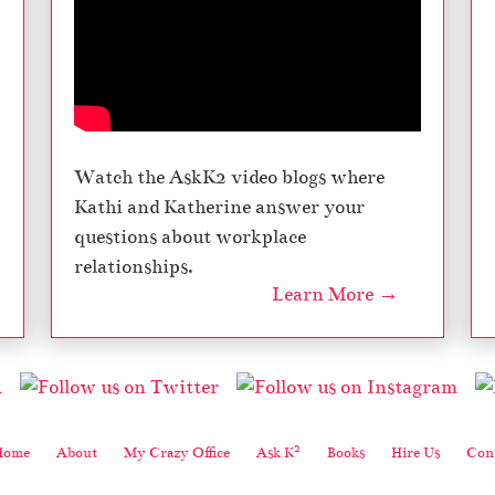
Watch the AskK2 video blogs where
Kathi and Katherine answer your
questions about workplace
relationships.
Learn More →
2
Home
About
My Crazy Office
Ask K
Books
Hire Us
Cont