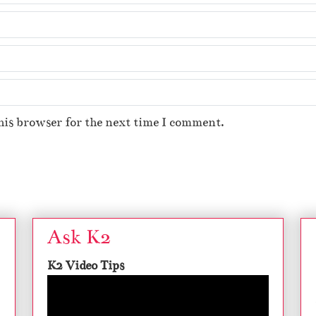
his browser for the next time I comment.
Ask K2
K2 Video Tips