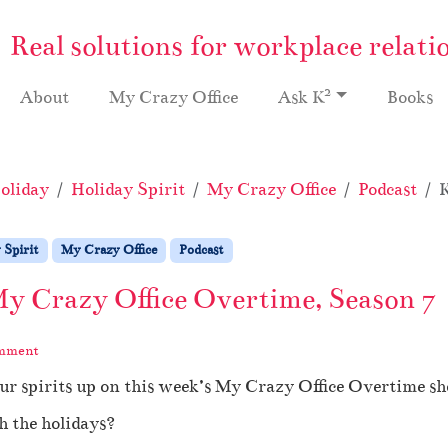
Real solutions for workplace relati
2
About
My Crazy Office
Ask K
Books
oliday
Holiday Spirit
My Crazy Office
Podcast
K
 Spirit
My Crazy Office
Podcast
My Crazy Office Overtime, Season 7
omment
ur spirits up on this week’s My Crazy Office Overtime s
h the holidays?