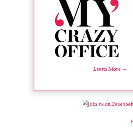
Learn More →