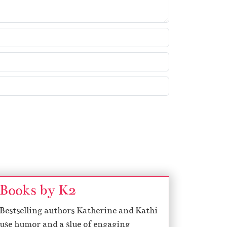
Books by K2
Bestselling authors Katherine and Kathi
use humor and a slue of engaging