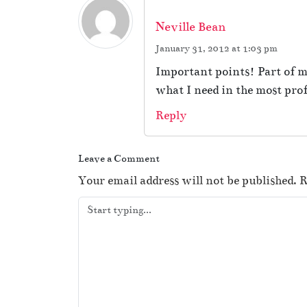
Neville Bean
January 31, 2012 at 1:03 pm
Important points! Part of my 
what I need in the most pro
Reply
Leave a Comment
Your email address will not be published.
R