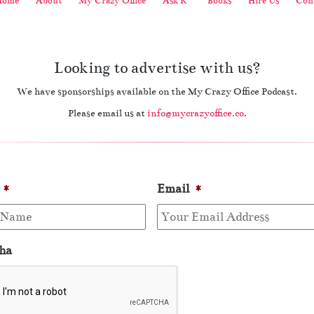
Home
About
My Crazy Office
Ask K
Books
Hire Us
Cont
Looking to advertise with us?
We have sponsorships available on the My Crazy Office Podcast.
Please email us at
info@mycrazyoffice.co
.
*
Email
*
ha