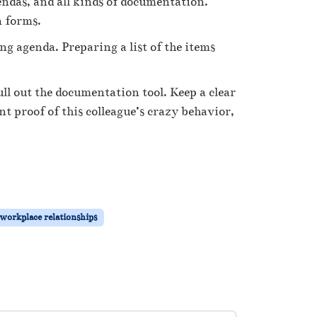
endas, and all kinds of documentation.
n forms.
 agenda. Preparing a list of the items
l out the documentation tool. Keep a clear
 proof of this colleague’s crazy behavior,
workplace relationships