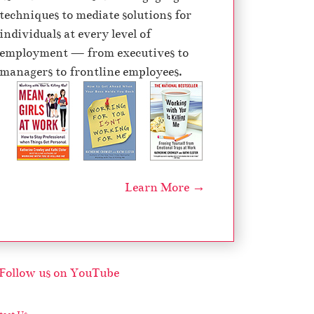
techniques to mediate solutions for
individuals at every level of
employment — from executives to
managers to frontline employees.
Learn More →