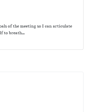
als of the meeting so I can articulate
lf to breath…