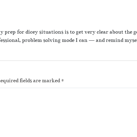
x
prep for dicey situations is to get very clear about the go
fessional, problem solving mode I can — and remind myse
equired fields are marked
*