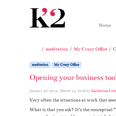
Skip to content
Skip to footer
Home
Home
meditation
My Crazy Office
O
meditation
My Crazy Office
Opening your business too
January 30, 2012
/
March 13, 2016
by
Katherine Cro
Very often the situations at work that see
What is that you ask? It’s the conceptual “