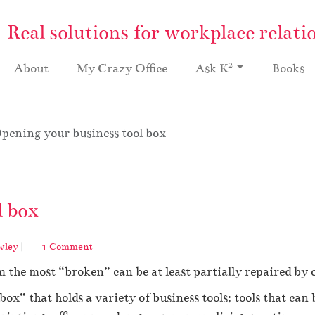
Real solutions for workplace relati
2
About
My Crazy Office
Ask K
Books
pening your business tool box
l box
o
wley
|
1 Comment
n
m the most “broken” can be at least partially repaired by 
O
p
box” that holds a variety of business tools; tools that can
e