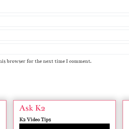
his browser for the next time I comment.
Ask K2
K2 Video Tips