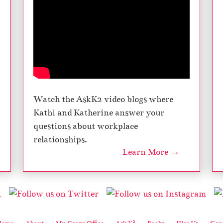
Watch the AskK2 video blogs where
Kathi and Katherine answer your
questions about workplace
relationships.
Learn More →
2