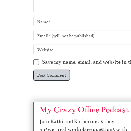
Save my name, email, and website in t
My Crazy Office Podcast
Join Kathi and Katherine as they
answer real workplace questions with