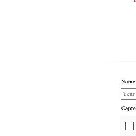
Name
Captc