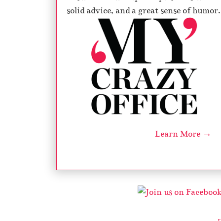
solid advice, and a great sense of humor.
Learn More →