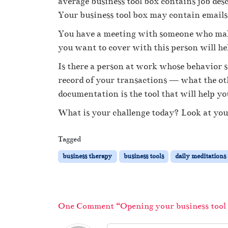
average business tool box contains job des
Your business tool box may contain emails
You have a meeting with someone who makes
you want to cover with this person will he
Is there a person at work whose behavior 
record of your transactions — what the oth
documentation is the tool that will help yo
What is your challenge today? Look at your
Tagged
business therapy
business tools
daily meditations
One Comment “Opening your business tool