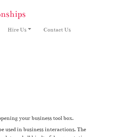
onships
Hire Us
Contact Us
opening your business tool box.
 be used in business interactions. The