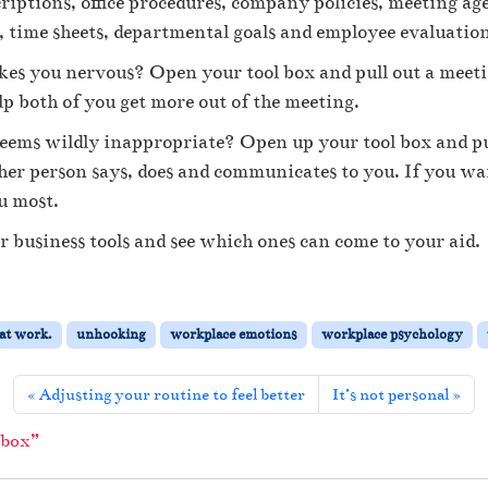
criptions, office procedures, company policies, meeting ag
n
i
, time sheets, departmental goals and employee evaluatio
n
 you nervous? Open your tool box and pull out a meeting
g
y
lp both of you get more out of the meeting.
o
seems wildly inappropriate? Open up your tool box and pul
u
r
er person says, does and communicates to you. If you want
b
u most.
u
s
 business tools and see which ones can come to your aid.
i
n
e
s
 at work.
unhooking
workplace emotions
workplace psychology
s
t
o
Adjusting your routine to feel better
It’s not personal
o
l
 box”
b
o