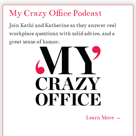
My Crazy Office Podcast
Join Kathi and Katherine as they answer real
workplace questions with solid advice, and a
great sense of humor.
Learn More →