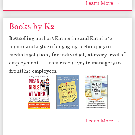
Learn More →
Books by K2
Bestselling authors Katherine and Kathi use
humor and a slue of engaging techniques to
mediate solutions for individuals at every level of
employment — from executives to managers to
frontline employees.
Learn More →