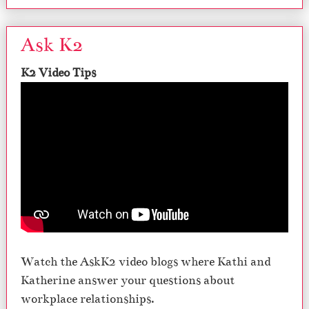
Ask K2
K2 Video Tips
Watch the AskK2 video blogs where Kathi and
Katherine answer your questions about
workplace relationships.