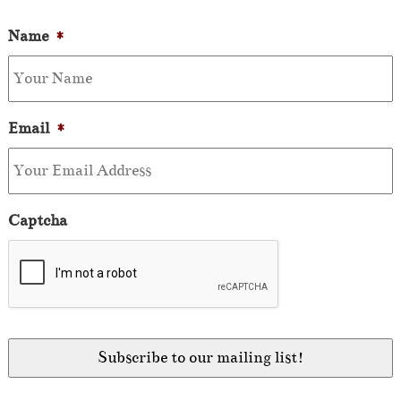
Name
*
Email
*
Captcha