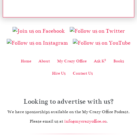
2
Home
About
My Crazy Office
Ask K
Books
Hire Us
Contact Us
Looking to advertise with us?
We have sponsorships available on the My Crazy Office Podcast.
Please email us at
info@mycrazyoffice.co
.