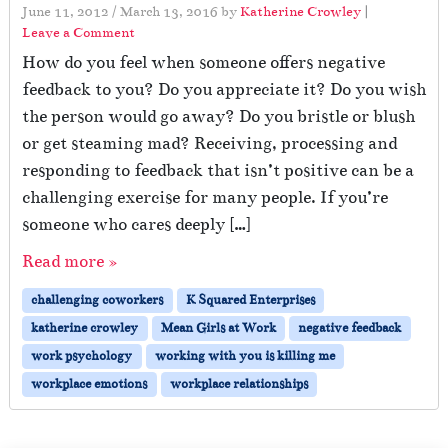
June 11, 2012
/
March 13, 2016
by
Katherine Crowley
|
Leave a Comment
How do you feel when someone offers negative
feedback to you? Do you appreciate it? Do you wish
the person would go away? Do you bristle or blush
or get steaming mad? Receiving, processing and
responding to feedback that isn’t positive can be a
challenging exercise for many people. If you’re
someone who cares deeply […]
Read more »
challenging coworkers
K Squared Enterprises
katherine crowley
Mean Girls at Work
negative feedback
work psychology
working with you is killing me
workplace emotions
workplace relationships