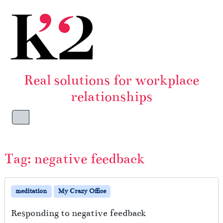
Skip to content
Skip to footer
Real solutions for workplace
relationships
Menu
Tag:
negative feedback
meditation
My Crazy Office
Responding to negative feedback