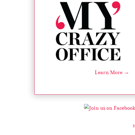
Learn More →