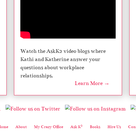
Watch the AskK2 video blogs where
Kathi and Katherine answer your
questions about workplace
relationships.
Learn More →
2
Home
About
My Crazy Office
Ask K
Books
Hire Us
Cont