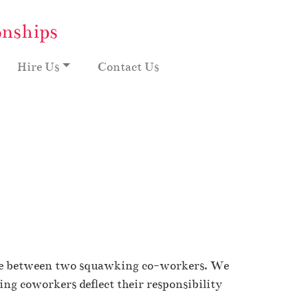
onships
Hire Us
Contact Us
angle between two squawking co-workers. We
uing coworkers deflect their responsibility