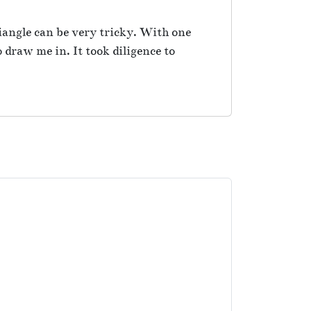
iangle can be very tricky. With one
 draw me in. It took diligence to