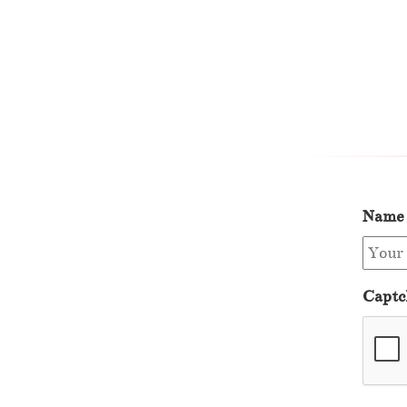
Name
Captc