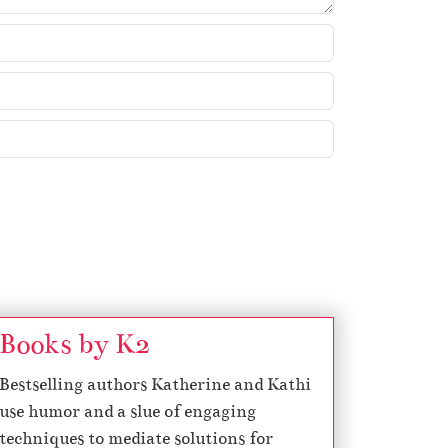
Books by K2
Bestselling authors Katherine and Kathi
use humor and a slue of engaging
techniques to mediate solutions for