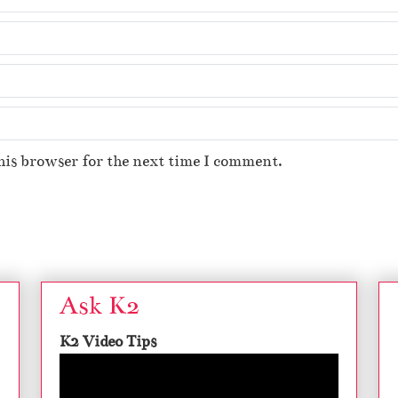
his browser for the next time I comment.
Ask K2
K2 Video Tips