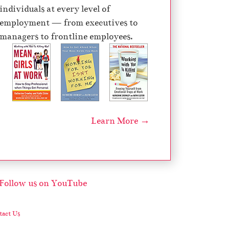
individuals at every level of
employment — from executives to
managers to frontline employees.
Learn More →
act Us