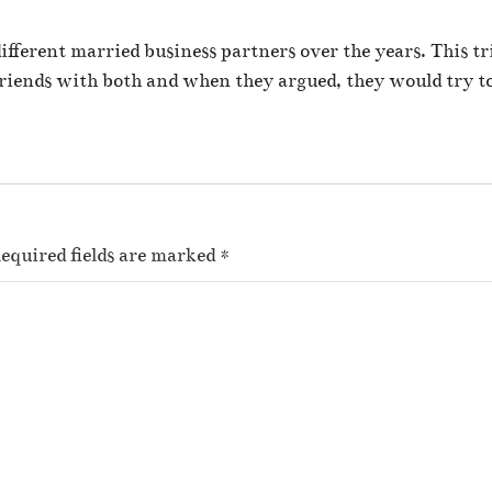
e
s
fferent married business partners over the years. This tr
a
riends with both and when they argued, they would try to
t
w
o
r
k
equired fields are marked
*