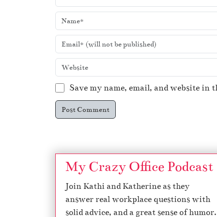
Save my name, email, and website in t
My Crazy Office Podcast
Join Kathi and Katherine as they
answer real workplace questions with
solid advice, and a great sense of humor.