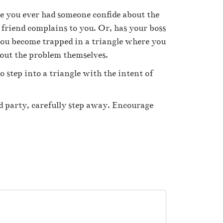
ve you ever had someone confide about the
 friend complains to you. Or, has your boss
you become trapped in a triangle where you
out the problem themselves.
o step into a triangle with the intent of
rd party, carefully step away. Encourage