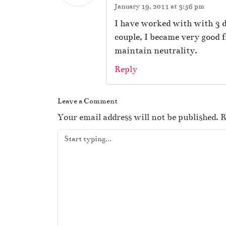
January 19, 2011 at 3:56 pm
I have worked with with 3 di
couple, I became very good f
maintain neutrality.
Reply
Leave a Comment
Your email address will not be published.
R