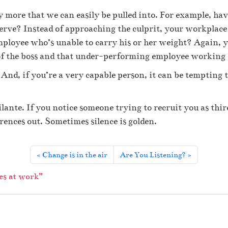
u
t
y more that we can easily be pulled into. For example, ha
i
 nerve? Instead of approaching the culprit, your workplace
n
employee who’s unable to carry his or her weight? Again, 
t
e
 of the boss and that under-performing employee working 
r
And, if you’re a very capable person, it can be tempting t
p
e
r
ilante. If you notice someone trying to recruit you as thi
s
o
erences out. Sometimes silence is golden.
n
a
l
Change is in the air
Are You Listening?
t
r
es at work”
i
a
n
g
l