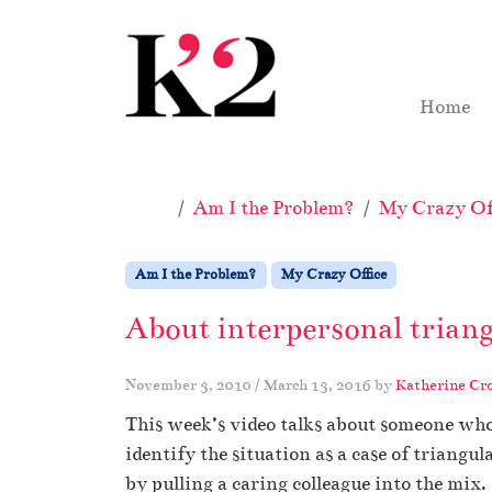
Skip to content
Skip to footer
Home
Home
Am I the Problem?
My Crazy Off
Am I the Problem?
My Crazy Office
About interpersonal triang
November 3, 2010
/
March 13, 2016
by
Katherine Cr
This week’s video talks about someone who
identify the situation as a case of triangu
by pulling a caring colleague into the mix.