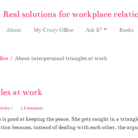
Real solutions for workplace relati
2
About
My Crazy Office
Ask K
Books
ice
About interpersonal triangles at work
les at work
o
owley
|
1 Comment
n
 is good at keeping the peace. She gets caught in a tri
A
b
lation because, instead of dealing with each other, the arg
o