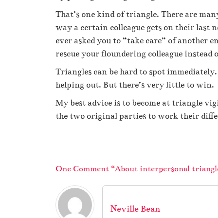
That’s one kind of triangle. There are man
way a certain colleague gets on their last
ever asked you to “take care” of another 
rescue your floundering colleague instead
Triangles can be hard to spot immediately. 
helping out. But there’s very little to win.
My best advice is to become at triangle vig
the two original parties to work their diff
One Comment “About interpersonal triangl
Neville Bean