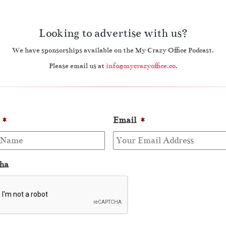
Looking to advertise with us?
We have sponsorships available on the My Crazy Office Podcast.
Please email us at
info@mycrazyoffice.co
.
*
Email
*
ha