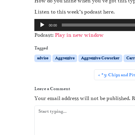
How do you shine when you’ve got this ty
Listen to this week’s podcast here.
A
00:00
u
Podcast:
Play in new window
d
i
Tagged
o
advice
Aggressive
Aggressive Coworker
Carr
P
l
#3: Chips and Pi
a
y
Leave a Comment
e
Your email address will not be published.
R
r