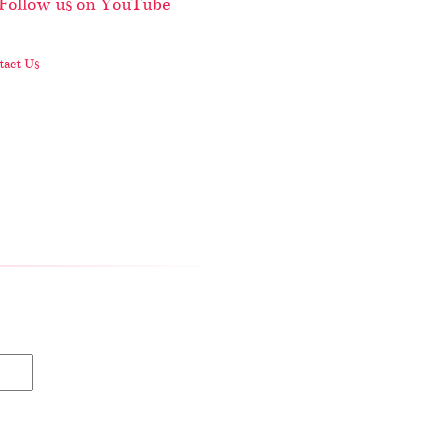
act Us