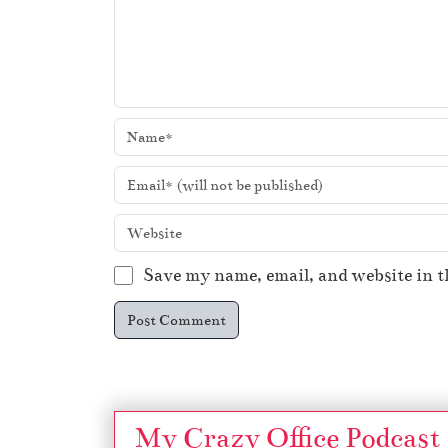
Save my name, email, and website in t
My Crazy Office Podcast