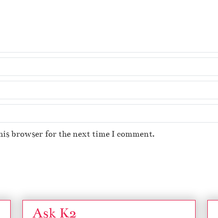
his browser for the next time I comment.
Ask K2