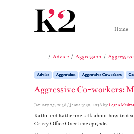
Skip to content
Skip to footer
Home
Home
Advice
Aggression
Aggressiv
Advice
Aggression
Aggressive Coworkers
Ca
Aggressive Co-workers: My
January 25, 2018
/
January 30, 2018
by
Logan Medra
Kathi and Katherine talk about how to dea
Crazy Office Overtime episode.