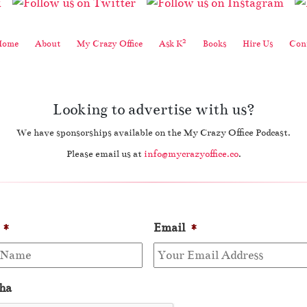
2
Home
About
My Crazy Office
Ask K
Books
Hire Us
Cont
Looking to advertise with us?
We have sponsorships available on the My Crazy Office Podcast.
Please email us at
info@mycrazyoffice.co
.
*
Email
*
ha