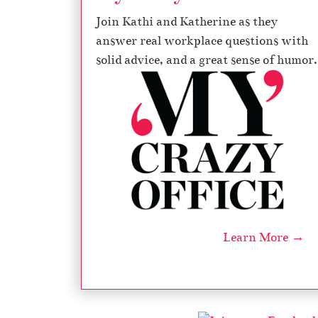
Join Kathi and Katherine as they
answer real workplace questions with
solid advice, and a great sense of humor.
Learn More →