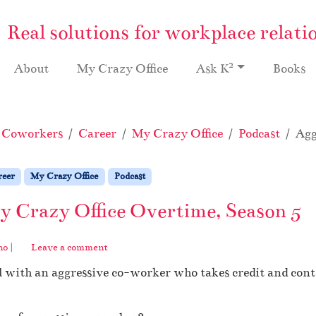
Real solutions for workplace relati
2
About
My Crazy Office
Ask K
Books
e Coworkers
Career
My Crazy Office
Podcast
Agg
reer
My Crazy Office
Podcast
 Crazy Office Overtime, Season 5
no
|
Leave a comment
l with an aggressive co-worker who takes credit and con