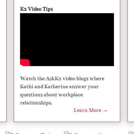
K2 Video Tips
Watch the AskK2 video blogs where
Kathi and Katherine answer your
questions about workplace
relationships.
Learn More →