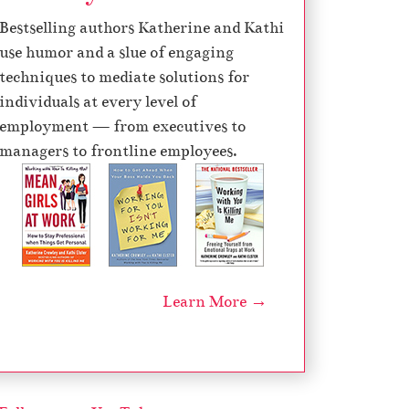
d
Bestselling authors Katherine and Kathi
e
use humor and a slue of engaging
c
techniques to mediate solutions for
r
individuals at every level of
e
employment — from executives to
a
managers to frontline employees.
s
e
v
o
l
u
Learn More →
m
e
.