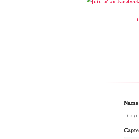
Name
Captc