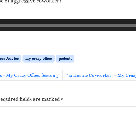
pe of aggressive coworker?
eer Advice
my crazy office
podcast
ts – My Crazy Office, Season 5
#4: Hostile Co-workers – My Crazy
equired fields are marked
*