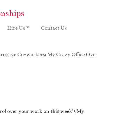
onships
Hire Us
Contact Us
ressive Co-workers: My Crazy Office Overtime, Season 
trol over your work on this week’s My