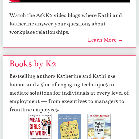
Watch the AskK2 video blogs where Kathi and
Katherine answer your questions about
workplace relationships.
Learn More →
Books by K2
Bestselling authors Katherine and Kathi use
humor and a slue of engaging techniques to
mediate solutions for individuals at every level of
employment — from executives to managers to
frontline employees.