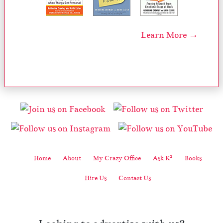
Learn More →
2
Home
About
My Crazy Office
Ask K
Books
Hire Us
Contact Us