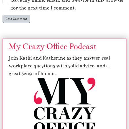
Save my name, email, and website in this browser
for the next time I comment.
My Crazy Office Podcast
Join Kathi and Katherine as they answer real
workplace questions with solid advice, and a
great sense of humor.