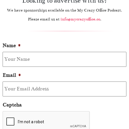
Looking to advertise with us?
We have sponsorships available on the My Crazy Office Podcast.
Please email us at
info@mycrazyoffice.co
.
Name
*
Email
*
Captcha