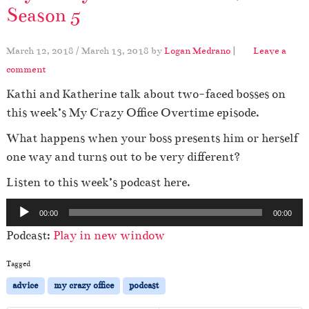
Season 5
March 12, 2018
/
March 13, 2018
by
Logan Medrano
|
Leave a
comment
Kathi and Katherine talk about two-faced bosses on
this week’s My Crazy Office Overtime episode.
What happens when your boss presents him or herself
one way and turns out to be very different?
Listen to this week’s podcast here.
A
00:00
00:00
u
Podcast:
Play in new window
d
i
Tagged
o
advice
my crazy office
podcast
P