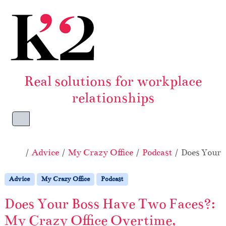
Skip to content
Skip to footer
Real solutions for workplace
relationships
Menu
Home
Advice
My Crazy Office
Podcast
Does Your 
Advice
My Crazy Office
Podcast
Does Your Boss Have Two Faces?:
My Crazy Office Overtime,