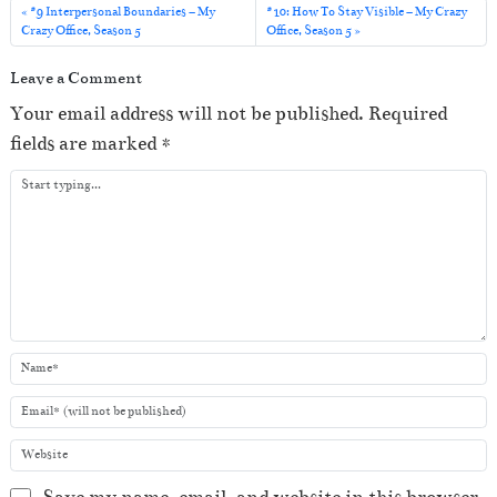
l
#9 Interpersonal Boundaries – My
#10: How To Stay Visible – My Crazy
Crazy Office, Season 5
Office, Season 5
a
y
Leave a Comment
e
Your email address will not be published.
Required
r
fields are marked
*