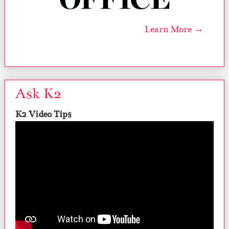
Learn More →
Ask K2
K2 Video Tips