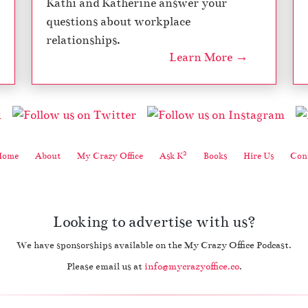
Kathi and Katherine answer your
questions about workplace
relationships.
Learn More →
2
Home
About
My Crazy Office
Ask K
Books
Hire Us
Cont
Looking to advertise with us?
We have sponsorships available on the My Crazy Office Podcast.
Please email us at
info@mycrazyoffice.co
.