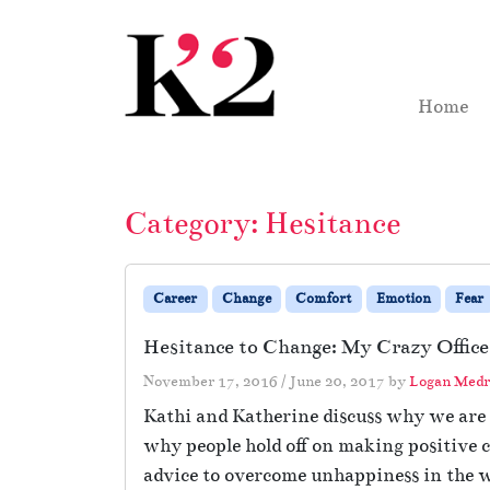
Skip to content
Skip to footer
Home
Category:
Hesitance
Career
Change
Comfort
Emotion
Fear
Hesitance to Change: My Crazy Office
November 17, 2016
/
June 20, 2017
by
Logan Medr
Kathi and Katherine discuss why we are 
why people hold off on making positive ch
advice to overcome unhappiness in the 