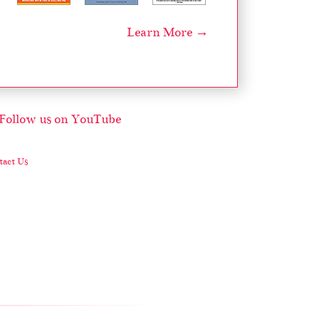
Learn More →
act Us