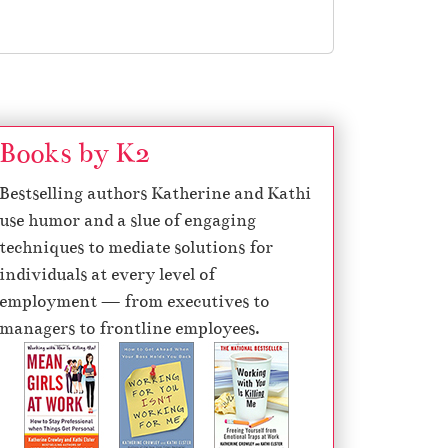
Books by K2
Bestselling authors Katherine and Kathi
use humor and a slue of engaging
techniques to mediate solutions for
individuals at every level of
employment — from executives to
managers to frontline employees.