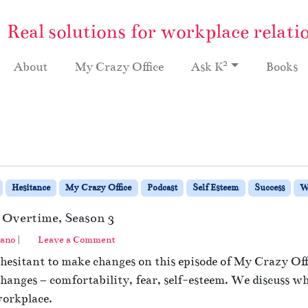
Real solutions for workplace relati
2
About
My Crazy Office
Ask K
Books
Hesitance
My Crazy Office
Podcast
Self Esteem
Success
W
 Overtime, Season 3
ano
|
Leave a Comment
hesitant to make changes on this episode of My Crazy Of
anges – comfortability, fear, self-esteem. We discuss why i
workplace.