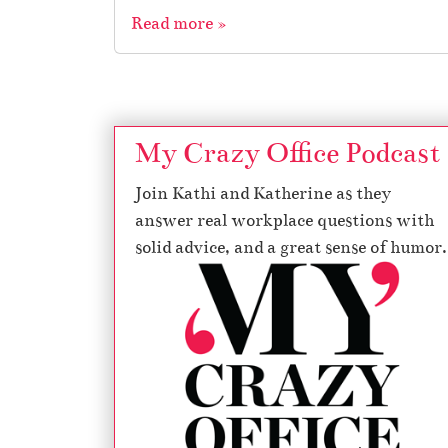
Read more »
My Crazy Office Podcast
Join Kathi and Katherine as they
answer real workplace questions with
solid advice, and a great sense of humor.