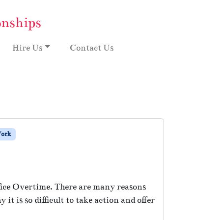
onships
Hire Us
Contact Us
ork
fice Overtime. There are many reasons
t is so difficult to take action and offer