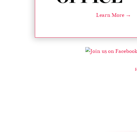
Learn More →