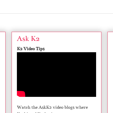
Ask K2
K2 Video Tips
Watch the AskK2 video blogs where