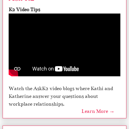
K2 Video Tips
Watch the AskK2 video blogs where Kathi and
Katherine answer your questions about
workplace relationships.
Learn More →