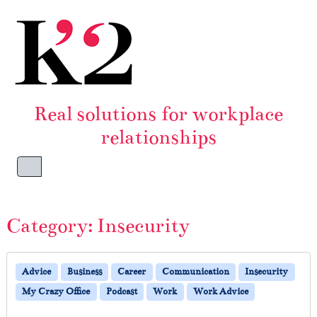
Skip to content
Skip to footer
Real solutions for workplace
relationships
Menu
Category:
Insecurity
Advice
Business
Career
Communication
Insecurity
My Crazy Office
Podcast
Work
Work Advice