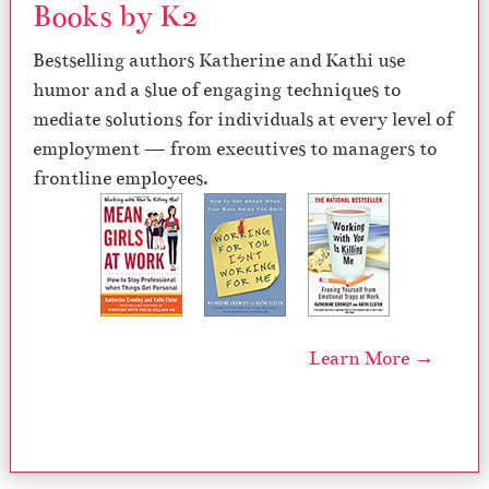
Books by K2
Bestselling authors Katherine and Kathi use
humor and a slue of engaging techniques to
mediate solutions for individuals at every level of
employment — from executives to managers to
frontline employees.
Learn More →