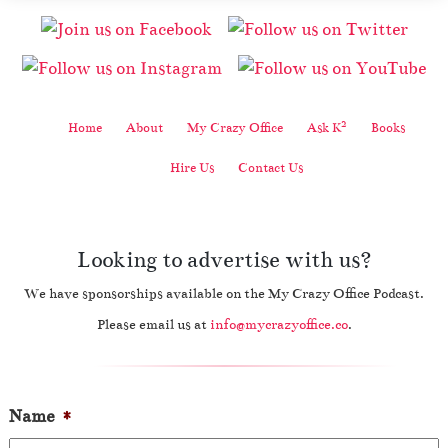
2
Home
About
My Crazy Office
Ask K
Books
Hire Us
Contact Us
Looking to advertise with us?
We have sponsorships available on the My Crazy Office Podcast.
Please email us at
info@mycrazyoffice.co
.
Name
*