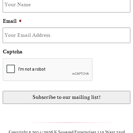
Email
*
Captcha
Copyright © 2014-2026 K Squared Enterprises 119 West 23rd