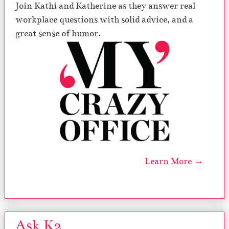
Join Kathi and Katherine as they answer real
workplace questions with solid advice, and a
great sense of humor.
Learn More →
Ask K2