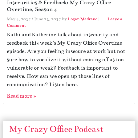
Insecurities & Feedback: My Crazy Office
Overtime, Season 4
May 4, 2017
/
June 21, 2017
by
Logan Medrano
|
Leave a
Comment
Kathi and Katherine talk about insecurity and
feedback this week’s My Crazy Office Overtime
episode. Are you feeling insecure at work but not
sure how to vocalize it without coming off as too
vulnerable or weak? Feedback is important to
receive. How can we open up those lines of
communication? Listen here.
Read more »
My Crazy Office Podcast