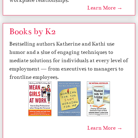
workplace relationships.
Learn More →
Books by K2
Bestselling authors Katherine and Kathi use
humor and a slue of engaging techniques to
mediate solutions for individuals at every level of
employment — from executives to managers to
frontline employees.
Learn More →