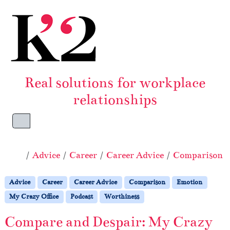
Skip to content
Skip to footer
Real solutions for workplace
relationships
Menu
Home
Advice
Career
Career Advice
Comparison
Advice
Career
Career Advice
Comparison
Emotion
My Crazy Office
Podcast
Worthiness
Compare and Despair: My Crazy