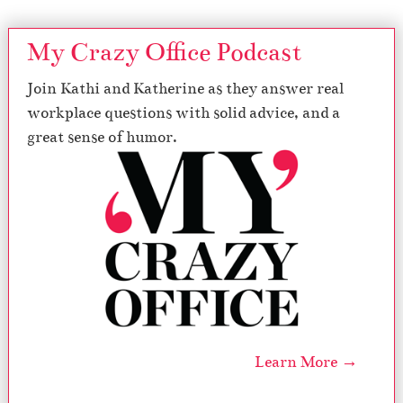
My Crazy Office Podcast
Join Kathi and Katherine as they answer real
workplace questions with solid advice, and a
great sense of humor.
Learn More →