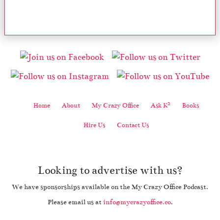
2
Home
About
My Crazy Office
Ask K
Books
Hire Us
Contact Us
Looking to advertise with us?
We have sponsorships available on the My Crazy Office Podcast.
Please email us at
info@mycrazyoffice.co
.