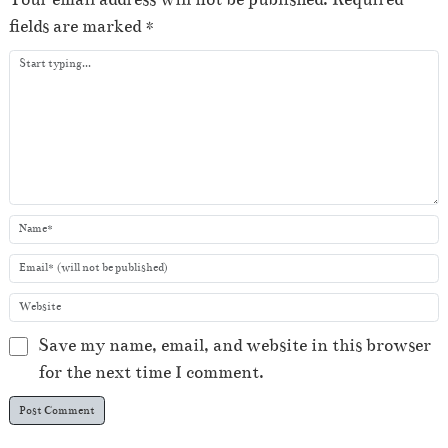
a
fields are marked
*
y
e
r
Save my name, email, and website in this browser
for the next time I comment.