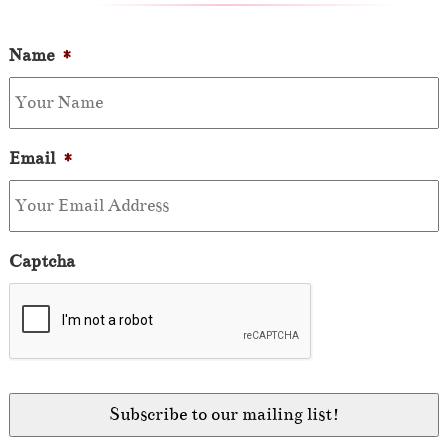
Name
*
Email
*
Captcha