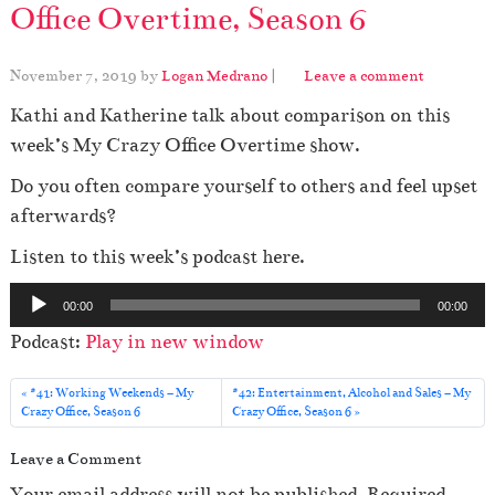
Office Overtime, Season 6
November 7, 2019
by
Logan Medrano
|
Leave a comment
Kathi and Katherine talk about comparison on this
week’s My Crazy Office Overtime show.
Do you often compare yourself to others and feel upset
afterwards?
Listen to this week’s podcast here.
A
00:00
00:00
u
Podcast:
Play in new window
d
i
#41: Working Weekends – My
#42: Entertainment, Alcohol and Sales – My
o
Crazy Office, Season 6
Crazy Office, Season 6
P
Leave a Comment
l
Your email address will not be published.
Required