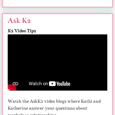
Ask K2
K2 Video Tips
Watch the AskK2 video blogs where Kathi and
Katherine answer your questions about